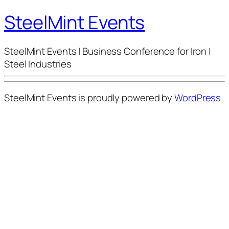
SteelMint Events
SteelMint Events | Business Conference for Iron |
Steel Industries
SteelMint Events is proudly powered by
WordPress