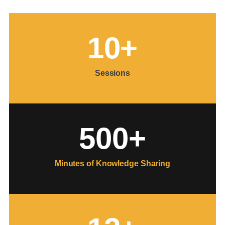
1
0
+
Sessions
500
+
Minutes of Knowledge Sharing