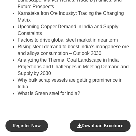
Future Prospects
Karnataka Iron Ore Industry: Tracing the Changing
Matrix
Upcoming Copper Demand in India and Supply
Constraints
Factors to drive global steel market in near term
Rising steel demand to boost India’s manganese ore
and alloys consumption – Outlook 2030
Analyzing the Thermal Coal Landscape in India:
Projections and Challenges in Meeting Demand and
Supply by 2030
Why bulk scrap vessels are getting prominence in
India
What is Green steel for India?
Register Now
Download Brochure