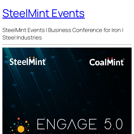
SteelMint Events
SteelMint Events | Business Conference for Iron |
Steel Industries