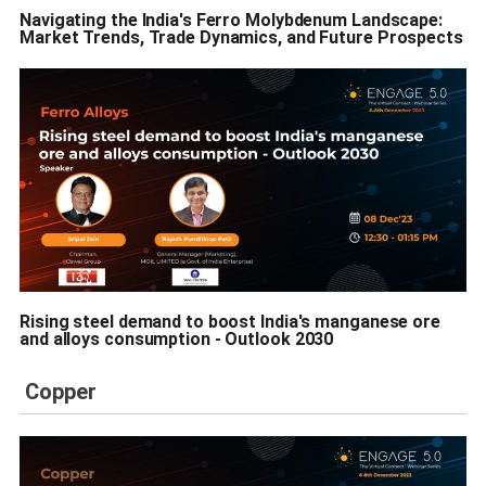
Navigating the India's Ferro Molybdenum Landscape:
Market Trends, Trade Dynamics, and Future Prospects
Rising steel demand to boost India's manganese ore
and alloys consumption - Outlook 2030
Copper