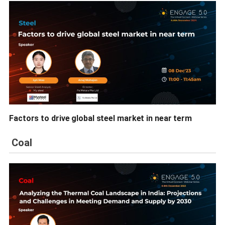
Factors to drive global steel market in near term
Coal