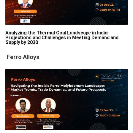
Analyzing the Thermal Coal Landscape in India:
Projections and Challenges in Meeting Demand and
Supply by 2030
Ferro Alloys