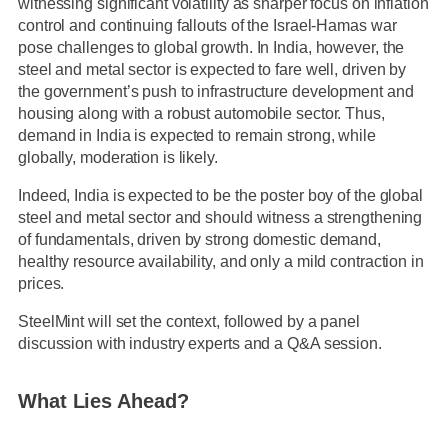
witnessing significant volatility as sharper focus on inflation
control and continuing fallouts of the Israel-Hamas war
pose challenges to global growth. In India, however, the
steel and metal sector is expected to fare well, driven by
the government’s push to infrastructure development and
housing along with a robust automobile sector. Thus,
demand in India is expected to remain strong, while
globally, moderation is likely.
Indeed, India is expected to be the poster boy of the global
steel and metal sector and should witness a strengthening
of fundamentals, driven by strong domestic demand,
healthy resource availability, and only a mild contraction in
prices.
SteelMint will set the context, followed by a panel
discussion with industry experts and a Q&A session.
What Lies Ahead?