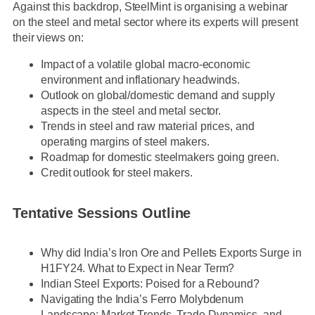
Against this backdrop, SteelMint is organising a webinar
on the steel and metal sector where its experts will present
their views on:
Impact of a volatile global macro-economic
environment and inflationary headwinds.
Outlook on global/domestic demand and supply
aspects in the steel and metal sector.
Trends in steel and raw material prices, and
operating margins of steel makers.
Roadmap for domestic steelmakers going green.
Credit outlook for steel makers.
Tentative Sessions Outline
Why did India’s Iron Ore and Pellets Exports Surge in
H1FY24. What to Expect in Near Term?
Indian Steel Exports: Poised for a Rebound?
Navigating the India’s Ferro Molybdenum
Landscape: Market Trends, Trade Dynamics, and