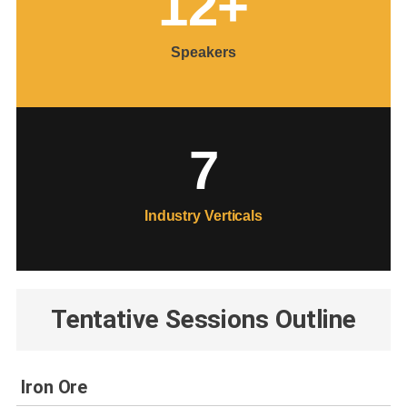
12
+
Speakers
7
Industry Verticals
Tentative Sessions Outline
Iron Ore