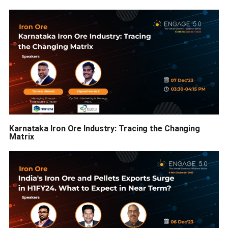
Karnataka Iron Ore Industry: Tracing the Changing
Matrix