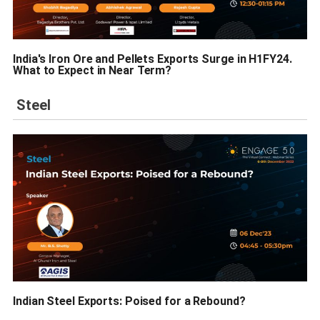
India's Iron Ore and Pellets Exports Surge in H1FY24.
What to Expect in Near Term?
Steel
Indian Steel Exports: Poised for a Rebound?