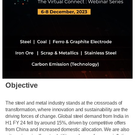
Objective
The steel and metal industry stands at the crossroads of
transformation, where innovation and sustainability are the
driving forces of change. Global steel demand from India in
H1 FY 24 fell by around 15%, driven by competitive offers
from China and increased domestic allocation. We are also