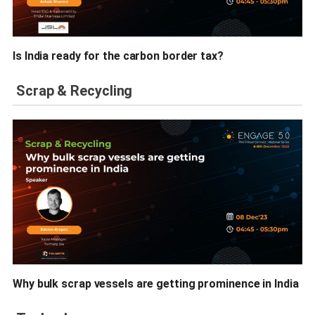
Is India ready for the carbon border tax?
Scrap & Recycling
Why bulk scrap vessels are getting prominence in India