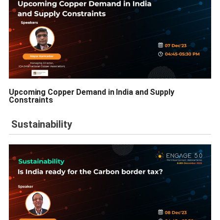
Upcoming Copper Demand in India and Supply
Constraints
Sustainability