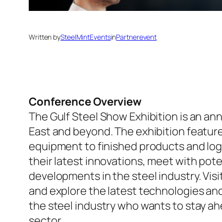
Written by
SteelMintEvents
in
Partnerevent
Conference Overview
The Gulf Steel Show Exhibition is an ann
East and beyond. The exhibition featur
equipment to finished products and log
their latest innovations, meet with pot
developments in the steel industry. Vis
and explore the latest technologies and 
the steel industry who wants to stay a
sector.