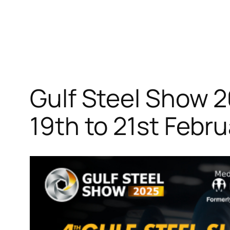
Gulf Steel Show 
19th to 21st Febr