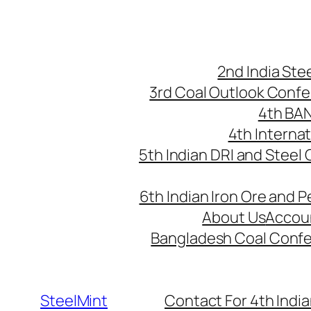
Skip
to
content
2nd India St
3rd Coal Outlook Conf
4th BA
4th Interna
5th Indian DRI and Steel
6th Indian Iron Ore and P
About Us
Accou
Bangladesh Coal Conf
SteelMint
Contact For 4th India