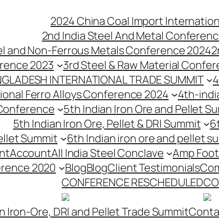
2024 China Coal Import Internatio
2nd India Steel And Metal Conferenc
eel and Non-Ferrous Metals Conference 2024
2
erence 2023
3rd Steel & Raw Material Confe
NGLADESH INTERNATIONAL TRADE SUMMIT
4
tional Ferro Alloys Conference 2024
4th-indi
 Conference
5th Indian Iron Ore and Pellet 
5th Indian Iron Ore, Pellet & DRI Summit
6
ellet Summit
6th Indian iron ore and pellet s
nt
Account
All India Steel Conclave
Amp Foot
erence 2020
Blog
Blog
Client Testimonials
Com
CONFERENCE RESCHEDULED
CO
n Iron-Ore, DRI and Pellet Trade Summit
Conta