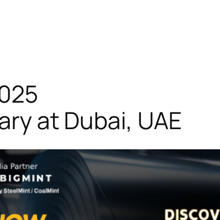
2025
uary at Dubai, UAE