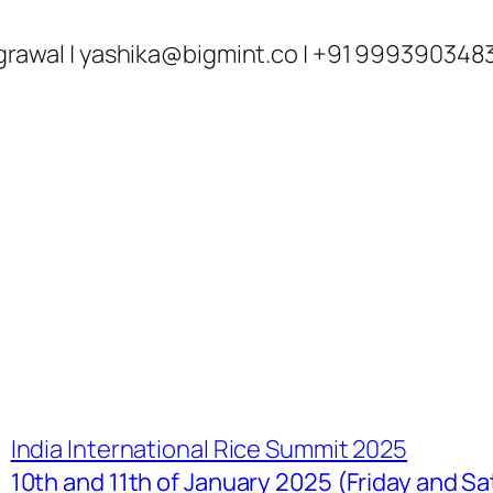
ka Agrawal |
yashika@bigmint.co
| +91 999390348
India International Rice Summit 2025
10th and 11th of January 2025 (Friday and Sa