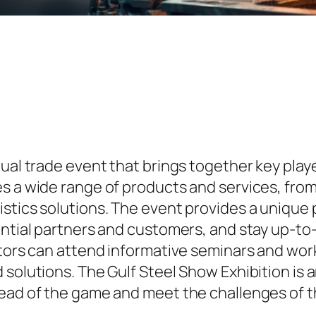
ual trade event that brings together key playe
es a wide range of products and services, fro
istics solutions. The event provides a unique
ential partners and customers, and stay up-to
itors can attend informative seminars and wo
solutions. The Gulf Steel Show Exhibition is a
head of the game and meet the challenges of t