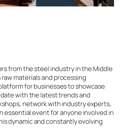
rs from the steel industry in the Middle
m raw materials and processing
 platform for businesses to showcase
-date with the latest trends and
rkshops, network with industry experts,
n essential event for anyone involved in
his dynamic and constantly evolving