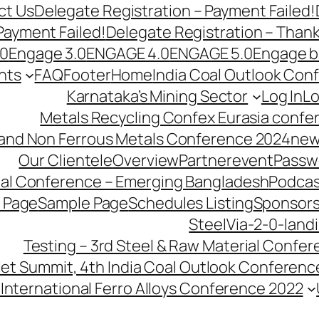
ct Us
Delegate Registration – Payment Failed!
Payment Failed!
Delegate Registration – Than
.0
Engage 3.0
ENGAGE 4.0
ENGAGE 5.0
Engage b
nts
FAQ
Footer
Home
India Coal Outlook Con
Karnataka’s Mining Sector
Log In
Lo
Metals Recycling Confex Eurasia confe
 and Non Ferrous Metals Conference 2024
new
Our Clientele
Overview
Partnerevent
Passw
ial Conference – Emerging Bangladesh
Podcas
 Page
Sample Page
Schedules Listing
Sponsors
SteelVia-2-0-land
Testing – 3rd Steel & Raw Material Confe
llet Summit, 4th India Coal Outlook Conferenc
International Ferro Alloys Conference 2022