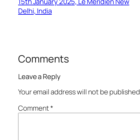
15th January 2025, Le Meridien New
Delhi, India
Comments
Leave a Reply
Your email address will not be published
Comment
*