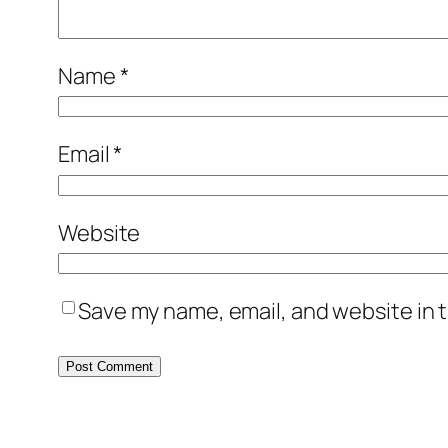
Name
*
Email
*
Website
Save my name, email, and website in t