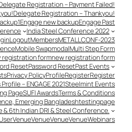
Delegate Registration – Payment Failed!
kyou!
Delegate Registration – Thankyou!
ackup1
Engage new backup
Engage Past
ference
India Steel Conference 2022
gin
Logout
Members
METALLCONF-2023
rence
Mobile Swap
modal
Multi Step Form
 registration form
new registration form
ord Reset
Password Reset
Past Events
ts
Privacy Policy
Profile
Register
Register
 Profile – ENGAGE 2021
Steelmint Events
ing Page
SUFI Awards
Terms & Conditions
rence, Emerging Bangladesh
testingpage
e & 6th Indian DRI & Steel Conference.
User
Venue
Venue
Venue
Venue
Webinars