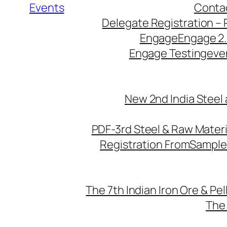
Events
Conta
Delegate Registration – 
Engage
Engage 2
Engage Testing
eve
New 2nd India Steel
PDF-3rd Steel & Raw Mater
Registration From
Sample
The 7th Indian Iron Ore & Pe
The 