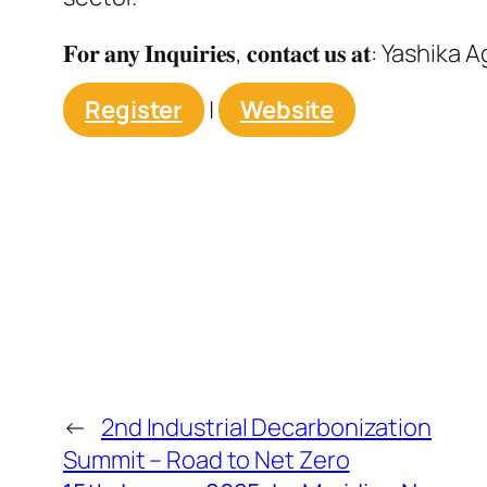
𝐅𝐨𝐫 𝐚𝐧𝐲 𝐈𝐧𝐪𝐮𝐢𝐫𝐢𝐞𝐬, 𝐜𝐨𝐧𝐭𝐚𝐜𝐭 𝐮𝐬 𝐚𝐭: Yashi
Register
|
Website
←
2nd Industrial Decarbonization
Summit – Road to Net Zero