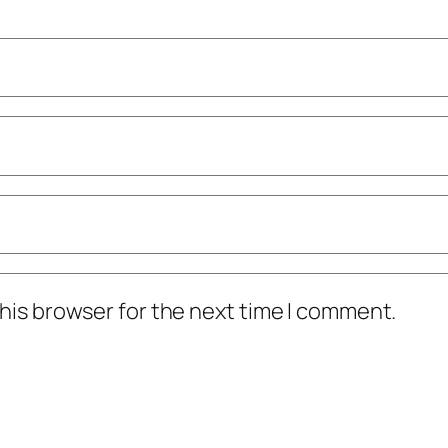
his browser for the next time I comment.