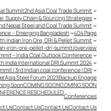
nal Summit
2nd Asia Coal Trade Summit
e: Supply Chain & Sourcing Strategies
nd Nepal Steel and Coal Trade Summit
rence – Emerging Bangladesh
404 Page
th Indian Iron Ore, DRI & Pellet Summit
an-iron-ore-pellet-dri-summit/overview
Summit – India Coal Outlook Conference
th India International DRI Summit 2024
ummit | 3rd Indian coal conference | DRI
er
Asia Steel Forum 2023
Backup Engage
ing Soon
COMING SOON
COMING SOON
NFERENCE RESCHEDULED
Conferences
ct Us
Contact Us
Contact Us
Contact Us