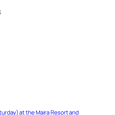
3
turday) at the Maira Resort and