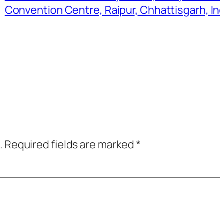
Convention Centre, Raipur, Chhattisgarh, In
.
Required fields are marked
*