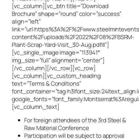
[vc_column][vc_btn title=”Download
Brochure” shape=”round” color=”success”
align=”left”
link=”url:https%3A%2F%2Fwww.steelminteven
content%2Fuploads%2F2022%2F08%2FBSRM-
Plant-Scrap-Yard-Visit_30-Aug.pdf|||”]
[vc_single_image image=”113941″
img_size=”full” alignment=”center”]
[/vc_column][/vc_row][vc_row]
[vc_column][vc_custom_heading
text=”Terms & Conditions”
font_container=”tag:h3|font_size:24|text_align:
google_fonts=”font_family:Montserrat%3Areg
[vc_column_text]
For foreign attendees of the 3rd Steel &
Raw Material Conference
Participation will be subject to approval