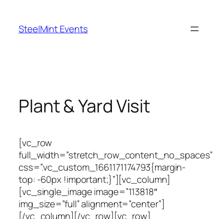
Skip
to
SteelMint Events
content
Plant & Yard Visit
[vc_row
full_width=”stretch_row_content_no_spaces”
css=”.vc_custom_1661171174793{margin-
top: -60px !important;}”][vc_column]
[vc_single_image image=”113818″
img_size=”full” alignment=”center”]
[/vc_column][/vc_row][vc_row]