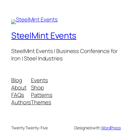
SteelMint Events
SteelMint Events | Business Conference for
Iron | Steel Industries
Blog
Events
About
Shop
FAQs
Patterns
Authors
Themes
Twenty Twenty-Five
Designed with
WordPress