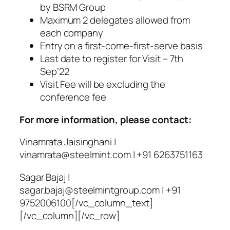
by BSRM Group
Maximum 2 delegates allowed from
each company
Entry on a first-come-first-serve basis
Last date to register for Visit – 7th
Sep’22
Visit Fee will be excluding the
conference fee
For more information, please contact:
Vinamrata Jaisinghani |
vinamrata@steelmint.com
| +91 6263751163
Sagar Bajaj |
sagar.bajaj@steelmintgroup.com
| +91
9752006100[/vc_column_text]
[/vc_column][/vc_row]