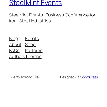
SteelMint Events
SteelMint Events | Business Conference for
Iron | Steel Industries
Blog
Events
About
Shop
FAQs
Patterns
Authors
Themes
Twenty Twenty-Five
Designed with
WordPress