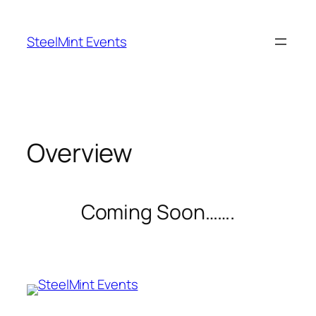
Skip
to
SteelMint Events
content
Overview
Coming Soon…….