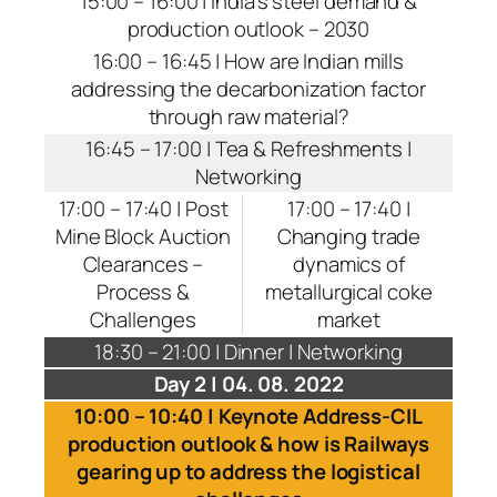
15:00 – 16:00 | India’s steel demand &
production outlook – 2030
16:00 – 16:45 | How are Indian mills
addressing the decarbonization factor
through raw material?
16:45 – 17:00 | Tea & Refreshments |
Networking
17:00 – 17:40 | Post
17:00 – 17:40 |
Mine Block Auction
Changing trade
Clearances –
dynamics of
Process &
metallurgical coke
Challenges
market
18:30 – 21:00 | Dinner | Networking
Day 2 | 04. 08. 2022
10:00 – 10:40 | Keynote Address-CIL
production outlook & how is Railways
gearing up to address the logistical