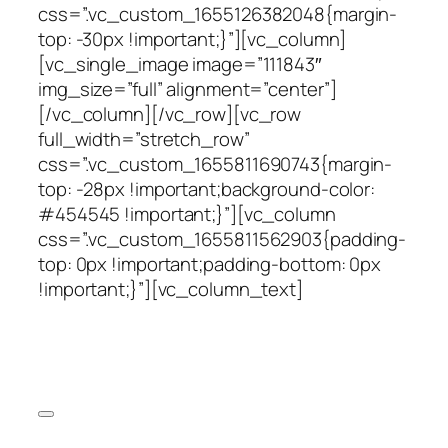
css=”.vc_custom_1655126382048{margin-
top: -30px !important;}”][vc_column]
[vc_single_image image=”111843″
img_size=”full” alignment=”center”]
[/vc_column][/vc_row][vc_row
full_width=”stretch_row”
css=”.vc_custom_1655811690743{margin-
top: -28px !important;background-color:
#454545 !important;}”][vc_column
css=”.vc_custom_1655811562903{padding-
top: 0px !important;padding-bottom: 0px
!important;}”][vc_column_text]
Iron Ore Conference
Coal Conference