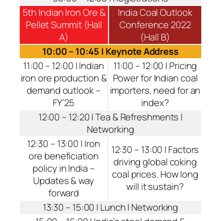
5th Indian Iron Ore &
India Coal Outlook
Pellet Summit (Hall
Conference 2022
A)
(Hall B)
10:00 – 10:45 | Keynote Address
11:00 – 12:00 | Indian
11:00 – 12:00 | Pricing
iron ore production &
Power for Indian coal
demand outlook –
importers, need for an
FY’25
index?
12:00 – 12:20 | Tea & Refreshments |
Networking
12:30 – 13:00 | Iron
12:30 – 13:00 | Factors
ore beneficiation
driving global coking
policy in India –
coal prices. How long
Updates & way
will it sustain?
forward
13:30 – 15:00 | Lunch | Networking