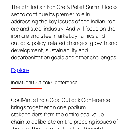
The 5th Indian Iron Ore & Pellet Summit looks
set to continue its premier role in
addressing the key issues of the Indian iron
ore and steel industry. And will focus on the
iron ore and steel market dynamics and
outlook, policy-related changes, growth and
development, sustainability and
decarbonization goals and other challenges.
Explore
India Coal Outlook Conference
CoalMint’s India Coal Outlook Conference
brings together on one podium
stakeholders from the entire coal value
chain to deliberate on the pressing issues of
the day. The event will feature thought-