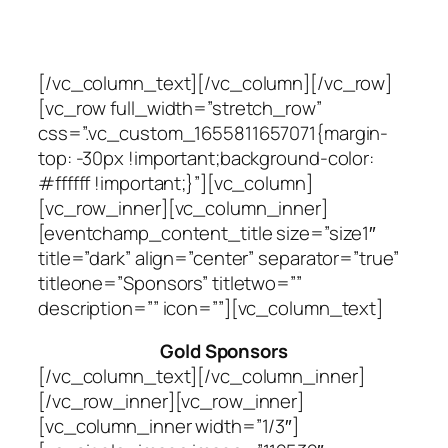
[/vc_column_text][/vc_column][/vc_row]
[vc_row full_width=”stretch_row”
css=”.vc_custom_1655811657071{margin-
top: -30px !important;background-color:
#ffffff !important;}”][vc_column]
[vc_row_inner][vc_column_inner]
[eventchamp_content_title size=”size1″
title=”dark” align=”center” separator=”true”
titleone=”Sponsors” titletwo=””
description=”” icon=””][vc_column_text]
Gold Sponsors
[/vc_column_text][/vc_column_inner]
[/vc_row_inner][vc_row_inner]
[vc_column_inner width=”1/3″]