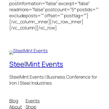
postinformation=”false” excerpt=”false”
readmore=”false” postcount=”5″ postids=””
excludeposts=”” offset=”” posttag=””]
[/vc_column_inner][/vc_row_inner]
[/vc_column][/vc_row]
SteelMint Events
SteelMint Events | Business Conference for
Iron | Steel Industries
Blog
Events
About
Shop