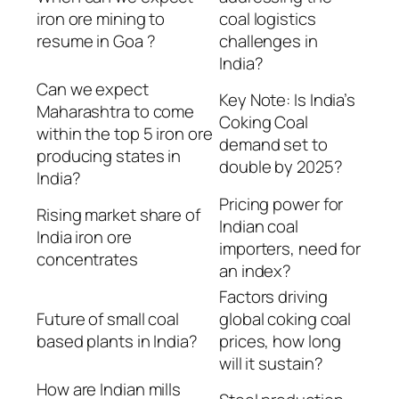
iron ore mining to
coal logistics
resume in Goa ?
challenges in
India?
Can we expect
Key Note: Is India’s
Maharashtra to come
Coking Coal
within the top 5 iron ore
demand set to
producing states in
double by 2025?
India?
Pricing power for
Rising market share of
Indian coal
India iron ore
importers, need for
concentrates
an index?
Factors driving
Future of small coal
global coking coal
based plants in India?
prices, how long
will it sustain?
How are Indian mills