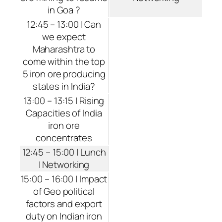
in Goa ?
12:45 – 13:00 | Can
we expect
Maharashtra to
come within the top
5 iron ore producing
states in India?
13:00 – 13:15 | Rising
Capacities of India
iron ore
concentrates
12:45 – 15:00 | Lunch
| Networking
15:00 – 16:00 | Impact
of Geo political
factors and export
duty on Indian iron