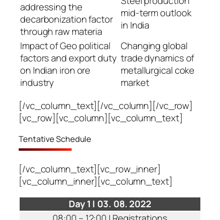
Steel production
addressing the
mid-term outlook
decarbonization factor
in India
through raw materia
Impact of Geo political
Changing global
factors and export duty
trade dynamics of
on Indian iron ore
metallurgical coke
industry
market
[/vc_column_text][/vc_column][/vc_row]
[vc_row][vc_column][vc_column_text]
Tentative Schedule
[/vc_column_text][vc_row_inner]
[vc_column_inner][vc_column_text]
Day 1 | 03. 08. 2022
08:00 – 12:00 | Registrations