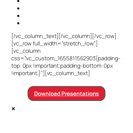
Opportunities
(current)
Venue
Accommodation
Contact Us
[/vc_column_text][/vc_column][/vc_row]
[vc_row full_width=”stretch_row”]
[vc_column
css=”.vc_custom_1655811562903{padding-
top: 0px !important;padding-bottom: 0px
!important;}”][vc_column_text]
Download Presentations
×