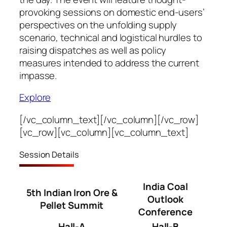
provoking sessions on domestic end-users’
perspectives on the unfolding supply
scenario, technical and logistical hurdles to
raising dispatches as well as policy
measures intended to address the current
impasse.
Explore
[/vc_column_text][/vc_column][/vc_row]
[vc_row][vc_column][vc_column_text]
Session Details
India Coal
5th Indian Iron Ore &
Outlook
Pellet Summit
Conference
Hall-A
Hall-B