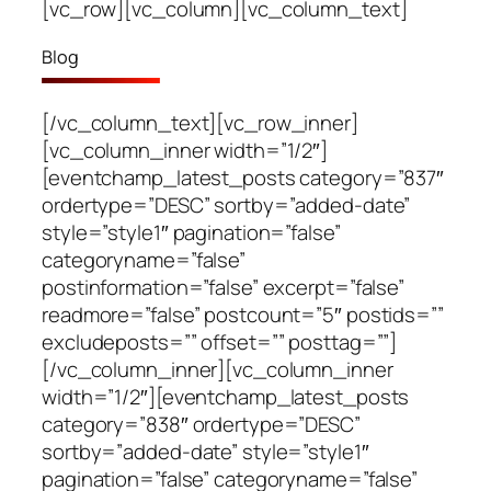
[vc_row][vc_column][vc_column_text]
Blog
[/vc_column_text][vc_row_inner]
[vc_column_inner width=”1/2″]
[eventchamp_latest_posts category=”837″
ordertype=”DESC” sortby=”added-date”
style=”style1″ pagination=”false”
categoryname=”false”
postinformation=”false” excerpt=”false”
readmore=”false” postcount=”5″ postids=””
excludeposts=”” offset=”” posttag=””]
[/vc_column_inner][vc_column_inner
width=”1/2″][eventchamp_latest_posts
category=”838″ ordertype=”DESC”
sortby=”added-date” style=”style1″
pagination=”false” categoryname=”false”