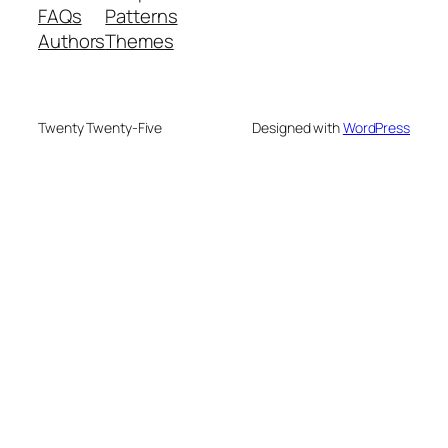
FAQs
Patterns
Authors
Themes
Twenty Twenty-Five
Designed with
WordPress