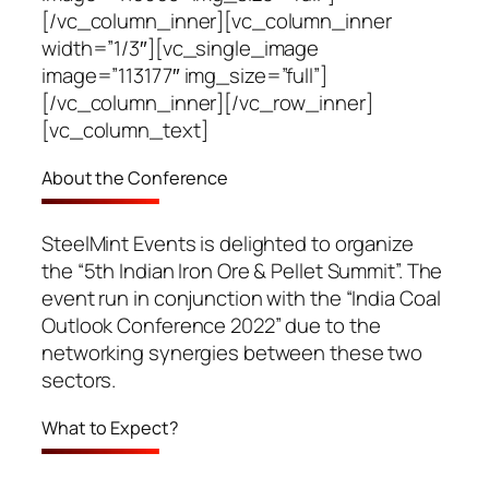
[/vc_column_inner][vc_column_inner
width=”1/3″][vc_single_image
image=”113177″ img_size=”full”]
[/vc_column_inner][/vc_row_inner]
[vc_column_text]
About the Conference
SteelMint Events is delighted to organize
the “5th Indian Iron Ore & Pellet Summit”. The
event run in conjunction with the “India Coal
Outlook Conference 2022” due to the
networking synergies between these two
sectors.
What to Expect?