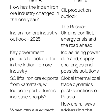
How has the Indian iron
CIL production
ore industry changed in
outlook
the one year?
The Russia-
Indian iron ore industry
Ukraine conflict,
outlook – 2025
energy crisis and
the road ahead
Key government
India’s rising power
policies to look out for
demand, supply
in the Indian iron ore
challenges and
industry
possible solutions
SC lifts iron ore exports
Global thermal coal
from Karnataka, will
trade dynamics
Indian export volumes
post-sanctions on
increase sharply?
Russia
How are railways
When can we expect
addressing the