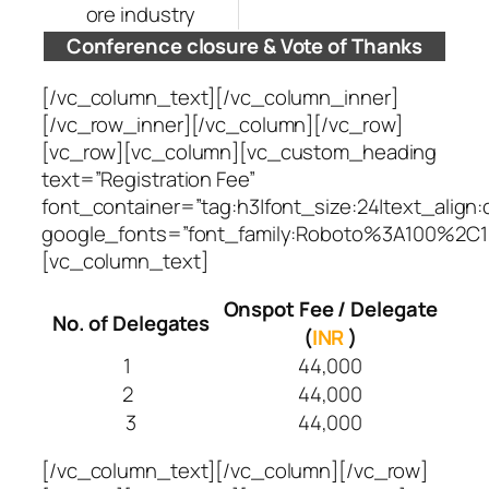
ore industry
Conference closure & Vote of Thanks
[/vc_column_text][/vc_column_inner]
[/vc_row_inner][/vc_column][/vc_row]
[vc_row][vc_column][vc_custom_heading
text=”Registration Fee”
font_container=”tag:h3|font_size:24|text_align:
google_fonts=”font_family:Roboto%3A100%2C1
[vc_column_text]
Onspot Fee / Delegate
No. of Delegates
(
INR
)
1
44,000
2
44,000
3
44,000
[/vc_column_text][/vc_column][/vc_row]