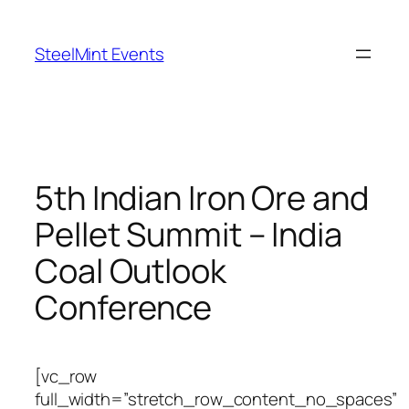
Skip
to
SteelMint Events
content
5th Indian Iron Ore and
Pellet Summit – India
Coal Outlook
Conference
[vc_row
full_width=”stretch_row_content_no_spaces”