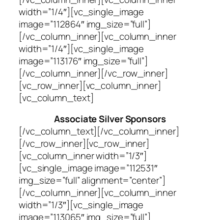
width=”1/4″][vc_single_image
image=”112864″ img_size=”full”]
[/vc_column_inner][vc_column_inner
width=”1/4″][vc_single_image
image=”113176″ img_size=”full”]
[/vc_column_inner][/vc_row_inner]
[vc_row_inner][vc_column_inner]
[vc_column_text]
Associate Silver Sponsors
[/vc_column_text][/vc_column_inner]
[/vc_row_inner][vc_row_inner]
[vc_column_inner width=”1/3″]
[vc_single_image image=”112531″
img_size=”full” alignment=”center”]
[/vc_column_inner][vc_column_inner
width=”1/3″][vc_single_image
image=”113065″ img_size=”full”]