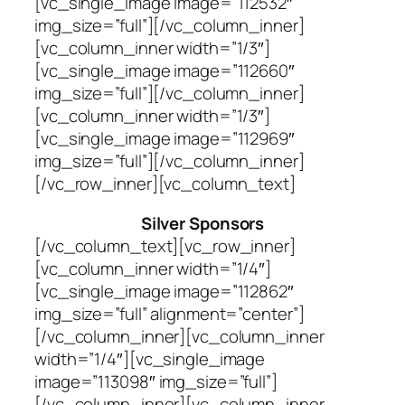
[vc_single_image image=”112532″
img_size=”full”][/vc_column_inner]
[vc_column_inner width=”1/3″]
[vc_single_image image=”112660″
img_size=”full”][/vc_column_inner]
[vc_column_inner width=”1/3″]
[vc_single_image image=”112969″
img_size=”full”][/vc_column_inner]
[/vc_row_inner][vc_column_text]
Silver Sponsors
[/vc_column_text][vc_row_inner]
[vc_column_inner width=”1/4″]
[vc_single_image image=”112862″
img_size=”full” alignment=”center”]
[/vc_column_inner][vc_column_inner
width=”1/4″][vc_single_image
image=”113098″ img_size=”full”]
[/vc_column_inner][vc_column_inner