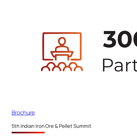
Brochure
5th Indian Iron Ore & Pellet Summit