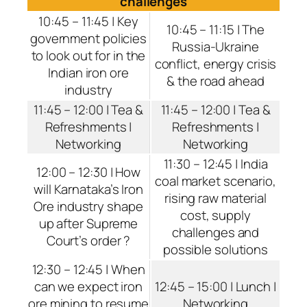
challenges
10:45 – 11:45 | Key
10:45 – 11:15 | The
government policies
Russia-Ukraine
to look out for in the
conflict, energy crisis
Indian iron ore
& the road ahead
industry
11:45 – 12:00 | Tea &
11:45 – 12:00 | Tea &
Refreshments |
Refreshments |
Networking
Networking
11:30 – 12:45 | India
12:00 – 12:30 | How
coal market scenario,
will Karnataka’s Iron
rising raw material
Ore industry shape
cost, supply
up after Supreme
challenges and
Court’s order ?
possible solutions
12:30 – 12:45 | When
can we expect iron
12:45 – 15:00 | Lunch |
ore mining to resume
Networking