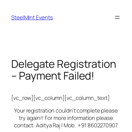
Skip
to
SteelMint Events
content
Delegate Registration
– Payment Failed!
[vc_row][vc_column][vc_column_text]
Your registration couldn’t complete please
try again!! For more information please
contact: Aditya Raj | Mob. +91 8602270907