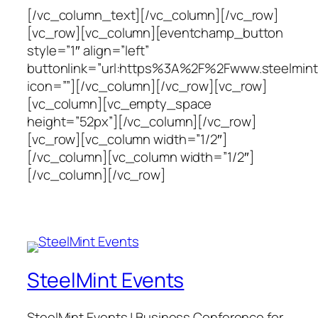
[/vc_column_text][/vc_column][/vc_row]
[vc_row][vc_column][eventchamp_button
style=”1″ align=”left”
buttonlink=”url:https%3A%2F%2Fwww.steelminte
icon=””][/vc_column][/vc_row][vc_row]
[vc_column][vc_empty_space
height=”52px”][/vc_column][/vc_row]
[vc_row][vc_column width=”1/2″]
[/vc_column][vc_column width=”1/2″]
[/vc_column][/vc_row]
SteelMint Events
SteelMint Events | Business Conference for