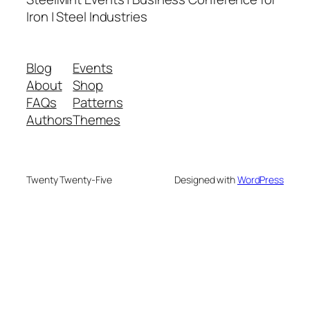
Iron | Steel Industries
Blog
Events
About
Shop
FAQs
Patterns
Authors
Themes
Twenty Twenty-Five
Designed with
WordPress