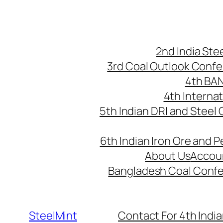
Skip
to
content
2nd India St
3rd Coal Outlook Conf
4th BA
4th Interna
5th Indian DRI and Steel
6th Indian Iron Ore and P
About Us
Accou
Bangladesh Coal Conf
SteelMint
Contact For 4th India