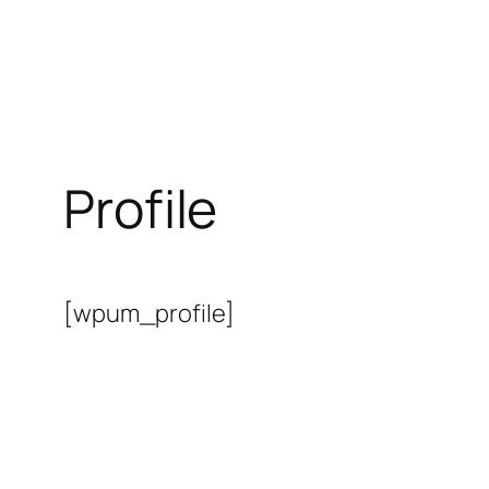
Profile
[wpum_profile]