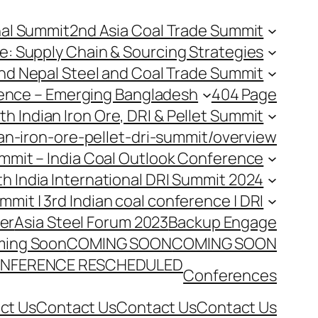
nal Summit
2nd Asia Coal Trade Summit
e: Supply Chain & Sourcing Strategies
nd Nepal Steel and Coal Trade Summit
rence – Emerging Bangladesh
404 Page
th Indian Iron Ore, DRI & Pellet Summit
an-iron-ore-pellet-dri-summit/overview
Summit – India Coal Outlook Conference
th India International DRI Summit 2024
ummit | 3rd Indian coal conference | DRI
er
Asia Steel Forum 2023
Backup Engage
ing Soon
COMING SOON
COMING SOON
NFERENCE RESCHEDULED
Conferences
ct Us
Contact Us
Contact Us
Contact Us