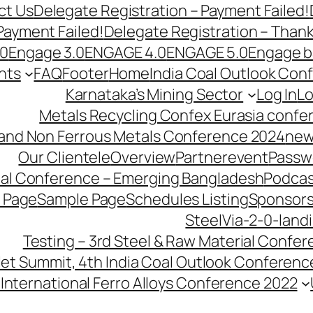
ct Us
Delegate Registration – Payment Failed!
Payment Failed!
Delegate Registration – Than
.0
Engage 3.0
ENGAGE 4.0
ENGAGE 5.0
Engage b
nts
FAQ
Footer
Home
India Coal Outlook Con
Karnataka’s Mining Sector
Log In
Lo
Metals Recycling Confex Eurasia confe
 and Non Ferrous Metals Conference 2024
new
Our Clientele
Overview
Partnerevent
Passw
ial Conference – Emerging Bangladesh
Podcas
 Page
Sample Page
Schedules Listing
Sponsors
SteelVia-2-0-land
Testing – 3rd Steel & Raw Material Confe
llet Summit, 4th India Coal Outlook Conferenc
International Ferro Alloys Conference 2022