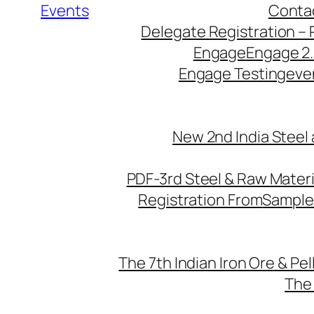
Events
Conta
Delegate Registration – 
Engage
Engage 2
Engage Testing
eve
New 2nd India Steel
PDF-3rd Steel & Raw Mater
Registration From
Sample
The 7th Indian Iron Ore & Pe
The 