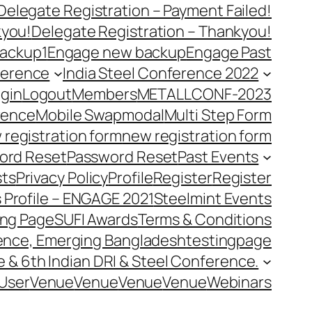
Delegate Registration – Payment Failed!
kyou!
Delegate Registration – Thankyou!
ackup1
Engage new backup
Engage Past
ference
India Steel Conference 2022
gin
Logout
Members
METALLCONF-2023
rence
Mobile Swap
modal
Multi Step Form
 registration form
new registration form
ord Reset
Password Reset
Past Events
ts
Privacy Policy
Profile
Register
Register
 Profile – ENGAGE 2021
Steelmint Events
ing Page
SUFI Awards
Terms & Conditions
rence, Emerging Bangladesh
testingpage
e & 6th Indian DRI & Steel Conference.
User
Venue
Venue
Venue
Venue
Webinars