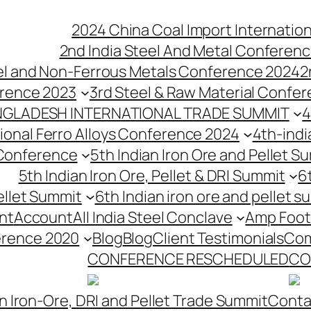
2024 China Coal Import Internatio
2nd India Steel And Metal Conferenc
eel and Non-Ferrous Metals Conference 2024
2
erence 2023
3rd Steel & Raw Material Confe
NGLADESH INTERNATIONAL TRADE SUMMIT
4
tional Ferro Alloys Conference 2024
4th-indi
 Conference
5th Indian Iron Ore and Pellet 
5th Indian Iron Ore, Pellet & DRI Summit
6
ellet Summit
6th Indian iron ore and pellet s
nt
Account
All India Steel Conclave
Amp Foot
erence 2020
Blog
Blog
Client Testimonials
Com
CONFERENCE RESCHEDULED
CO
n Iron-Ore, DRI and Pellet Trade Summit
Conta