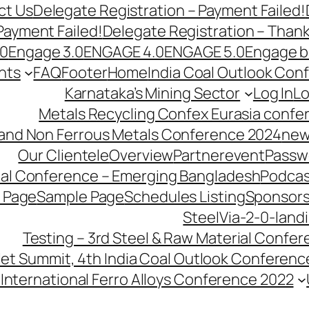
ct Us
Delegate Registration – Payment Failed!
Payment Failed!
Delegate Registration – Than
.0
Engage 3.0
ENGAGE 4.0
ENGAGE 5.0
Engage b
nts
FAQ
Footer
Home
India Coal Outlook Con
Karnataka’s Mining Sector
Log In
Lo
Metals Recycling Confex Eurasia confe
 and Non Ferrous Metals Conference 2024
new
Our Clientele
Overview
Partnerevent
Passw
ial Conference – Emerging Bangladesh
Podcas
 Page
Sample Page
Schedules Listing
Sponsors
SteelVia-2-0-land
Testing – 3rd Steel & Raw Material Confe
llet Summit, 4th India Coal Outlook Conferenc
International Ferro Alloys Conference 2022