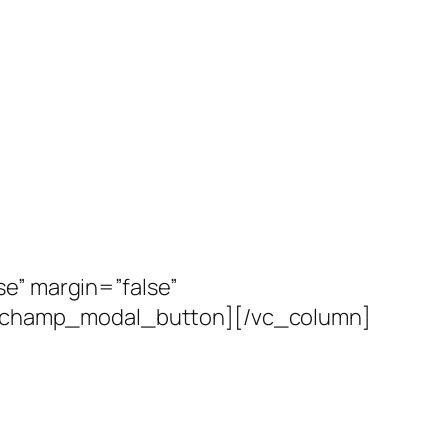
e” margin=”false”
ventchamp_modal_button][/vc_column]