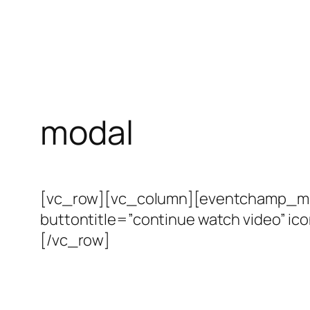
modal
[vc_row][vc_column][eventchamp_modal
buttontitle=”continue watch video” i
[/vc_row]