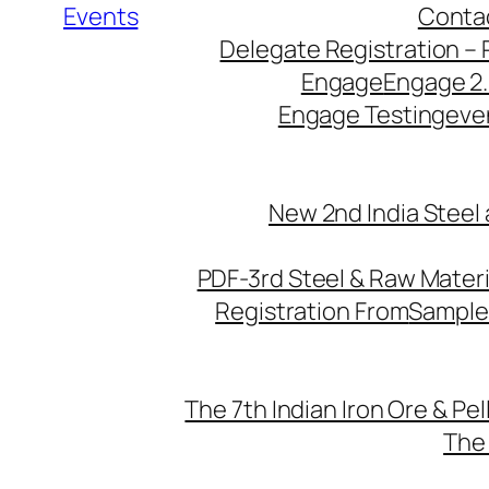
Events
Conta
Delegate Registration – 
Engage
Engage 2
Engage Testing
eve
New 2nd India Steel
PDF-3rd Steel & Raw Mater
Registration From
Sample
The 7th Indian Iron Ore & Pe
The 