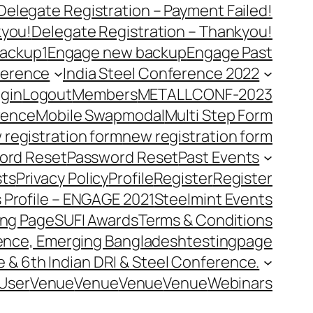
Delegate Registration – Payment Failed!
kyou!
Delegate Registration – Thankyou!
ackup1
Engage new backup
Engage Past
ference
India Steel Conference 2022
gin
Logout
Members
METALLCONF-2023
rence
Mobile Swap
modal
Multi Step Form
 registration form
new registration form
ord Reset
Password Reset
Past Events
ts
Privacy Policy
Profile
Register
Register
 Profile – ENGAGE 2021
Steelmint Events
ing Page
SUFI Awards
Terms & Conditions
rence, Emerging Bangladesh
testingpage
e & 6th Indian DRI & Steel Conference.
User
Venue
Venue
Venue
Venue
Webinars