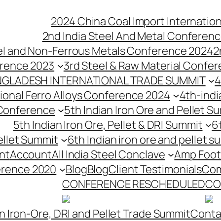
2024 China Coal Import Internatio
2nd India Steel And Metal Conferenc
eel and Non-Ferrous Metals Conference 2024
2
erence 2023
3rd Steel & Raw Material Confe
NGLADESH INTERNATIONAL TRADE SUMMIT
4
tional Ferro Alloys Conference 2024
4th-indi
 Conference
5th Indian Iron Ore and Pellet 
5th Indian Iron Ore, Pellet & DRI Summit
6
ellet Summit
6th Indian iron ore and pellet s
nt
Account
All India Steel Conclave
Amp Foot
erence 2020
Blog
Blog
Client Testimonials
Com
CONFERENCE RESCHEDULED
CO
n Iron-Ore, DRI and Pellet Trade Summit
Conta