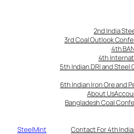
Skip
to
content
2nd India St
3rd Coal Outlook Conf
4th BA
4th Interna
5th Indian DRI and Steel
6th Indian Iron Ore and P
About Us
Accou
Bangladesh Coal Conf
SteelMint
Contact For 4th India