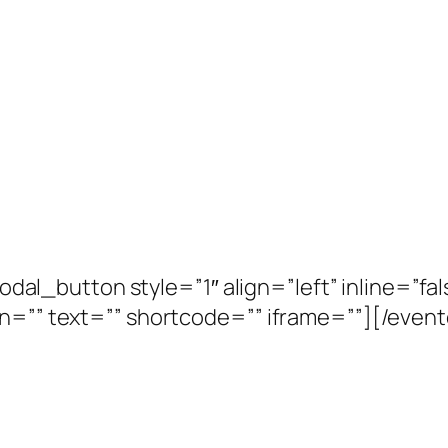
_button style=”1″ align=”left” inline=”fals
con=”” text=”” shortcode=”” iframe=””][/e