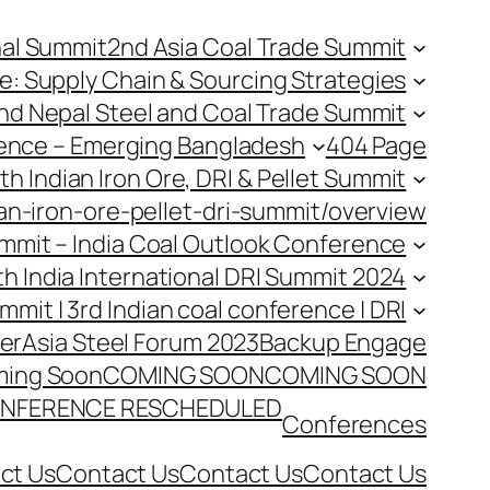
nal Summit
2nd Asia Coal Trade Summit
e: Supply Chain & Sourcing Strategies
nd Nepal Steel and Coal Trade Summit
rence – Emerging Bangladesh
404 Page
th Indian Iron Ore, DRI & Pellet Summit
an-iron-ore-pellet-dri-summit/overview
Summit – India Coal Outlook Conference
th India International DRI Summit 2024
ummit | 3rd Indian coal conference | DRI
er
Asia Steel Forum 2023
Backup Engage
ing Soon
COMING SOON
COMING SOON
NFERENCE RESCHEDULED
Conferences
ct Us
Contact Us
Contact Us
Contact Us