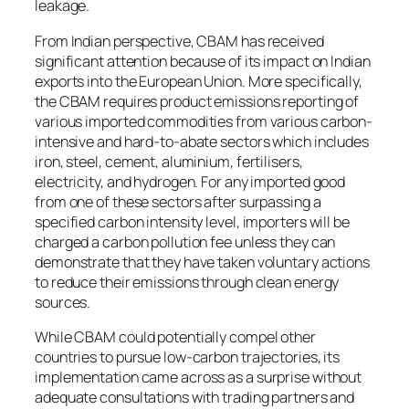
leakage.
From Indian perspective, CBAM has received
significant attention because of its impact on Indian
exports into the European Union. More specifically,
the CBAM requires product emissions reporting of
various imported commodities from various carbon-
intensive and hard-to-abate sectors which includes
iron, steel, cement, aluminium, fertilisers,
electricity, and hydrogen. For any imported good
from one of these sectors after surpassing a
specified carbon intensity level, importers will be
charged a carbon pollution fee unless they can
demonstrate that they have taken voluntary actions
to reduce their emissions through clean energy
sources.
While CBAM could potentially compel other
countries to pursue low-carbon trajectories, its
implementation came across as a surprise without
adequate consultations with trading partners and