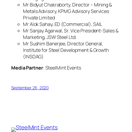
Mr Bidyut Chakraborty, Director – Mining &
Metals Advisory, KPMG Advisory Services
Private Limited
Mr Alok Sahay, ED (Commercial), SAIL
Mr Sanjay Agarwal, Sr. Vice President-Sales &
Marketing, JSW Steel Ltd.
Mr Sushim Banerjee, Director General,
Institute for Steel Development & Growth
(INSDAG)
Media Partner
: SteelMint Events
September 26, 2020