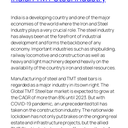
India is a developing country and one of the major
economies of the world where the Iron and Steel
Industry plays a very crucial role. The steel industry
has always been at the forefront of industrial
development and forms the backbone of any
economy. Important industries such as shipbuilding,
railway locomotive and construction as well as
heavy and light machinery depend heavily on the
availability of the country’s iron and steel resources.
Manufacturing of steel and TMT steel bars is
regarded as a major industry in its own right. The
Global TMT Steel bar market is expected to grow at
the CAGR of more than 8% until 2023. But with
COVID-19 pandemic, an unprecedented toll has
taken on the construction industry. The nationwide
lockdown has not only put brakes on the ongoing real
estate and infrastructure projects, but the allied