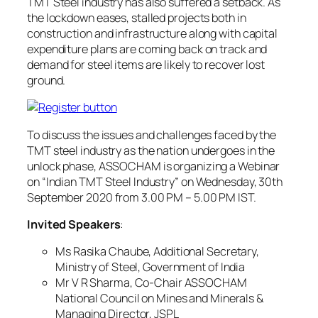
TMT Steel industry has also suffered a setback. As
the lockdown eases, stalled projects both in
construction and infrastructure along with capital
expenditure plans are coming back on track and
demand for steel items are likely to recover lost
ground.
To discuss the issues and challenges faced by the
TMT steel industry as the nation undergoes in the
unlock phase, ASSOCHAM is organizing a Webinar
on “Indian TMT Steel Industry” on Wednesday, 30th
September 2020 from 3.00 PM – 5.00 PM IST.
Invited Speakers
:
Ms Rasika Chaube, Additional Secretary,
Ministry of Steel, Government of India
Mr V R Sharma, Co-Chair ASSOCHAM
National Council on Mines and Minerals &
Managing Director, JSPL