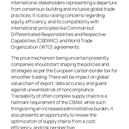
international stakeholders representing a departure
from consensus-building and inclusive global trade
practices. It is also raising concerns regarding
equity, efficiency, and its compatibility with
international principles like Common but
Differentiated Responsibilities and Respective
Capabilities (CBDRRC) and World Trade
Organization (WTO) agreements.
The price mechanism being uncertain presently,
companies should start shaping the policies and
strategies as per the European carbon border tax for
smoother trading. There will be impact on global
value chain of export, data accuracy and guard
against unwanted risk of noncompliance.
Traceability of often complex supply chains is a
hallmark requirement of the CBAM, while such
things bring an increased administrative burden, it
also presents an opportunity to review the
optimization of supply chains from a cost,
efficiency, and risk perspective.