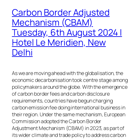
Carbon Border Adjusted
Mechanism (CBAM)
Tuesday, 6th August 2024 |
Hotel Le Meridien, New
Delhi
As we are moving ahead with the globalisation, the
economic decarbonisation took centre stage among
policymakers around the globe. With the emergence
of carbon border fees and carbon disclosure
requirements, countries have begun charging
carbon emission fee doing international business in
their region. Under the same mechanism, European
Commission adopted the Carbon Border
Adjustment Mechanism (CBAM) in 2023, as part of
its wider climate and trade policy to address carbon