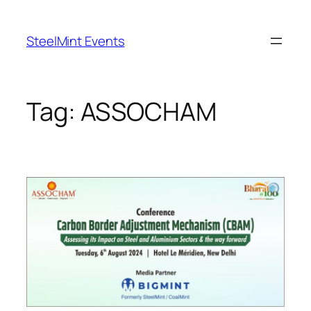
Skip
to
SteelMint Events
content
Tag:
ASSOCHAM