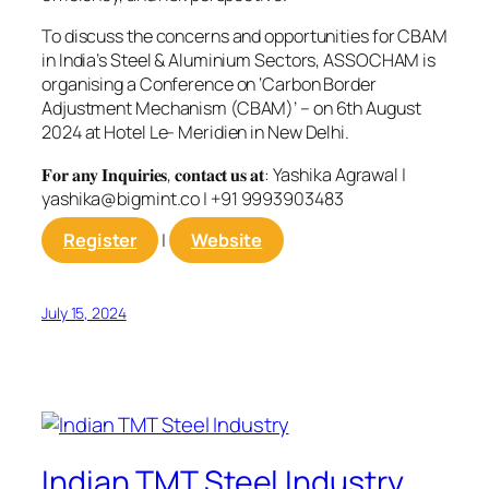
To discuss the concerns and opportunities for CBAM
in India’s Steel & Aluminium Sectors, ASSOCHAM is
organising a Conference on ‘Carbon Border
Adjustment Mechanism (CBAM)’ – on 6th August
2024 at Hotel Le- Meridien in New Delhi.
𝐅𝐨𝐫 𝐚𝐧𝐲 𝐈𝐧𝐪𝐮𝐢𝐫𝐢𝐞𝐬, 𝐜𝐨𝐧𝐭𝐚𝐜𝐭 𝐮𝐬 𝐚𝐭: Yashika Agrawal |
yashika@bigmint.co
| +91 9993903483
Register
|
Website
July 15, 2024
Indian TMT Steel Industry