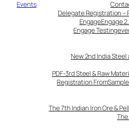
Events
Conta
Delegate Registration – 
Engage
Engage 2
Engage Testing
eve
New 2nd India Steel
PDF-3rd Steel & Raw Mater
Registration From
Sample
The 7th Indian Iron Ore & Pe
The 