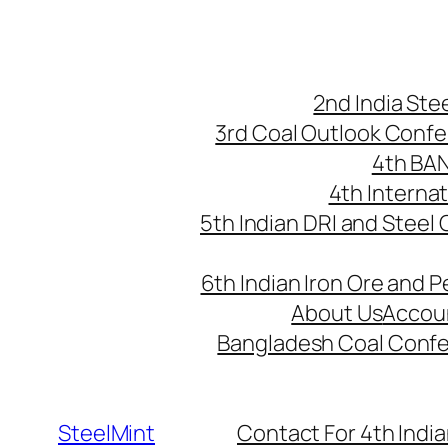
Skip
to
content
2nd India St
3rd Coal Outlook Conf
4th BA
4th Interna
5th Indian DRI and Steel
6th Indian Iron Ore and P
About Us
Accou
Bangladesh Coal Conf
SteelMint
Contact For 4th India