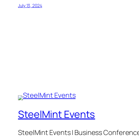
July 13, 2024
SteelMint Events
SteelMint Events | Business Conference f