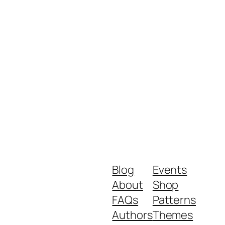
Blog
Events
About
Shop
FAQs
Patterns
Authors
Themes