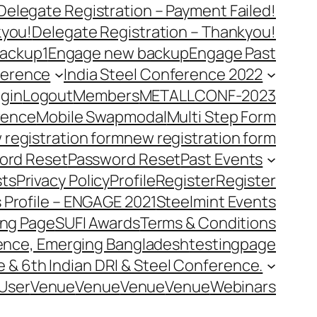
Delegate Registration – Payment Failed!
kyou!
Delegate Registration – Thankyou!
ackup1
Engage new backup
Engage Past
ference
India Steel Conference 2022
gin
Logout
Members
METALLCONF-2023
rence
Mobile Swap
modal
Multi Step Form
 registration form
new registration form
ord Reset
Password Reset
Past Events
ts
Privacy Policy
Profile
Register
Register
 Profile – ENGAGE 2021
Steelmint Events
ing Page
SUFI Awards
Terms & Conditions
rence, Emerging Bangladesh
testingpage
e & 6th Indian DRI & Steel Conference.
User
Venue
Venue
Venue
Venue
Webinars