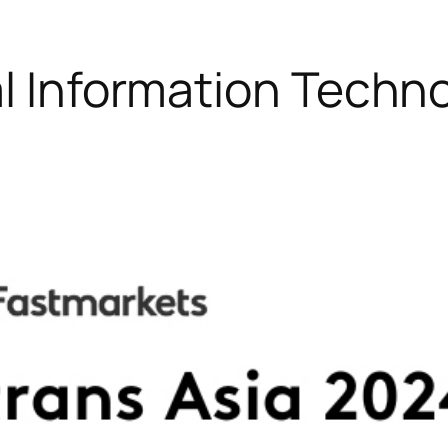
al Information Techn