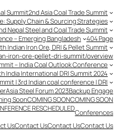
nal Summit
2nd Asia Coal Trade Summit
e: Supply Chain & Sourcing Strategies
nd Nepal Steel and Coal Trade Summit
rence – Emerging Bangladesh
404 Page
th Indian Iron Ore, DRI & Pellet Summit
an-iron-ore-pellet-dri-summit/overview
Summit – India Coal Outlook Conference
th India International DRI Summit 2024
ummit | 3rd Indian coal conference | DRI
er
Asia Steel Forum 2023
Backup Engage
ing Soon
COMING SOON
COMING SOON
NFERENCE RESCHEDULED
Conferences
ct Us
Contact Us
Contact Us
Contact Us