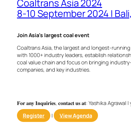
Coaltrans Asia 2024
8-10 September 2024 | Bali
Join Asia’s largest coal event
Coaltrans Asia, the largest and longest-running
with 1000+ industry leaders, establish relations
coal value chain and focus on bringing industry-
companies, and key industries.
𝐅𝐨𝐫 𝐚𝐧𝐲 𝐈𝐧𝐪𝐮𝐢𝐫𝐢𝐞𝐬, 𝐜𝐨𝐧𝐭𝐚𝐜𝐭 𝐮𝐬 𝐚𝐭: Yashika Agrawal |
Register
|
View Agenda