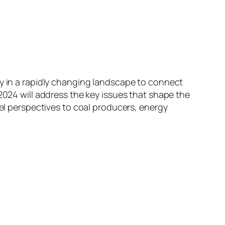
ty in a rapidly changing landscape to connect
2024 will address the key issues that shape the
vel perspectives to coal producers, energy