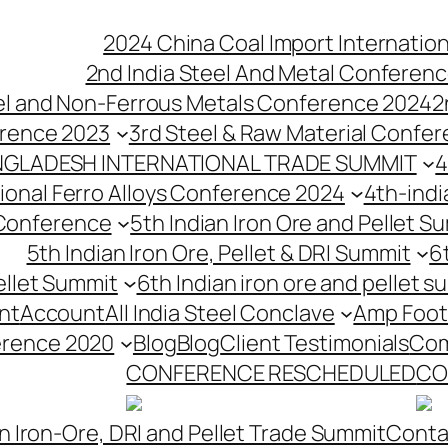
2024 China Coal Import Internatio
2nd India Steel And Metal Conferenc
eel and Non-Ferrous Metals Conference 2024
2
erence 2023
3rd Steel & Raw Material Confe
NGLADESH INTERNATIONAL TRADE SUMMIT
4
tional Ferro Alloys Conference 2024
4th-indi
 Conference
5th Indian Iron Ore and Pellet 
5th Indian Iron Ore, Pellet & DRI Summit
6
ellet Summit
6th Indian iron ore and pellet s
nt
Account
All India Steel Conclave
Amp Foot
erence 2020
Blog
Blog
Client Testimonials
Com
CONFERENCE RESCHEDULED
CO
n Iron-Ore, DRI and Pellet Trade Summit
Conta