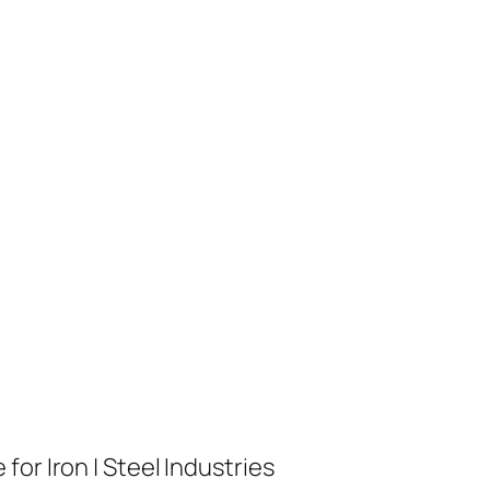
or Iron | Steel Industries