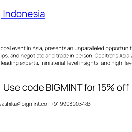
, Indonesia
 coal event in Asia, presents an unparalleled opportuni
hips, and negotiate and trade in person. Coaltrans Asia 
leading experts, ministerial-level insights, and high-le
Use code BIGMINT for 15% off
yashika@bigmint.co
| +91 9993903483