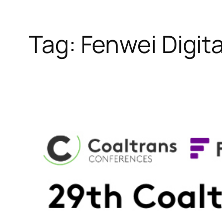
Tag:
Fenwei Digit