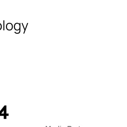
ology