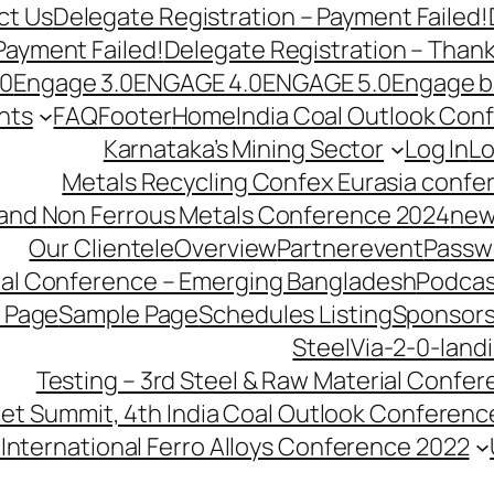
ct Us
Delegate Registration – Payment Failed!
Payment Failed!
Delegate Registration – Than
.0
Engage 3.0
ENGAGE 4.0
ENGAGE 5.0
Engage b
nts
FAQ
Footer
Home
India Coal Outlook Con
Karnataka’s Mining Sector
Log In
Lo
Metals Recycling Confex Eurasia confe
 and Non Ferrous Metals Conference 2024
new
Our Clientele
Overview
Partnerevent
Passw
ial Conference – Emerging Bangladesh
Podcas
 Page
Sample Page
Schedules Listing
Sponsors
SteelVia-2-0-land
Testing – 3rd Steel & Raw Material Confe
llet Summit, 4th India Coal Outlook Conferenc
International Ferro Alloys Conference 2022