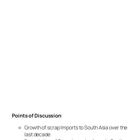
Points of Discussion
:
Growth of scrap Imports to South Asia over the
last decade