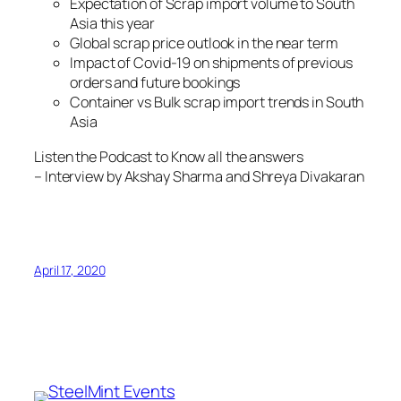
Expectation of Scrap import volume to South
Asia this year
Global scrap price outlook in the near term
Impact of Covid-19 on shipments of previous
orders and future bookings
Container vs Bulk scrap import trends in South
Asia
Listen the Podcast to Know all the answers
– Interview by Akshay Sharma and Shreya Divakaran
April 17, 2020