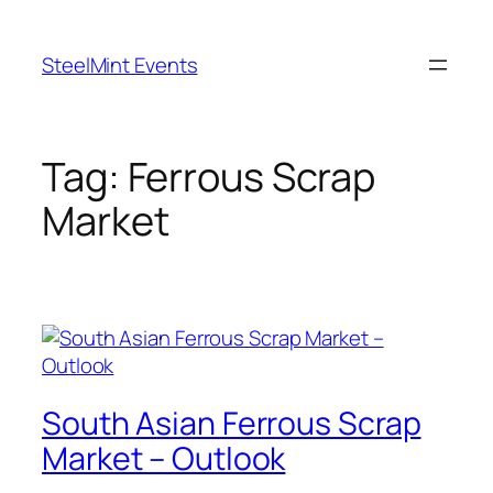
Skip
to
SteelMint Events
content
Tag:
Ferrous Scrap
Market
South Asian Ferrous Scrap
Market – Outlook