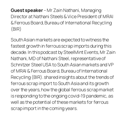
Guest speaker
– Mr Zain Nathani, Managing
Director at Nathani Steels & Vice President of MRAI
& Ferrous Board, Bureau of International Recycling
(BIR)
South Asian markets are expected to witness the
fastest growth in ferrous scrap imports during this
decade. In this podcast by SteelMint Events, Mr Zain
Nathani, MD of Nathani Steel, representative of
Schnitzer Steel USA to South Asian markets and VP
of MRAI & Ferrous Board, Bureau of International
Recycling (BIR). shared insights about the trends of
ferrous scrap import to South Asia and its growth
over the years, how the global ferrous scrap market
is responding to the ongoing covid-19 pandemic, as
well as the potential of these markets for ferrous
scrap import in the coming years.