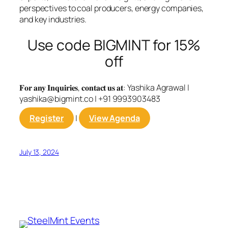
perspectives to coal producers, energy companies,
and key industries.
Use code BIGMINT for 15%
off
𝐅𝐨𝐫 𝐚𝐧𝐲 𝐈𝐧𝐪𝐮𝐢𝐫𝐢𝐞𝐬, 𝐜𝐨𝐧𝐭𝐚𝐜𝐭 𝐮𝐬 𝐚𝐭: Yashika Agrawal |
yashika@bigmint.co
| +91 9993903483
Register
|
View Agenda
July 13, 2024