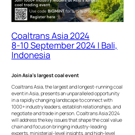
Coaltrans Asia 2024
8-10 September 2024 | Bali,
Indonesia
Join Asia’s largest coal event
Coaltrans Asia, the largest and longest-running coal
event in Asia, presents an unparalleled opportunity
in a rapidly changing landscape to connect with
1000+ industry leaders, establish relationships, and
negotiate and trade in person. Coaltrans Asia 2024
will address the key issues that shape the coal value
chain and focus on bringing industry-leading
experts, ministerial-level insights, and high-level