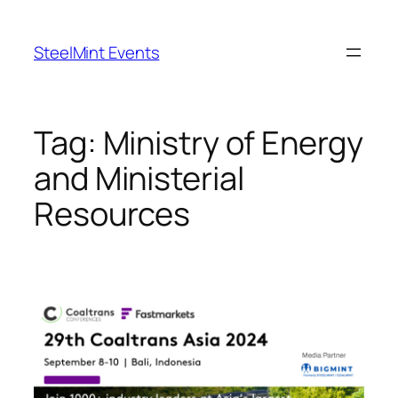
Skip
to
SteelMint Events
content
Tag:
Ministry of Energy
and Ministerial
Resources