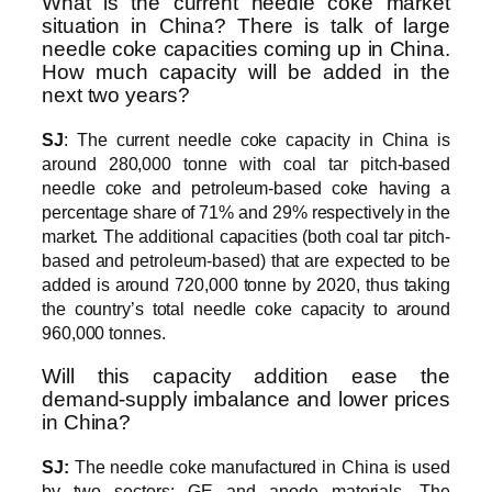
What is the current needle coke market
situation in China? There is talk of large
needle coke capacities coming up in China.
How much capacity will be added in the
next two years?
SJ
: The current needle coke capacity in China is
around 280,000 tonne with coal tar pitch-based
needle coke and petroleum-based coke having a
percentage share of 71% and 29% respectively in the
market. The additional capacities (both coal tar pitch-
based and petroleum-based) that are expected to be
added is around 720,000 tonne by 2020, thus taking
the country’s total needle coke capacity to around
960,000 tonnes.
Will this capacity addition ease the
demand-supply imbalance and lower prices
in China?
SJ:
The needle coke manufactured in China is used
by two sectors: GE and anode materials. The