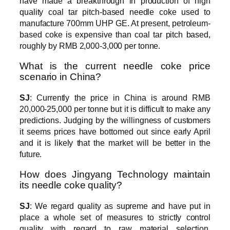
have made a breakthrough in production of high
quality coal tar pitch-based needle coke used to
manufacture 700mm UHP GE. At present, petroleum-
based coke is expensive than coal tar pitch based,
roughly by RMB 2,000-3,000 per tonne.
What is the current needle coke price
scenario in China?
SJ
: Currently the price in China is around RMB
20,000-25,000 per tonne but it is difficult to make any
predictions. Judging by the willingness of customers
it seems prices have bottomed out since early April
and it is likely that the market will be better in the
future.
How does Jingyang Technology maintain
its needle coke quality?
SJ
: We regard quality as supreme and have put in
place a whole set of measures to strictly control
quality with regard to raw material selection,