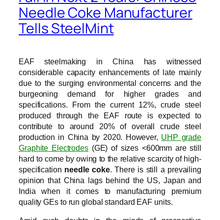
Needle Coke Manufacturer
Tells SteelMint
EAF steelmaking in China has witnessed
considerable capacity enhancements of late mainly
due to the surging environmental concerns and the
burgeoning demand for higher grades and
specifications. From the current 12%, crude steel
produced through the EAF route is expected to
contribute to around 20% of overall crude steel
production in China by 2020. However,
UHP grade
Graphite Electrodes
(GE) of sizes <600mm are still
hard to come by owing to the relative scarcity of high-
specification
needle coke
. There is still a prevailing
opinion that China lags behind the US, Japan and
India when it comes to manufacturing premium
quality GEs to run global standard EAF units.