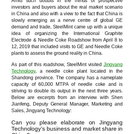
Amid such doubts in the minds of prospective
investors and buyers about the real market scenario
in China and also with a view to the fact that China is
slowly emerging as a nerve centre of global GE
demand and trade, SteelMint came up with a unique
idea of organizing the International Graphite
Electrode & Needle Coke Roadshow from April 8 to
12, 2019 that included visits to GE and Needle Coke
plants to assess the ground reality in China.
As part of this roadshow, SteelMint visited
Jingyang
Technology
, a needle coke plant located in the
Shandong province. The company has a nameplate
capacity of 60,000 MTPA of needle coke and is
striving to double its output in the next three years.
Below are excerpts from an interview with Shen
Jianfeng, Deputy General Manager, Marketing and
Sales, Jingyang Technology:
Can you please elaborate on Jingyang
Technology’s business and market share in