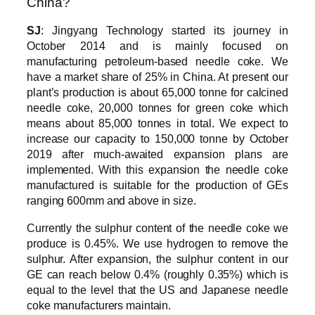
China?
SJ
: Jingyang Technology started its journey in
October 2014 and is mainly focused on
manufacturing petroleum-based needle coke. We
have a market share of 25% in China. At present our
plant’s production is about 65,000 tonne for calcined
needle coke, 20,000 tonnes for green coke which
means about 85,000 tonnes in total. We expect to
increase our capacity to 150,000 tonne by October
2019 after much-awaited expansion plans are
implemented. With this expansion the needle coke
manufactured is suitable for the production of GEs
ranging 600mm and above in size.
Currently the sulphur content of the needle coke we
produce is 0.45%. We use hydrogen to remove the
sulphur. After expansion, the sulphur content in our
GE can reach below 0.4% (roughly 0.35%) which is
equal to the level that the US and Japanese needle
coke manufacturers maintain.