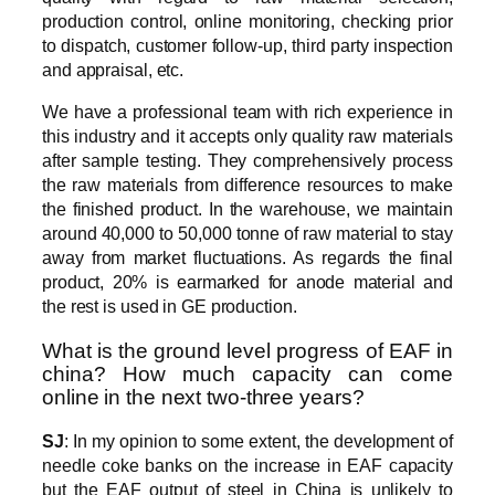
production control, online monitoring, checking prior
to dispatch, customer follow-up, third party inspection
and appraisal, etc.
We have a professional team with rich experience in
this industry and it accepts only quality raw materials
after sample testing. They comprehensively process
the raw materials from difference resources to make
the finished product. In the warehouse, we maintain
around 40,000 to 50,000 tonne of raw material to stay
away from market fluctuations. As regards the final
product, 20% is earmarked for anode material and
the rest is used in GE production.
What is the ground level progress of EAF in
china? How much capacity can come
online in the next two-three years?
SJ
: In my opinion to some extent, the development of
needle coke banks on the increase in EAF capacity
but the EAF output of steel in China is unlikely to