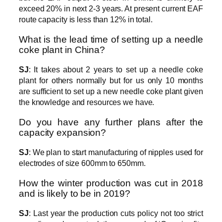
exceed 20% in next 2-3 years. At present current EAF
route capacity is less than 12% in total.
What is the lead time of setting up a needle
coke plant in China?
SJ
: It takes about 2 years to set up a needle coke
plant for others normally but for us only 10 months
are sufficient to set up a new needle coke plant given
the knowledge and resources we have.
Do you have any further plans after the
capacity expansion?
SJ
: We plan to start manufacturing of nipples used for
electrodes of size 600mm to 650mm.
How the winter production was cut in 2018
and is likely to be in 2019?
SJ
: Last year the production cuts policy not too strict