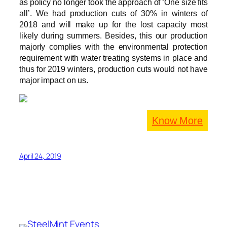
as policy no longer took the approach of ‘One size fits
all’. We had production cuts of 30% in winters of
2018 and will make up for the lost capacity most
likely during summers. Besides, this our production
majorly complies with the environmental protection
requirement with water treating systems in place and
thus for 2019 winters, production cuts would not have
major impact on us.
Know More
April 24, 2019