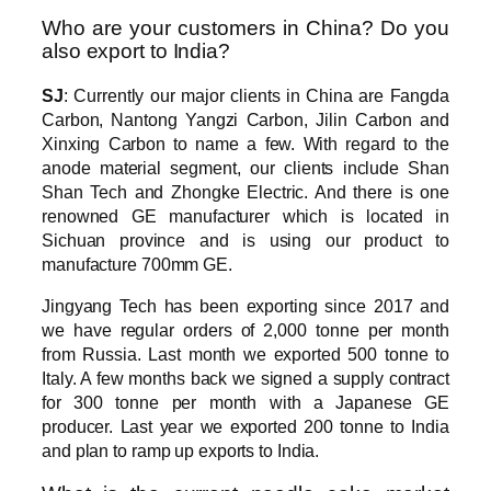
Who are your customers in China? Do you
also export to India?
SJ
: Currently our major clients in China are Fangda
Carbon, Nantong Yangzi Carbon, Jilin Carbon and
Xinxing Carbon to name a few. With regard to the
anode material segment, our clients include Shan
Shan Tech and Zhongke Electric. And there is one
renowned GE manufacturer which is located in
Sichuan province and is using our product to
manufacture 700mm GE.
Jingyang Tech has been exporting since 2017 and
we have regular orders of 2,000 tonne per month
from Russia. Last month we exported 500 tonne to
Italy. A few months back we signed a supply contract
for 300 tonne per month with a Japanese GE
producer. Last year we exported 200 tonne to India
and plan to ramp up exports to India.