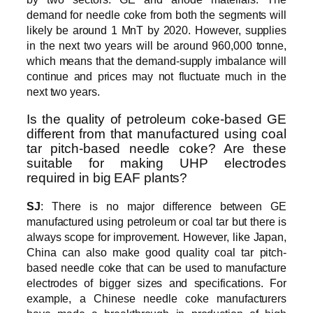
demand for needle coke from both the segments will
likely be around 1 MnT by 2020. However, supplies
in the next two years will be around 960,000 tonne,
which means that the demand-supply imbalance will
continue and prices may not fluctuate much in the
next two years.
Is the quality of petroleum coke-based GE
different from that manufactured using coal
tar pitch-based needle coke? Are these
suitable for making UHP electrodes
required in big EAF plants?
SJ
: There is no major difference between GE
manufactured using petroleum or coal tar but there is
always scope for improvement. However, like Japan,
China can also make good quality coal tar pitch-
based needle coke that can be used to manufacture
electrodes of bigger sizes and specifications. For
example, a Chinese needle coke manufacturers