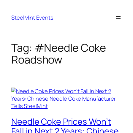
Skip
to
SteelMint Events
content
Tag:
#Needle Coke
Roadshow
Needle Coke Prices Won’t
Fall in Next 2 Years: Chinese