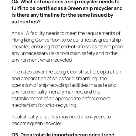
Q4
.
What criteria does a ship recycler needs to
fulfil to be certified as a Green ship recycler and
is there any timeline for the same issued by
authorities?
Ans 4. A facility needs to meet the requirements of
Hong Kong Convention to be certified as green ship-
recycler, ensuring that end-of-life ships do not pose
any unnecessary risks to human safety and to the
environment when recycled.
The rules cover the design, construction, operation
and preparation of ships for dismantling; the
operation of ship recycling facilities in a safe and
environmentally friendly manner; and the
establishment of an appropriate enforcement
mechanism for ship-recycling.
Realistically, a facility may need 2 to 4 years to
become green recycler.
Q5
.
Does volatile imported scrap price trend