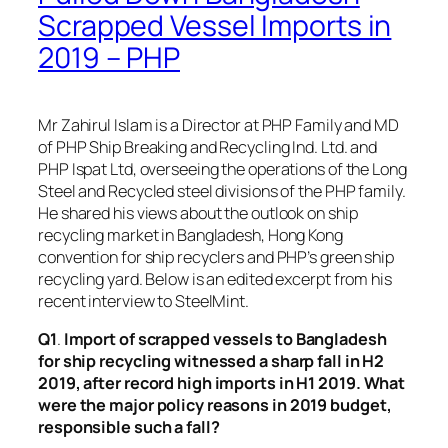
Scrapped Vessel Imports in
2019 – PHP
Mr Zahirul Islam is a Director at PHP Family and MD
of PHP Ship Breaking and Recycling Ind. Ltd. and
PHP Ispat Ltd, overseeing the operations of the Long
Steel and Recycled steel divisions of the PHP family.
He shared his views about the outlook on ship
recycling market in Bangladesh, Hong Kong
convention for ship recyclers and PHP’s green ship
recycling yard. Below is an edited excerpt from his
recent interview to SteelMint.
Q1
.
Import of scrapped vessels to Bangladesh
for ship recycling witnessed a sharp fall in H2
2019, after record high imports in H1 2019. What
were the major policy reasons in 2019 budget,
responsible such a fall?