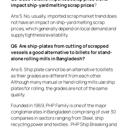
impact ship-yard melting scrap prices
?
Ans 5. No, usually, imported scrap market trend does
not have an impact on ship-yard melting scrap
prices, which generally depend on local demand and
supply tightness/availability.
Q6
.
Are ship-plates from cutting of scrapped
vessels a good alternative to billets for stand-
alone rolling mills in Bangladesh?
Ans 6. Ship plate cannot be an alternative to billets
as their grades are different from each other.
Although many manual or hand rolling mills use ship
plates for rolling, the grades are not of the same
quality.
Founded in 1969, PHP Family is one of the major
conglomerates in Bangladesh comprising of over 30
companies in sectors ranging from Steel, ship
recycling power and textiles. PHP Ship Breaking and