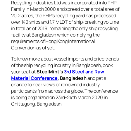
Recycling Industries Ltd was incorporated into PHP
Family in March 2000 and spread over a total area of
20.2 acres, the PHP’s recycling yard has processed
over 140 ships and 1.7 MLDT of ship-breaking volume
in total as of 2019, remaining the only ship recycling
facility at Bangladesh which complying the
requirements of Hong Kong International
Convention as of yet.
To know more about vessel imports and price trends
of the ship recycling industry in Bangladesh, book
your seat at
SteelMint’s
3rd Steel and Raw
Material Conference
,
Bangladesh
and get a
chance to hear views of renowned industry
participants from across the globe. The conference
is being organized on 23rd-24th March 2020 in
Chittagong, Bangladesh.