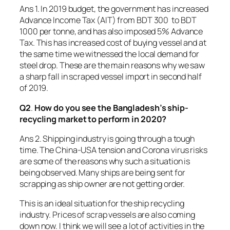
Ans 1. In 2019 budget, the government has increased
Advance Income Tax (AIT) from BDT 300 to BDT
1000 per tonne, and has also imposed 5% Advance
Tax. This has increased cost of buying vessel and at
the same time we witnessed the local demand for
steel drop. These are the main reasons why we saw
a sharp fall in scraped vessel import in second half
of 2019.
Q2
.
How do you see the Bangladesh’s ship-
recycling market to perform in 2020?
Ans 2. Shipping industry is going through a tough
time. The China-USA tension and Corona virus risks
are some of the reasons why such a situation is
being observed. Many ships are being sent for
scrapping as ship owner are not getting order.
This is an ideal situation for the ship recycling
industry. Prices of scrap vessels are also coming
down now. I think we will see a lot of activities in the