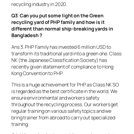
recycling industry in 2020.
Q3
.
Can you put some light on the Green
recycling yard of PHP family and how is it
different than normal ship-breaking yards in
Bangladesh ?
Ans 3. PHP Family has invested 6 million USD to
transform its traditional yard into a green one. Class
NK (the Japanese Classification Society) has
recently given statement of compliance to Hong
Kong Convention to PHP.
This is a huge achievement for PHP as Class NK SO
is regarded as the best certificate in the world. We
ensure environmental and workers safety
throughout the recycling process. Our workers get
regular training on various safety topics and we
bring trainer from abroad to carry out specialized
training.