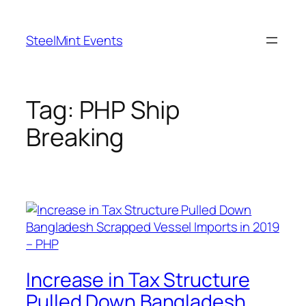
Skip
to
SteelMint Events
content
Tag:
PHP Ship
Breaking
Increase in Tax Structure
Pulled Down Bangladesh