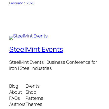
February 7, 2020
SteelMint Events
SteelMint Events | Business Conference for
Iron | Steel Industries
Blog
Events
About
Shop
FAQs
Patterns
Authors
Themes