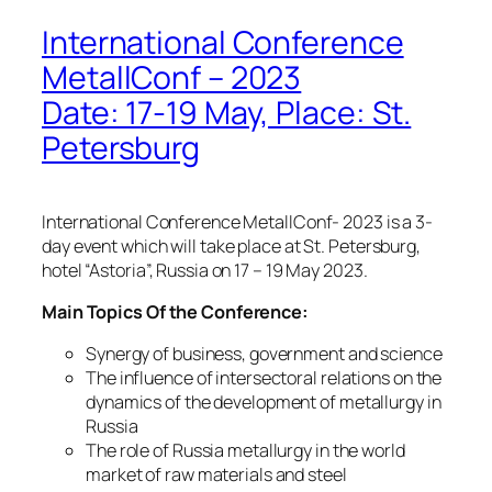
International Conference
MetallConf – 2023
Date: 17-19 May, Place: St.
Petersburg
International Conference MetallConf- 2023 is a 3-
day event which will take place at St. Petersburg,
hotel “Astoria”, Russia on 17 – 19 May 2023.
Main Topics Of the Conference:
Synergy of business, government and science
The influence of intersectoral relations on the
dynamics of the development of metallurgy in
Russia
The role of Russia metallurgy in the world
market of raw materials and steel