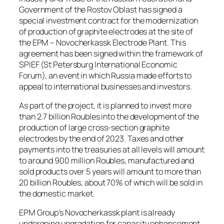
Government of the Rostov Oblast has signed a
special investment contract for the modernization
of production of graphite electrodes at the site of
the EPM – Novocherkassk Electrode Plant. This
agreement has been signed within the framework of
SPIEF (St Petersburg International Economic
Forum), an event in which Russia made efforts to
appeal to international businesses and investors.
As part of the project, it is planned to invest more
than 2.7 billion Roubles into the development of the
production of large cross-section graphite
electrodes by the end of 2023. Taxes and other
payments into the treasuries at all levels will amount
to around 900 million Roubles, manufactured and
sold products over 5 years will amount to more than
20 billion Roubles, about 70% of which will be sold in
the domestic market.
EPM Group’s Novocherkassk plant is already
undergoing upgradation for capacity enhancement.