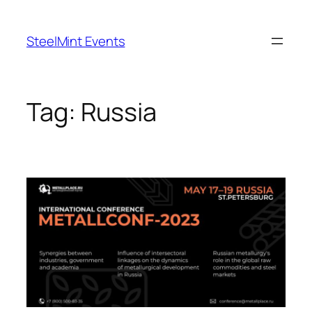
Skip
to
SteelMint Events
content
Tag:
Russia