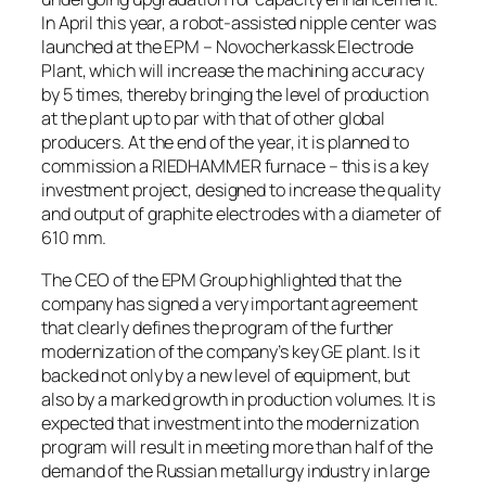
In April this year, a robot-assisted nipple center was
launched at the EPM – Novocherkassk Electrode
Plant, which will increase the machining accuracy
by 5 times, thereby bringing the level of production
at the plant up to par with that of other global
producers. At the end of the year, it is planned to
commission a RIEDHAMMER furnace – this is a key
investment project, designed to increase the quality
and output of graphite electrodes with a diameter of
610 mm.
The CEO of the EPM Group highlighted that the
company has signed a very important agreement
that clearly defines the program of the further
modernization of the company’s key GE plant. Is it
backed not only by a new level of equipment, but
also by a marked growth in production volumes. It is
expected that investment into the modernization
program will result in meeting more than half of the
demand of the Russian metallurgy industry in large