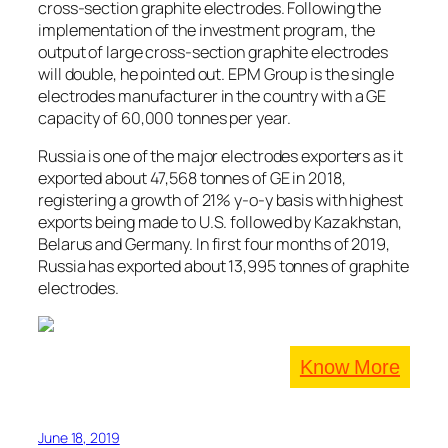
cross-section graphite electrodes. Following the
implementation of the investment program, the
output of large cross-section graphite electrodes
will double, he pointed out. EPM Group is the single
electrodes manufacturer in the country with a GE
capacity of 60,000 tonnes per year.
Russia is one of the major electrodes exporters as it
exported about 47,568 tonnes of GE in 2018,
registering a growth of 21% y-o-y basis with highest
exports being made to U.S. followed by Kazakhstan,
Belarus and Germany. In first four months of 2019,
Russia has exported about 13,995 tonnes of graphite
electrodes.
Know More
June 18, 2019