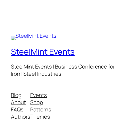
SteelMint Events
SteelMint Events | Business Conference for
Iron | Steel Industries
Blog
Events
About
Shop
FAQs
Patterns
Authors
Themes