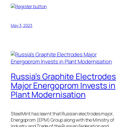
May 3, 2023
Russia’s Graphite Electrodes
Major Energoprom Invests in
Plant Modernisation
SteelMint has learnt that Russian electrodes major,
Energoprom (EPM) Group along with the Ministry of
Industry and Trade of the Russian Federation and