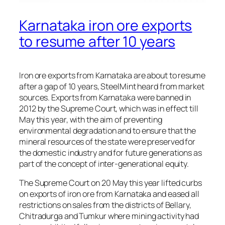
Karnataka iron ore exports
to resume after 10 years
Iron ore exports from Karnataka are about to resume
after a gap of 10 years, SteelMint heard from market
sources. Exports from Karnataka were banned in
2012 by the Supreme Court, which was in effect till
May this year, with the aim of preventing
environmental degradation and to ensure that the
mineral resources of the state were preserved for
the domestic industry and for future generations as
part of the concept of inter-generational equity.
The Supreme Court on 20 May this year lifted curbs
on exports of iron ore from Karnataka and eased all
restrictions on sales from the districts of Bellary,
Chitradurga and Tumkur where mining activity had