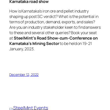
Karnataka road show
How is Karnataka’s iron ore and pellet industry
shaping up post SC verdict? What is the potential in
terms of production, demand, exports, and sales?
Are you an industry stakeholder keen to find answers
to these and several other queries? Book your seat
at
SteelMint’s Road Show-cum-Conference on
Karnataka’s Mining Sector
to be held on 19-21
January, 2023.
December 12, 2022