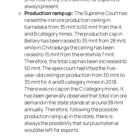
always present.
Production ramp up:
The Supreme Court has
raised the iron ore production ceiling in
Karnataka from 35 mnt to 50 mnt from the A
and B category mines. The production cap in
Bellary has been raised to 35 mnt from 28 mnt,
while in Chitradurga the ceiling has been
raised to 15 mnt from the erstwhile 7 mnt.
Therefore, the total cap has been increased to
50 mnt. The apex court had lifted the five-
year-old ceiling on production from 30 mnt to
35 mnt for A and B category mines in 2018.
There was no cap on the C category mines. It
has been generally observed that total iron ore
demand in the state stands at around 38 mnt
annually. Therefore, following the possible
production ramp up in the state, there is
always the possibility that surplus material
would be left for exports.