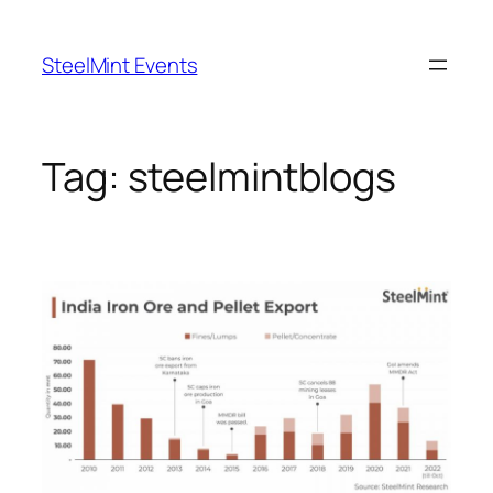
Skip
to
SteelMint Events
content
Tag:
steelmintblogs