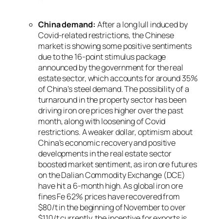
China demand:
After a long lull induced by
Covid-related restrictions, the Chinese
market is showing some positive sentiments
due to the 16-point stimulus package
announced by the government for the real
estate sector, which accounts for around 35%
of China’s steel demand. The possibility of a
turnaround in the property sector has been
driving iron ore prices higher over the past
month, along with loosening of Covid
restrictions. A weaker dollar, optimism about
China’s economic recovery and positive
developments in the real estate sector
boosted market sentiment, as iron ore futures
on the Dalian Commodity Exchange (DCE)
have hit a 6-month high. As global iron ore
fines Fe 62% prices have recovered from
$80/t in the beginning of November to over
$110/t currently, the incentive for exports is