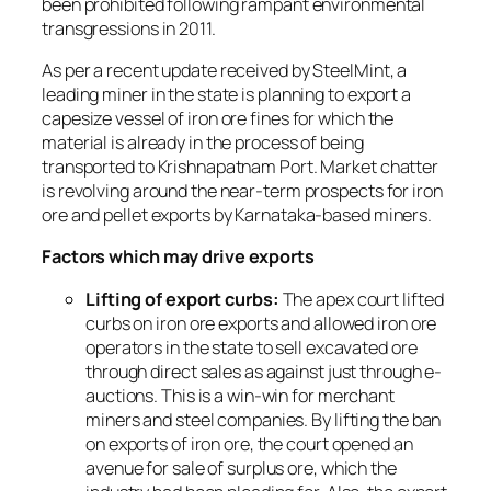
been prohibited following rampant environmental
transgressions in 2011.
As per a recent update received by SteelMint, a
leading miner in the state is planning to export a
capesize vessel of iron ore fines for which the
material is already in the process of being
transported to Krishnapatnam Port. Market chatter
is revolving around the near-term prospects for iron
ore and pellet exports by Karnataka-based miners.
Factors which may drive exports
Lifting of export curbs:
The apex court lifted
curbs on iron ore exports and allowed iron ore
operators in the state to sell excavated ore
through direct sales as against just through e-
auctions. This is a win-win for merchant
miners and steel companies. By lifting the ban
on exports of iron ore, the court opened an
avenue for sale of surplus ore, which the