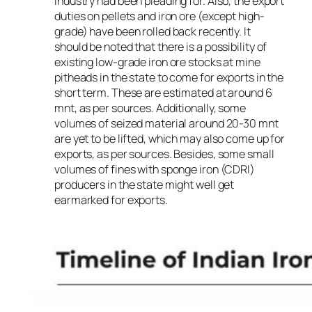
industry had been pleading for. Also, the export
duties on pellets and iron ore (except high-
grade) have been rolled back recently. It
should be noted that there is a possibility of
existing low-grade iron ore stocks at mine
pitheads in the state to come for exports in the
short term. These are estimated at around 6
mnt, as per sources. Additionally, some
volumes of seized material around 20-30 mnt
are yet to be lifted, which may also come up for
exports, as per sources. Besides, some small
volumes of fines with sponge iron (CDRI)
producers in the state might well get
earmarked for exports.