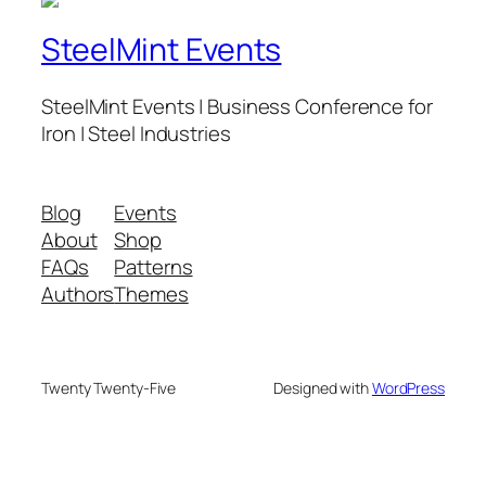
SteelMint Events
SteelMint Events | Business Conference for
Iron | Steel Industries
Blog
Events
About
Shop
FAQs
Patterns
Authors
Themes
Twenty Twenty-Five
Designed with
WordPress