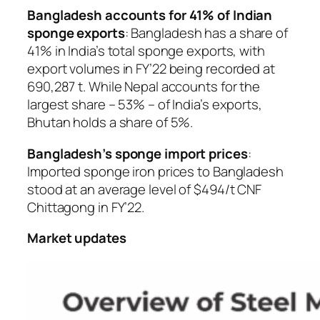
Bangladesh accounts for 41% of Indian
sponge exports
: Bangladesh has a share of
41% in India’s total sponge exports, with
export volumes in FY’22 being recorded at
690,287 t. While Nepal accounts for the
largest share – 53% – of India’s exports,
Bhutan holds a share of 5%.
Bangladesh’s sponge import prices
:
Imported sponge iron prices to Bangladesh
stood at an average level of $494/t CNF
Chittagong in FY’22.
Market updates