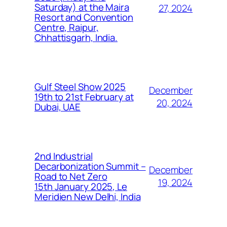
Saturday) at the Maira
27, 2024
Resort and Convention
Centre, Raipur,
Chhattisgarh, India.
Gulf Steel Show 2025
December
19th to 21st February at
20, 2024
Dubai, UAE
2nd Industrial
Decarbonization Summit –
December
Road to Net Zero
19, 2024
15th January 2025, Le
Meridien New Delhi, India