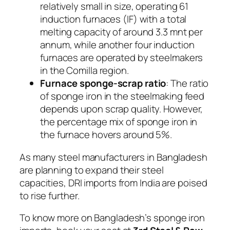
relatively small in size, operating 61
induction furnaces (IF) with a total
melting capacity of around 3.3 mnt per
annum, while another four induction
furnaces are operated by steelmakers
in the Comilla region.
Furnace sponge-scrap ratio
: The ratio
of sponge iron in the steelmaking feed
depends upon scrap quality. However,
the percentage mix of sponge iron in
the furnace hovers around 5%.
As many steel manufacturers in Bangladesh
are planning to expand their steel
capacities, DRI imports from India are poised
to rise further.
To know more on Bangladesh’s sponge iron