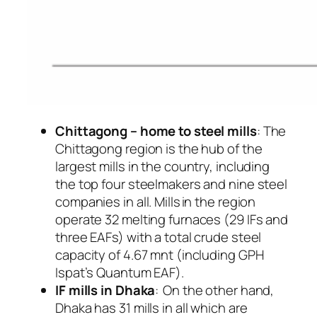
Chittagong – home to steel mills
: The
Chittagong region is the hub of the
largest mills in the country, including
the top four steelmakers and nine steel
companies in all. Mills in the region
operate 32 melting furnaces (29 IFs and
three EAFs) with a total crude steel
capacity of 4.67 mnt (including GPH
Ispat’s Quantum EAF).
IF mills in Dhaka
: On the other hand,
Dhaka has 31 mills in all which are