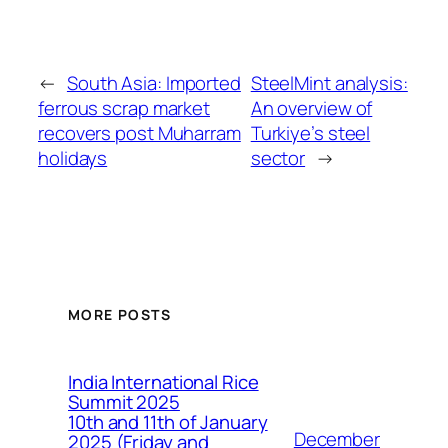
←
South Asia: Imported
SteelMint analysis:
ferrous scrap market
An overview of
recovers post Muharram
Turkiye’s steel
holidays
sector
→
MORE POSTS
India International Rice
Summit 2025
10th and 11th of January
December
2025 (Friday and