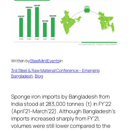
Written by
SteelMintEvents
in
3rd Steel & Raw Material Conference – Emerging
Bangladesh
, 
Blog
Sponge iron imports by Bangladesh from
India stood at 283,000 tonnes (t) in FY’22
(April’21-March’22). Although Bangladesh’s
imports increased sharply from FY’21,
volumes were still lower compared to the