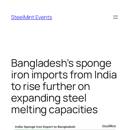
Skip
to
SteelMint Events
content
Bangladesh’s sponge
iron imports from India
to rise further on
expanding steel
melting capacities