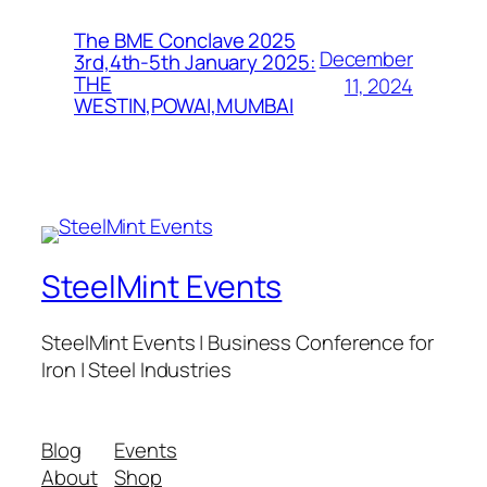
The BME Conclave 2025
December
3rd,4th-5th January 2025:
THE
11, 2024
WESTIN,POWAI,MUMBAI
SteelMint Events
SteelMint Events | Business Conference for
Iron | Steel Industries
Blog
Events
About
Shop