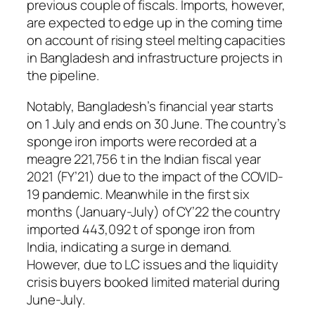
previous couple of fiscals. Imports, however,
are expected to edge up in the coming time
on account of rising steel melting capacities
in Bangladesh and infrastructure projects in
the pipeline.
Notably, Bangladesh’s financial year starts
on 1 July and ends on 30 June. The country’s
sponge iron imports were recorded at a
meagre 221,756 t in the Indian fiscal year
2021 (FY’21) due to the impact of the COVID-
19 pandemic. Meanwhile in the first six
months (January-July) of CY’22 the country
imported 443,092 t of sponge iron from
India, indicating a surge in demand.
However, due to LC issues and the liquidity
crisis buyers booked limited material during
June-July.