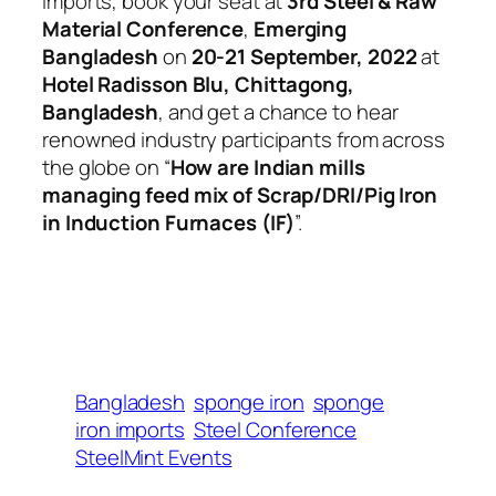
imports, book your seat at
3rd Steel & Raw
Material Conference
,
Emerging
Bangladesh
on
20-21 September, 2022
at
Hotel Radisson Blu, Chittagong,
Bangladesh
, and get a chance to hear
renowned industry participants from across
the globe on “
How are Indian mills
managing feed mix of Scrap/DRI/Pig Iron
in Induction Furnaces (IF)
”.
Bangladesh
sponge iron
sponge
iron imports
Steel Conference
SteelMint Events