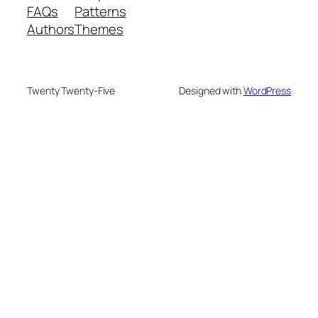
FAQs
Patterns
Authors
Themes
Twenty Twenty-Five
Designed with
WordPress