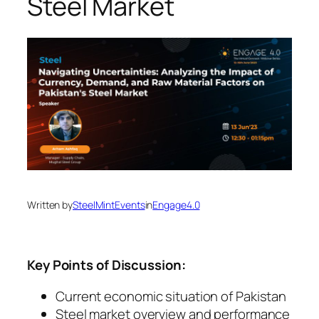
Steel Market
Written by
SteelMintEvents
in
Engage4.0
Key Points of Discussion:
Current economic situation of Pakistan
Steel market overview and performance