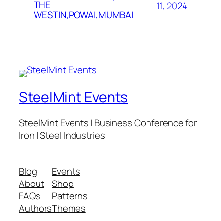
THE
11, 2024
WESTIN,POWAI,MUMBAI
SteelMint Events
SteelMint Events | Business Conference for
Iron | Steel Industries
Blog
Events
About
Shop
FAQs
Patterns
Authors
Themes