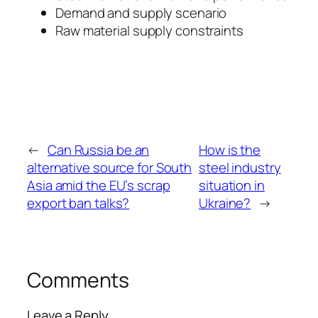
Demand and supply scenario
Raw material supply constraints
←
Can Russia be an
How is the
alternative source for South
steel industry
Asia amid the EU’s scrap
situation in
export ban talks?
Ukraine?
→
Comments
Leave a Reply