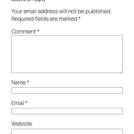
Your email address will not be published.
Required fields are marked
*
Comment
*
Name
*
Email
*
Website