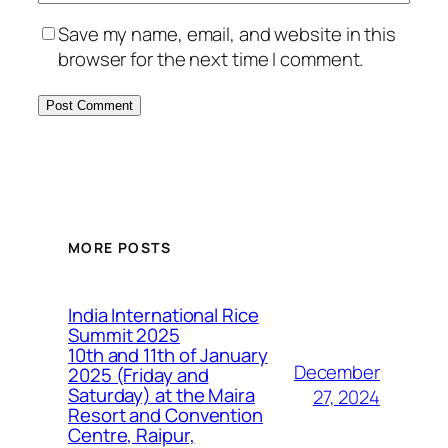
Save my name, email, and website in this
browser for the next time I comment.
MORE POSTS
India International Rice
Summit 2025
10th and 11th of January
December
2025 (Friday and
Saturday) at the Maira
27, 2024
Resort and Convention
Centre, Raipur,