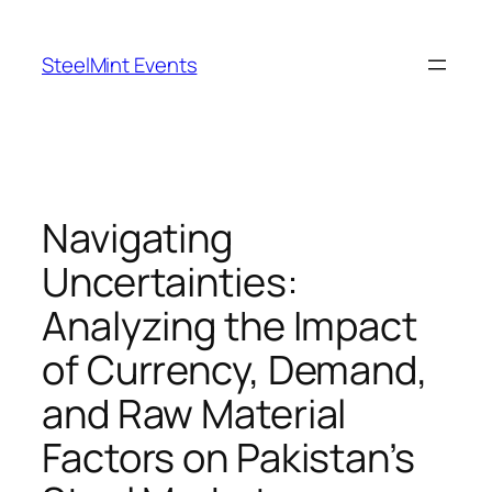
Skip
to
SteelMint Events
content
Navigating
Uncertainties:
Analyzing the Impact
of Currency, Demand,
and Raw Material
Factors on Pakistan’s