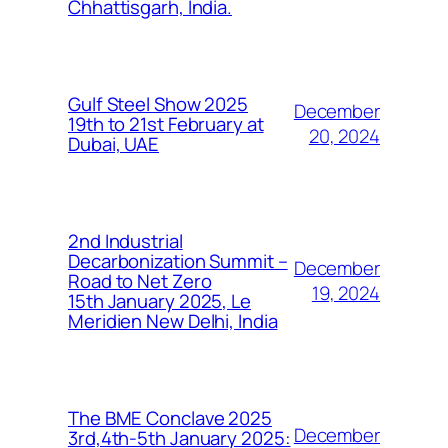
Chhattisgarh, India.
Gulf Steel Show 2025
December
19th to 21st February at
20, 2024
Dubai, UAE
2nd Industrial
Decarbonization Summit –
December
Road to Net Zero
19, 2024
15th January 2025, Le
Meridien New Delhi, India
The BME Conclave 2025
December
3rd,4th-5th January 2025: