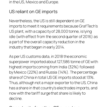
in the US, Mexico and Europe.
US reliant on GE imports
Nevertheless, the US is still dependent on GE
imports to meet it requirements because GrafTech’s
US plant, with a capacity of 28,000 tonne, is lying
idle (with effect from the second quarter of 2016) as
a part of the overall capacity reduction in the
industry that began in early 2014.
As per US customs data, in 2018 the economic
superpower imported about 127,586 tonne of GE with
highest imports coming from India (32%) followed
by Mexico (22%) and Russia (14%). The percentage
share of China in total US GE imports stood at 13%.
Thus, although not a major exporter to the US, China
has a share in that country’s electrodes imports, and
now with the tariff surge that share is likely to
decline.