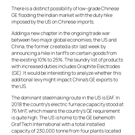
There is a distinct possibility of low-grade Chinese
GE flooding the Indian market with the duty hike
imposed by the US on Chinese imports.
Adding a new chapter in the ongoing trade war
between two major global economies, the US and
China, the former created a stir last week by
announcing a hike in tariffs on certain goods from
the existing 10% to 25%. The laundry list of products
with increased duties includes Graphite Electrodes
(GE). It would be interesting to analyze whether this
additional levy might impact China’s GE exports to
the US.
The dominant steelmaking route in the US is EAF. In
2018 the country’s electric furnace capacity stood at
76 MnT, which means the country’s GE requirement
is quite high. The US is home to the GE behemoth
GrafTech International with a total installed
capacity of 230,000 tonne from four plants located