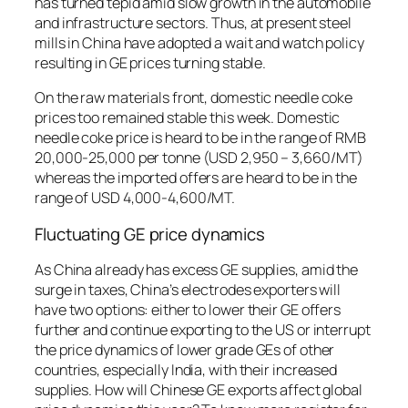
has turned tepid amid slow growth in the automobile
and infrastructure sectors. Thus, at present steel
mills in China have adopted a wait and watch policy
resulting in GE prices turning stable.
On the raw materials front, domestic needle coke
prices too remained stable this week. Domestic
needle coke price is heard to be in the range of RMB
20,000-25,000 per tonne (USD 2,950 – 3,660/MT)
whereas the imported offers are heard to be in the
range of USD 4,000-4,600/MT.
Fluctuating GE price dynamics
As China already has excess GE supplies, amid the
surge in taxes, China’s electrodes exporters will
have two options: either to lower their GE offers
further and continue exporting to the US or interrupt
the price dynamics of lower grade GEs of other
countries, especially India, with their increased
supplies. How will Chinese GE exports affect global