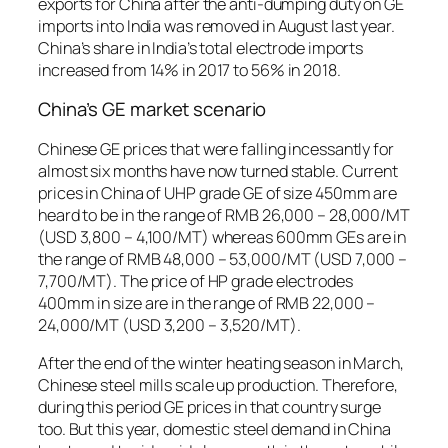
exports for China after the anti-dumping duty on GE
imports into India was removed in August last year.
China’s share in India’s total electrode imports
increased from 14% in 2017 to 56% in 2018.
China’s GE market scenario
Chinese GE prices that were falling incessantly for
almost six months have now turned stable. Current
prices in China of UHP grade GE of size 450mm are
heard to be in the range of RMB 26,000 – 28,000/MT
(USD 3,800 – 4,100/MT) whereas 600mm GEs are in
the range of RMB 48,000 – 53,000/MT (USD 7,000 –
7,700/MT). The price of HP grade electrodes
400mm in size are in the range of RMB 22,000 –
24,000/MT (USD 3,200 – 3,520/MT).
After the end of the winter heating season in March,
Chinese steel mills scale up production. Therefore,
during this period GE prices in that country surge
too. But this year, domestic steel demand in China