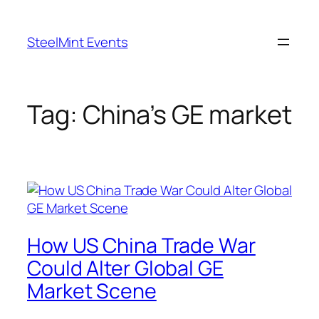
Skip
to
SteelMint Events
content
Tag:
China’s GE market
How US China Trade War
Could Alter Global GE
Market Scene