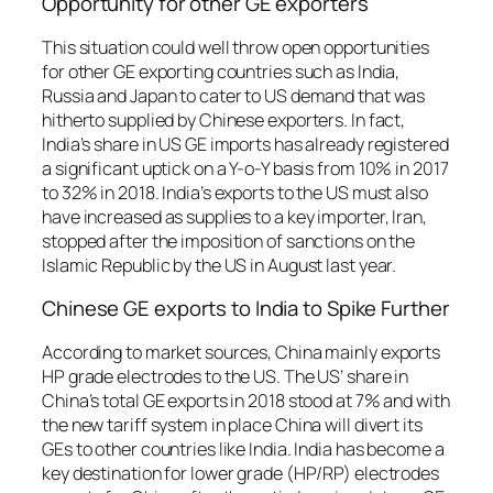
Opportunity for other GE exporters
This situation could well throw open opportunities
for other GE exporting countries such as India,
Russia and Japan to cater to US demand that was
hitherto supplied by Chinese exporters. In fact,
India’s share in US GE imports has already registered
a significant uptick on a Y-o-Y basis from 10% in 2017
to 32% in 2018. India’s exports to the US must also
have increased as supplies to a key importer, Iran,
stopped after the imposition of sanctions on the
Islamic Republic by the US in August last year.
Chinese GE exports to India to Spike Further
According to market sources, China mainly exports
HP grade electrodes to the US. The US’ share in
China’s total GE exports in 2018 stood at 7% and with
the new tariff system in place China will divert its
GEs to other countries like India. India has become a
key destination for lower grade (HP/RP) electrodes