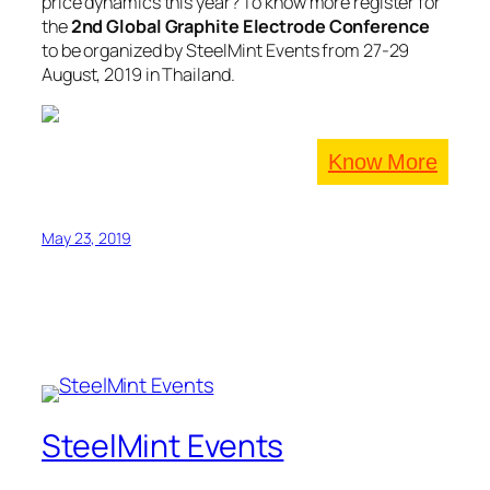
price dynamics this year? To know more register for
the
2nd Global Graphite Electrode Conference
to be organized by SteelMint Events from 27-29
August, 2019 in Thailand.
Know More
May 23, 2019
SteelMint Events