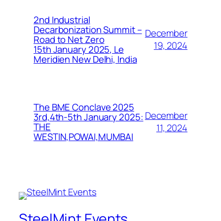
2nd Industrial
Decarbonization Summit –
December
Road to Net Zero
19, 2024
15th January 2025, Le
Meridien New Delhi, India
The BME Conclave 2025
December
3rd,4th-5th January 2025:
THE
11, 2024
WESTIN,POWAI,MUMBAI
SteelMint Events