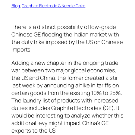
Blog
, 
Graphite Electrode & Needle Coke
There is a distinct possibility of low-grade
Chinese GE flooding the Indian market with
the duty hike imposed by the US on Chinese
imports.
Adding a new chapter in the ongoing trade
war between two major global economies,
the US and China, the former created a stir
last week by announcing a hike in tariffs on
certain goods from the existing 10% to 25%.
The laundry list of products with increased
duties includes Graphite Electrodes (GE). It
would be interesting to analyze whether this
additional levy might impact China’s GE
exports to the US.