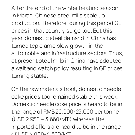
After the end of the winter heating season
in March, Chinese steel mills scale up
production. Therefore, during this period GE
prices in that country surge too. But this
year, domestic steel demand in China has
turned tepid amid slow growth in the
automobile and infrastructure sectors. Thus,
at present steel mills in China have adopted
a wait and watch policy resulting in GE prices
turning stable.
On the raw materials front, domestic needle
coke prices too remained stable this week.
Domestic needle coke price is heard to be in
the range of RMB 20,000-25,000 per tonne
(USD 2,950 – 3,660/MT) whereas the
imported offers are heard to be in the range
of USD 4,000-4,600/MT.