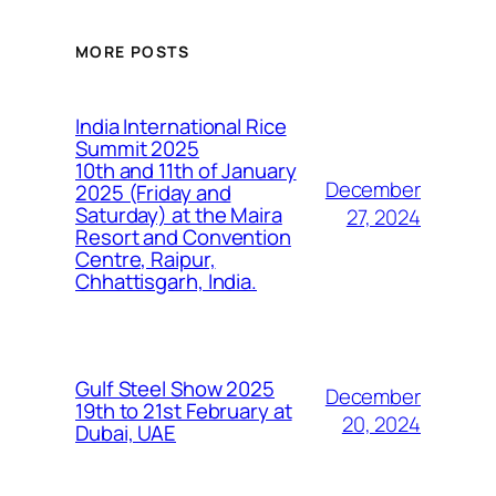
MORE POSTS
India International Rice
Summit 2025
10th and 11th of January
December
2025 (Friday and
Saturday) at the Maira
27, 2024
Resort and Convention
Centre, Raipur,
Chhattisgarh, India.
Gulf Steel Show 2025
December
19th to 21st February at
20, 2024
Dubai, UAE