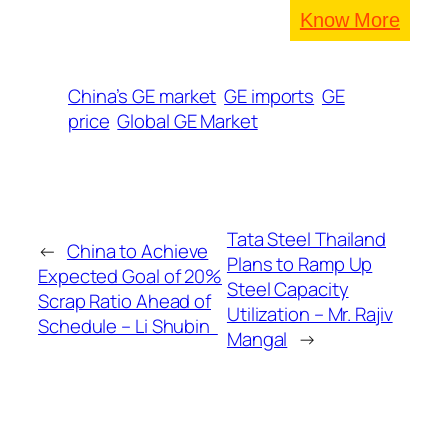
Know More
China’s GE market
GE imports
GE
price
Global GE Market
Tata Steel Thailand
←
China to Achieve
Plans to Ramp Up
Expected Goal of 20%
Steel Capacity
Scrap Ratio Ahead of
Utilization – Mr. Rajiv
Schedule – Li Shubin
Mangal
→