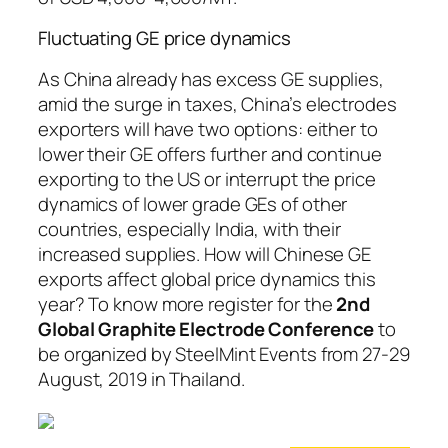
Fluctuating GE price dynamics
As China already has excess GE supplies,
amid the surge in taxes, China’s electrodes
exporters will have two options: either to
lower their GE offers further and continue
exporting to the US or interrupt the price
dynamics of lower grade GEs of other
countries, especially India, with their
increased supplies. How will Chinese GE
exports affect global price dynamics this
year? To know more register for the
2nd
Global Graphite Electrode Conference
to
be organized by SteelMint Events from 27-29
August, 2019 in Thailand.