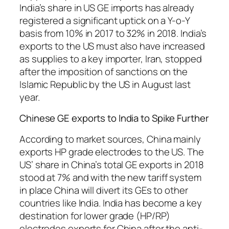
India’s share in US GE imports has already
registered a significant uptick on a Y-o-Y
basis from 10% in 2017 to 32% in 2018. India’s
exports to the US must also have increased
as supplies to a key importer, Iran, stopped
after the imposition of sanctions on the
Islamic Republic by the US in August last
year.
Chinese GE exports to India to Spike Further
According to market sources, China mainly
exports HP grade electrodes to the US. The
US’ share in China’s total GE exports in 2018
stood at 7% and with the new tariff system
in place China will divert its GEs to other
countries like India. India has become a key
destination for lower grade (HP/RP)
electrodes exports for China after the anti-