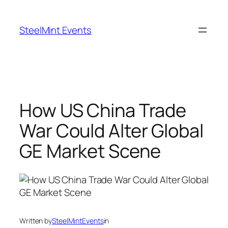
Skip
to
SteelMint Events
content
How US China Trade
War Could Alter Global
GE Market Scene
Written by
SteelMintEvents
in