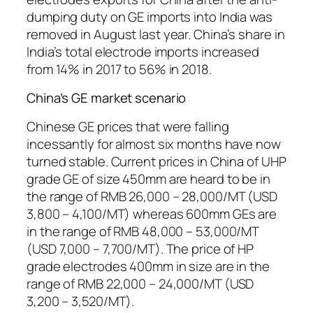
dumping duty on GE imports into India was
removed in August last year. China’s share in
India’s total electrode imports increased
from 14% in 2017 to 56% in 2018.
China’s GE market scenario
Chinese GE prices that were falling
incessantly for almost six months have now
turned stable. Current prices in China of UHP
grade GE of size 450mm are heard to be in
the range of RMB 26,000 – 28,000/MT (USD
3,800 – 4,100/MT) whereas 600mm GEs are
in the range of RMB 48,000 – 53,000/MT
(USD 7,000 – 7,700/MT). The price of HP
grade electrodes 400mm in size are in the
range of RMB 22,000 – 24,000/MT (USD
3,200 – 3,520/MT).