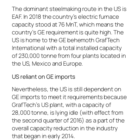
The dominant steelmaking route in the US is
EAF. In 2018 the country’s electric furnace
capacity stood at 76 MnT, which means the
country’s GE requirement is quite high. The
US is home to the GE behemoth GrafTech
International with a total installed capacity
of 230,000 tonne from four plants located in
the US, Mexico and Europe.
US reliant on GE imports
Nevertheless, the US is still dependent on
GE imports to meet it requirements because
GrafTech’s US plant, with a capacity of
28,000 tonne, is lying idle (with effect from
the second quarter of 2016) as a part of the
overall capacity reduction in the industry
that began in early 2014.