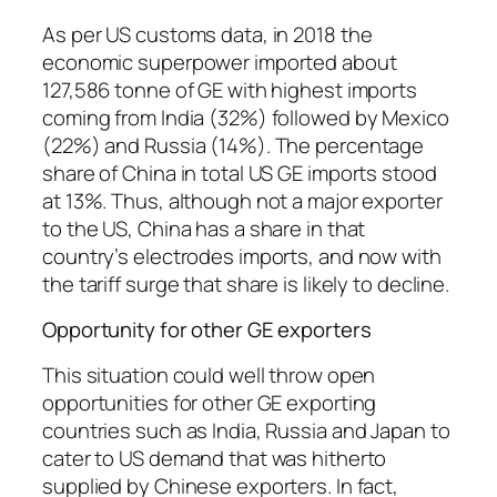
As per US customs data, in 2018 the
economic superpower imported about
127,586 tonne of GE with highest imports
coming from India (32%) followed by Mexico
(22%) and Russia (14%). The percentage
share of China in total US GE imports stood
at 13%. Thus, although not a major exporter
to the US, China has a share in that
country’s electrodes imports, and now with
the tariff surge that share is likely to decline.
Opportunity for other GE exporters
This situation could well throw open
opportunities for other GE exporting
countries such as India, Russia and Japan to
cater to US demand that was hitherto
supplied by Chinese exporters. In fact,