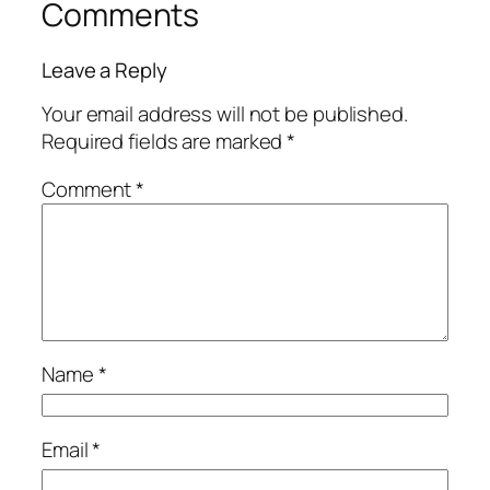
Comments
Leave a Reply
Your email address will not be published.
Required fields are marked
*
Comment
*
Name
*
Email
*