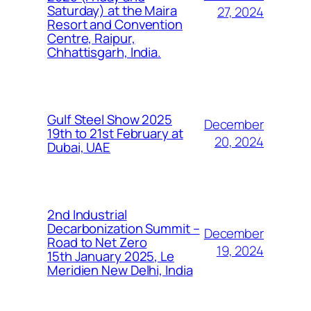
Saturday) at the Maira
27, 2024
Resort and Convention
Centre, Raipur,
Chhattisgarh, India.
Gulf Steel Show 2025
December
19th to 21st February at
20, 2024
Dubai, UAE
2nd Industrial
Decarbonization Summit –
December
Road to Net Zero
19, 2024
15th January 2025, Le
Meridien New Delhi, India