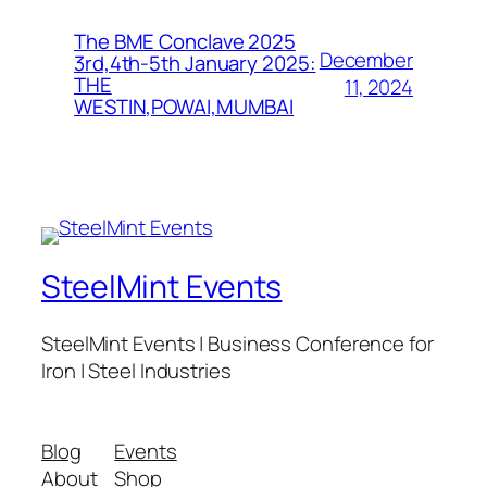
The BME Conclave 2025
December
3rd,4th-5th January 2025:
THE
11, 2024
WESTIN,POWAI,MUMBAI
SteelMint Events
SteelMint Events | Business Conference for
Iron | Steel Industries
Blog
Events
About
Shop