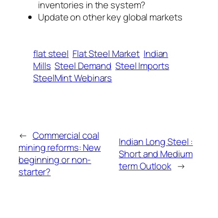
inventories in the system?
Update on other key global markets
flat steel
Flat Steel Market
Indian
Mills
Steel Demand
Steel Imports
SteelMint Webinars
←
Commercial coal
Indian Long Steel :
mining reforms: New
Short and Medium
beginning or non-
term Outlook
→
starter?