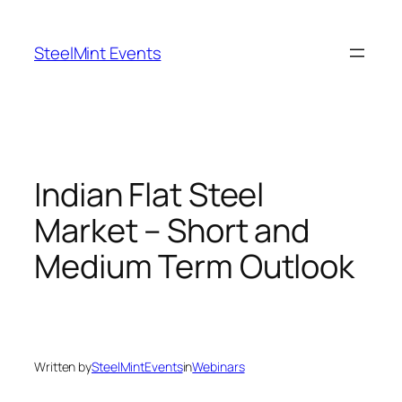
Skip
to
SteelMint Events
content
Indian Flat Steel
Market – Short and
Medium Term Outlook
Written by
SteelMintEvents
in
Webinars