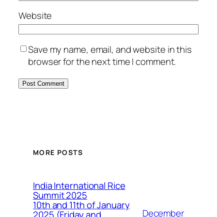
Website
Save my name, email, and website in this
browser for the next time I comment.
MORE POSTS
India International Rice
Summit 2025
10th and 11th of January
December
2025 (Friday and