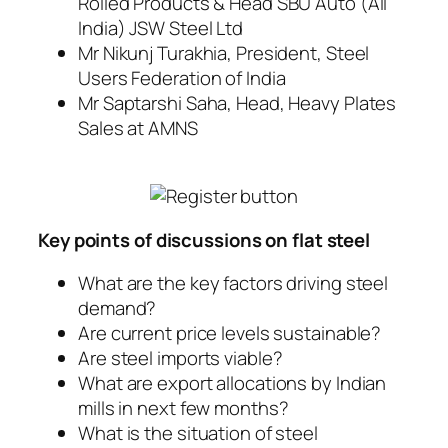
Rolled Products & Head SBU Auto (All
India) JSW Steel Ltd
Mr Nikunj Turakhia, President, Steel
Users Federation of India
Mr Saptarshi Saha, Head, Heavy Plates
Sales at AMNS
Key points of discussions on flat steel
What are the key factors driving steel
demand?
Are current price levels sustainable?
Are steel imports viable?
What are export allocations by Indian
mills in next few months?
What is the situation of steel