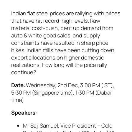
Indian flat steel prices are rallying with prices
that have hit record-high levels. Raw
material cost-push, pent up demand from
auto & white good sales, and supply
constraints have resulted in sharp price
hikes. Indian mills have been cutting down
export allocations on higher domestic
realizations. How long will the price rally
continue?
Date
: Wednesday, 2nd Dec, 3:00 PM (IST),
5:30 PM (Singapore time), 1:30 PM (Dubai
time)
Speakers
:
Mr Saji Samuel, Vice President – Cold