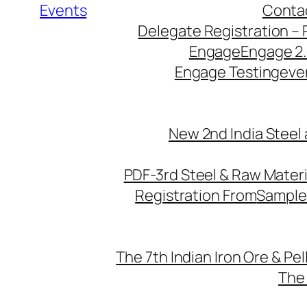
Events
Conta
Delegate Registration – 
Engage
Engage 2
Engage Testing
eve
New 2nd India Steel
PDF-3rd Steel & Raw Mater
Registration From
Sample
The 7th Indian Iron Ore & Pe
The 