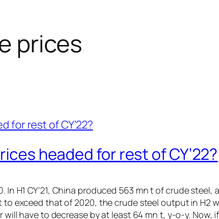
re prices
rices headed for rest of CY’22?
 In H1 CY’21, China produced 563 mn t of crude steel, a y
t to exceed that of 2020, the crude steel output in H2 w
r will have to decrease by at least 64 mn t, y-o-y. Now, 