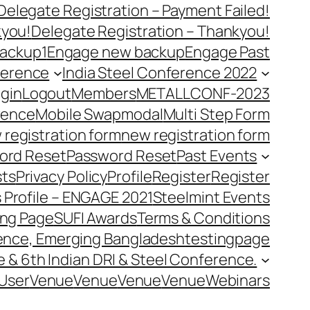
Delegate Registration – Payment Failed!
kyou!
Delegate Registration – Thankyou!
ackup1
Engage new backup
Engage Past
ference
India Steel Conference 2022
gin
Logout
Members
METALLCONF-2023
rence
Mobile Swap
modal
Multi Step Form
 registration form
new registration form
ord Reset
Password Reset
Past Events
ts
Privacy Policy
Profile
Register
Register
 Profile – ENGAGE 2021
Steelmint Events
ing Page
SUFI Awards
Terms & Conditions
rence, Emerging Bangladesh
testingpage
e & 6th Indian DRI & Steel Conference.
User
Venue
Venue
Venue
Venue
Webinars