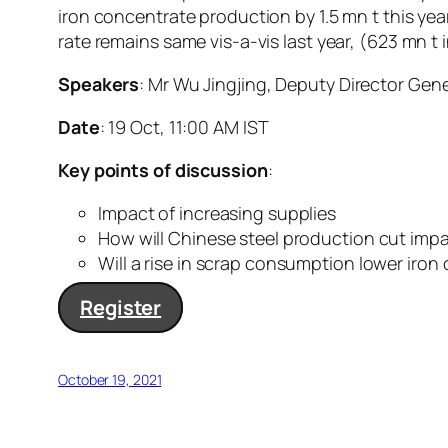
iron concentrate production by 1.5 mn t this yea
rate remains same vis-a-vis last year, (623 mn t
Speakers
: Mr Wu Jingjing, Deputy Director Gen
Date
: 19 Oct, 11:00 AM IST
Key points of discussion
:
Impact of increasing supplies
How will Chinese steel production cut imp
Will a rise in scrap consumption lower iro
Register
October 19, 2021