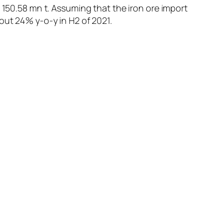
 150.58 mn t. Assuming that the iron ore import
out 24% y-o-y in H2 of 2021.