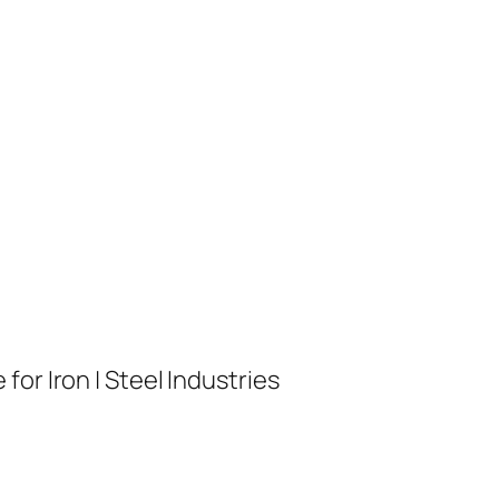
or Iron | Steel Industries