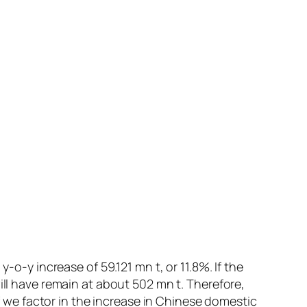
-o-y increase of 59.121 mn t, or 11.8%. If the
ill have remain at about 502 mn t. Therefore,
if we factor in the increase in Chinese domestic