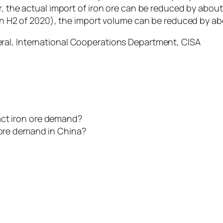
r, the actual import of iron ore can be reduced by about
 in H2 of 2020), the import volume can be reduced by ab
eral, International Cooperations Department, CISA
act iron ore demand?
n ore demand in China?