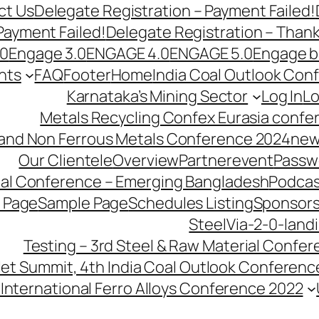
ct Us
Delegate Registration – Payment Failed!
Payment Failed!
Delegate Registration – Than
.0
Engage 3.0
ENGAGE 4.0
ENGAGE 5.0
Engage b
nts
FAQ
Footer
Home
India Coal Outlook Con
Karnataka’s Mining Sector
Log In
Lo
Metals Recycling Confex Eurasia confe
 and Non Ferrous Metals Conference 2024
new
Our Clientele
Overview
Partnerevent
Passw
ial Conference – Emerging Bangladesh
Podcas
 Page
Sample Page
Schedules Listing
Sponsors
SteelVia-2-0-land
Testing – 3rd Steel & Raw Material Confe
llet Summit, 4th India Coal Outlook Conferenc
International Ferro Alloys Conference 2022