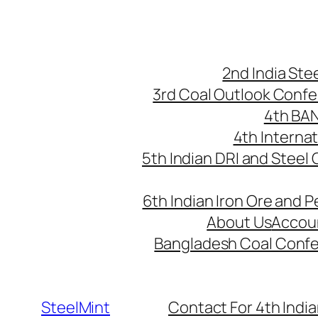
Skip
to
content
2nd India St
3rd Coal Outlook Conf
4th BA
4th Interna
5th Indian DRI and Steel
6th Indian Iron Ore and P
About Us
Accou
Bangladesh Coal Conf
SteelMint
Contact For 4th India