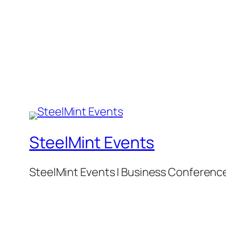
SteelMint Events
SteelMint Events | Business Conference f