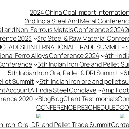
2024 China Coal Import Internatio
2nd India Steel And Metal Conferenc
eel and Non-Ferrous Metals Conference 2024
2
erence 2023
3rd Steel & Raw Material Confe
NGLADESH INTERNATIONAL TRADE SUMMIT
4
tional Ferro Alloys Conference 2024
4th-indi
 Conference
5th Indian Iron Ore and Pellet 
5th Indian Iron Ore, Pellet & DRI Summit
6
ellet Summit
6th Indian iron ore and pellet s
nt
Account
All India Steel Conclave
Amp Foot
erence 2020
Blog
Blog
Client Testimonials
Com
CONFERENCE RESCHEDULED
CO
n Iron-Ore, DRI and Pellet Trade Summit
Conta