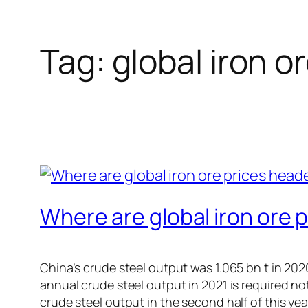
Tag:
global iron o
Where are global iron ore p
China’s crude steel output was 1.065 bn t in 2020.
annual crude steel output in 2021 is required no
crude steel output in the second half of this yea