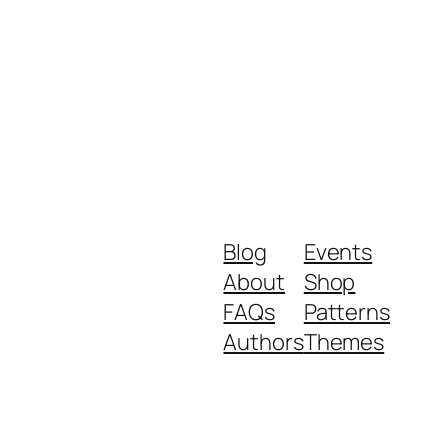
Blog
Events
About
Shop
FAQs
Patterns
Authors
Themes