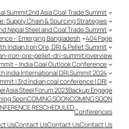
nal Summit
2nd Asia Coal Trade Summit
e: Supply Chain & Sourcing Strategies
nd Nepal Steel and Coal Trade Summit
rence – Emerging Bangladesh
404 Page
th Indian Iron Ore, DRI & Pellet Summit
an-iron-ore-pellet-dri-summit/overview
Summit – India Coal Outlook Conference
th India International DRI Summit 2024
ummit | 3rd Indian coal conference | DRI
er
Asia Steel Forum 2023
Backup Engage
ing Soon
COMING SOON
COMING SOON
NFERENCE RESCHEDULED
Conferences
ct Us
Contact Us
Contact Us
Contact Us