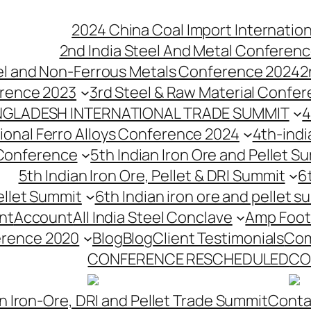
2024 China Coal Import Internatio
2nd India Steel And Metal Conferenc
eel and Non-Ferrous Metals Conference 2024
2
erence 2023
3rd Steel & Raw Material Confe
NGLADESH INTERNATIONAL TRADE SUMMIT
4
tional Ferro Alloys Conference 2024
4th-indi
 Conference
5th Indian Iron Ore and Pellet 
5th Indian Iron Ore, Pellet & DRI Summit
6
ellet Summit
6th Indian iron ore and pellet s
nt
Account
All India Steel Conclave
Amp Foot
erence 2020
Blog
Blog
Client Testimonials
Com
CONFERENCE RESCHEDULED
CO
n Iron-Ore, DRI and Pellet Trade Summit
Conta