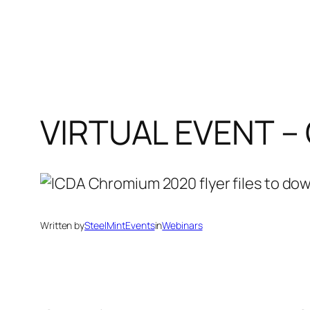
VIRTUAL EVENT 
Written by
SteelMintEvents
in
Webinars