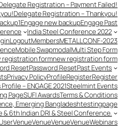
Delegate Registration – Payment Failed!
kyou!
Delegate Registration – Thankyou!
ackup1
Engage new backup
Engage Past
ference
India Steel Conference 2022
gin
Logout
Members
METALLCONF-2023
rence
Mobile Swap
modal
Multi Step Form
 registration form
new registration form
ord Reset
Password Reset
Past Events
ts
Privacy Policy
Profile
Register
Register
 Profile – ENGAGE 2021
Steelmint Events
ing Page
SUFI Awards
Terms & Conditions
rence, Emerging Bangladesh
testingpage
e & 6th Indian DRI & Steel Conference.
User
Venue
Venue
Venue
Venue
Webinars