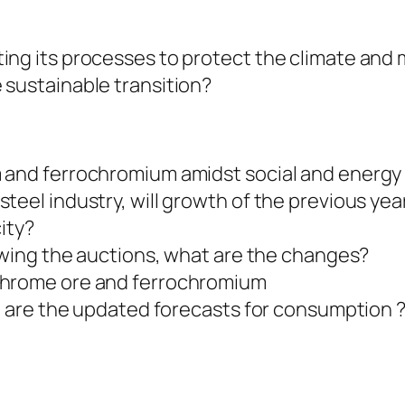
ing its processes to protect the climate and
 sustainable transition?
s
m and ferrochromium amidst social and energy
teel industry, will growth of the previous ye
city?
lowing the auctions, what are the changes?
chrome ore and ferrochromium
at are the updated forecasts for consumption 