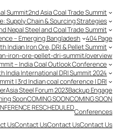
nal Summit
2nd Asia Coal Trade Summit
e: Supply Chain & Sourcing Strategies
nd Nepal Steel and Coal Trade Summit
rence – Emerging Bangladesh
404 Page
th Indian Iron Ore, DRI & Pellet Summit
an-iron-ore-pellet-dri-summit/overview
Summit – India Coal Outlook Conference
th India International DRI Summit 2024
ummit | 3rd Indian coal conference | DRI
er
Asia Steel Forum 2023
Backup Engage
ing Soon
COMING SOON
COMING SOON
NFERENCE RESCHEDULED
Conferences
ct Us
Contact Us
Contact Us
Contact Us