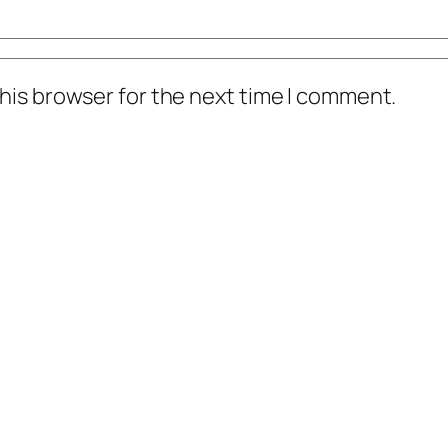
his browser for the next time I comment.