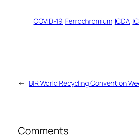
COVID-19
Ferrochromium
ICDA
I
←
BIR World Recycling Convention We
Comments