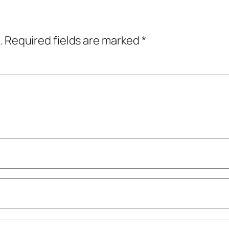
.
Required fields are marked
*