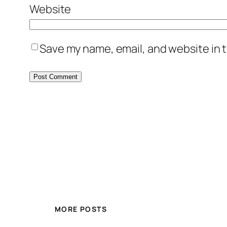
Website
Save my name, email, and website in t
MORE POSTS