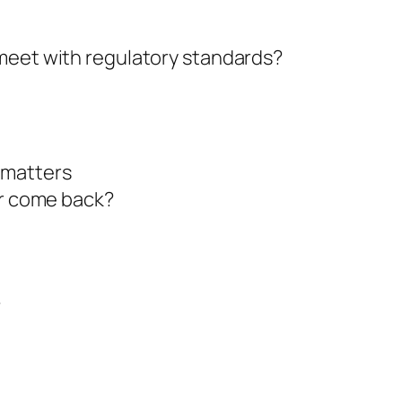
 meet with regulatory standards?
 matters
ar come back?
?