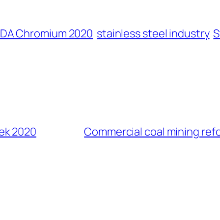
CDA Chromium 2020
stainless steel industry
S
ek 2020
Commercial coal mining ref