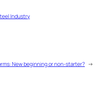
teel Industry
orms: New beginning or non-starter?
→