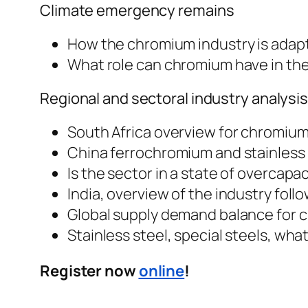
Climate emergency remains
How the chromium industry is adapt
What role can chromium have in the
Regional and sectoral industry analysi
South Africa overview for chromiu
China ferrochromium and stainless s
Is the sector in a state of overcapa
India, overview of the industry fol
Global supply demand balance for 
Stainless steel, special steels, wh
Register now
online
!