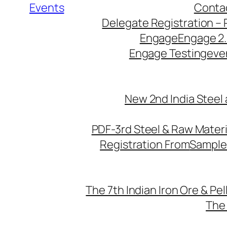
Events
Conta
Delegate Registration – 
Engage
Engage 2
Engage Testing
eve
New 2nd India Steel
PDF-3rd Steel & Raw Mater
Registration From
Sample
The 7th Indian Iron Ore & Pe
The 