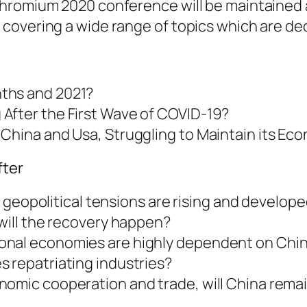
hromium 2020 conference will be maintained a
covering a wide range of topics which are dec
ths and 2021?
After the First Wave of COVID-19?
 China and Usa, Struggling to Maintain its 
fter
is, geopolitical tensions are rising and devel
 will the recovery happen?
al economies are highly dependent on China, w
s repatriating industries?
omic cooperation and trade, will China remain