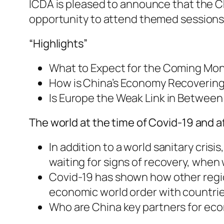
ICDA is pleased to announce that the C
opportunity to attend themed sessions 
“Highlights”
What to Expect for the Coming Mon
How is China’s Economy Recovering 
Is Europe the Weak Link in Between
The world at the time of Covid-19 and a
In addition to a world sanitary cris
waiting for signs of recovery, when
Covid-19 has shown how other region
economic world order with countrie
Who are China key partners for econ