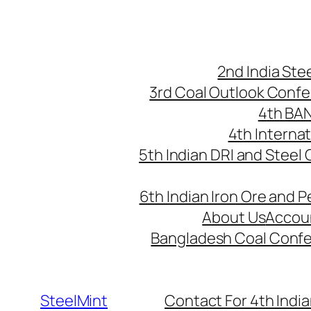
Skip
to
content
2nd India St
3rd Coal Outlook Conf
4th BA
4th Interna
5th Indian DRI and Steel
6th Indian Iron Ore and P
About Us
Accou
Bangladesh Coal Conf
SteelMint
Contact For 4th India