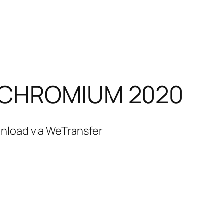
– CHROMIUM 2020