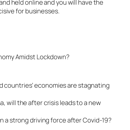
nd held online and you will have the
isive for businesses.
Economy Amidst Lockdown?
oped countries’ economies are stagnating
ill the after crisis leads to a new
 a strong driving force after Covid-19?