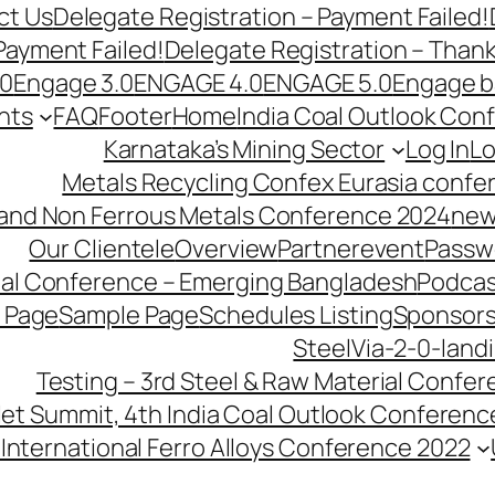
ct Us
Delegate Registration – Payment Failed!
Payment Failed!
Delegate Registration – Than
.0
Engage 3.0
ENGAGE 4.0
ENGAGE 5.0
Engage b
nts
FAQ
Footer
Home
India Coal Outlook Con
Karnataka’s Mining Sector
Log In
Lo
Metals Recycling Confex Eurasia confe
 and Non Ferrous Metals Conference 2024
new
Our Clientele
Overview
Partnerevent
Passw
ial Conference – Emerging Bangladesh
Podcas
 Page
Sample Page
Schedules Listing
Sponsors
SteelVia-2-0-land
Testing – 3rd Steel & Raw Material Confe
llet Summit, 4th India Coal Outlook Conferenc
International Ferro Alloys Conference 2022