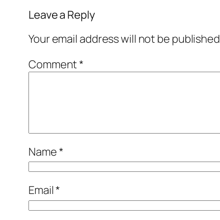
Leave a Reply
Your email address will not be published
Comment
*
Name
*
Email
*