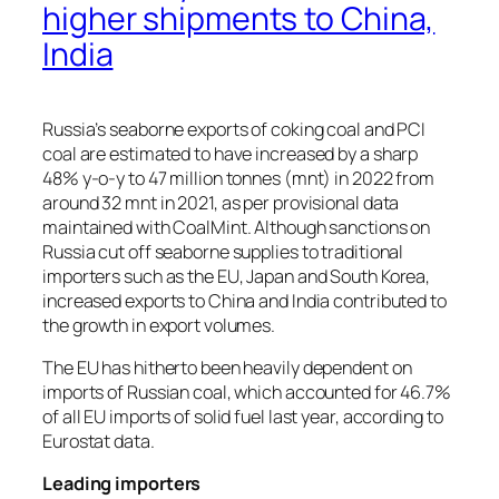
higher shipments to China,
India
Russia’s seaborne exports of coking coal and PCI
coal are estimated to have increased by a sharp
48% y-o-y to 47 million tonnes (mnt) in 2022 from
around 32 mnt in 2021, as per provisional data
maintained with CoalMint. Although sanctions on
Russia cut off seaborne supplies to traditional
importers such as the EU, Japan and South Korea,
increased exports to China and India contributed to
the growth in export volumes.
The EU has hitherto been heavily dependent on
imports of Russian coal, which accounted for 46.7%
of all EU imports of solid fuel last year, according to
Eurostat data.
Leading importers