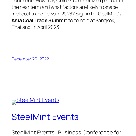
continent? How may China’s coal demand pan out in
the near term and what factors are likely to shape
met coal trade flows in 2023? Sign in for CoalMint’s
Asia Coal Trade Summit
to be held at Bangkok,
Thailand, in April 2023
December 26, 2022
SteelMint Events
SteelMint Events | Business Conference for