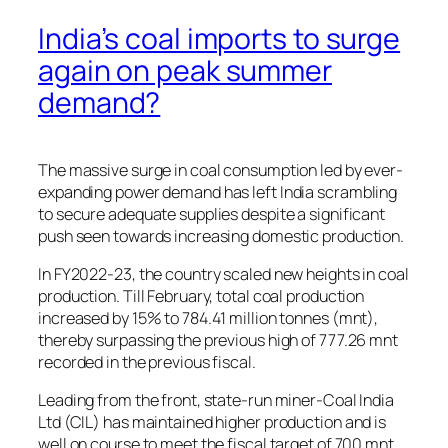
India’s coal imports to surge
again on peak summer
demand?
The massive surge in coal consumption led by ever-
expanding power demand has left India scrambling
to secure adequate supplies despite a significant
push seen towards increasing domestic production.
In FY2022-23, the country scaled new heights in coal
production. Till February, total coal production
increased by 15% to 784.41 million tonnes (mnt),
thereby surpassing the previous high of 777.26 mnt
recorded in the previous fiscal.
Leading from the front, state-run miner-Coal India
Ltd (CIL) has maintained higher production and is
well on course to meet the fiscal target of 700 mnt.