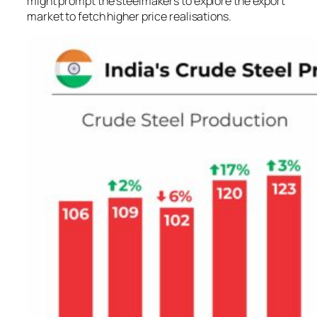
might prompt the steelmakers to explore the export
market to fetch higher price realisations.