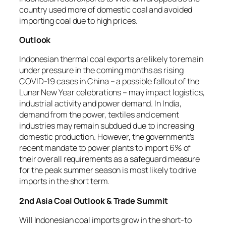
country used more of domestic coal and avoided
importing coal due to high prices.
Outlook
Indonesian thermal coal exports are likely to remain
under pressure in the coming months as rising
COVID-19 cases in China – a possible fallout of the
Lunar New Year celebrations – may impact logistics,
industrial activity and power demand. In India,
demand from the power, textiles and cement
industries may remain subdued due to increasing
domestic production. However, the government’s
recent mandate to power plants to import 6% of
their overall requirements as a safeguard measure
for the peak summer season is most likely to drive
imports in the short term.
2nd Asia Coal Outlook & Trade Summit
Will Indonesian coal imports grow in the short-to