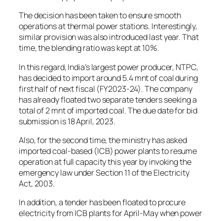
The decision has been taken to ensure smooth
operations at thermal power stations. Interestingly,
similar provision was also introduced last year. That
time, the blending ratio was kept at 10%.
In this regard, India’s largest power producer, NTPC,
has decided to import around 5.4 mnt of coal during
first half of next fiscal (FY2023-24). The company
has already floated two separate tenders seeking a
total of 2 mnt of imported coal. The due date for bid
submission is 18 April, 2023.
Also, for the second time, the ministry has asked
imported coal-based (ICB) power plants to resume
operation at full capacity this year by invoking the
emergency law under Section 11 of the Electricity
Act, 2003.
In addition, a tender has been floated to procure
electricity from ICB plants for April-May when power