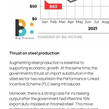
Thrust on steel production
Augmenting steel production is essential to
supporting economic growth. At the same time, the
government’s thrust on import substitution in the
steel sector has resulted in the Performance-Linked
Incentive Scheme (PLI) being introduced.
Moreover, there is a strong case for increasing
output after the government had lifted the 15%
export duty imposed on finished steel. This move