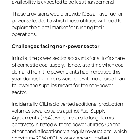
availability is expected to be less than demand.
These provisions would provide ICBs an avenue for
power sale, due to which these utilities will need to
explore the global market for running their
operations.
Challenges facing non-power sector
In India, the power sector accounts for a lion’s share
of domestic coal supply. Hence, at a time when coal
demand from the power plants had increased this
year, domestic miners were left with no choice than
to lower the supplies meant for the non-power
sector.
Incidentally, CIL had diverted additional production
volumes towards sales against Fuel Supply
Agreements (FSA), which refers to long-terms
contracts initiated with the power utilities. On the
other hand, allocations via regular e-auctions, which
constitute 20% of CIL’s sales, were curtailed.