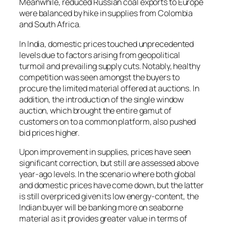
Meanwhile, reduced Russian coal exports to Europe
were balanced by hike in supplies from Colombia
and South Africa.
In India, domestic prices touched unprecedented
levels due to factors arising from geopolitical
turmoil and prevailing supply cuts. Notably, healthy
competition was seen amongst the buyers to
procure the limited material offered at auctions. In
addition, the introduction of the single window
auction, which brought the entire gamut of
customers on to a common platform, also pushed
bid prices higher.
Upon improvement in supplies, prices have seen
significant correction, but still are assessed above
year-ago levels. In the scenario where both global
and domestic prices have come down, but the latter
is still overpriced given its low energy-content, the
Indian buyer will be banking more on seaborne
material as it provides greater value in terms of