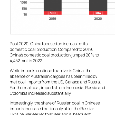
Post 2020, China focused on increasing its
domestic coal production. Compared to 2019,
China’s domestic coal production jumped 20% to
4,452 mnt in 2022.
While imports continue to arrive in China, the
absence of Australian cargoes has been filled by
met coal imports from the US, Canada and Russia.
For thermal coal, imports from Indonesia, Russia and
Colombia increased substantially.
Interestingly, the share of Russian coal in Chinese
imports increased noticeably after the Russia-
Ukraine war earlier this year and subsequent