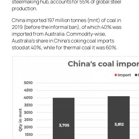
steelmaking hub, accounts for 55% of global steel
production.
China imported 197 million tonnes (mnt) of coal in
2019 (before the informal ban), of which 40% was
imported from Australia. Commodity-wise,
Australia’s share in China’s coking coal imports
stood at 40%, while for thermal coal it was 60%.