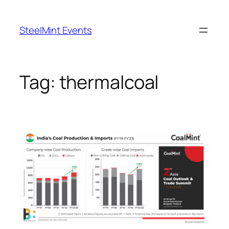
Skip
to
SteelMint Events
content
Tag:
thermalcoal