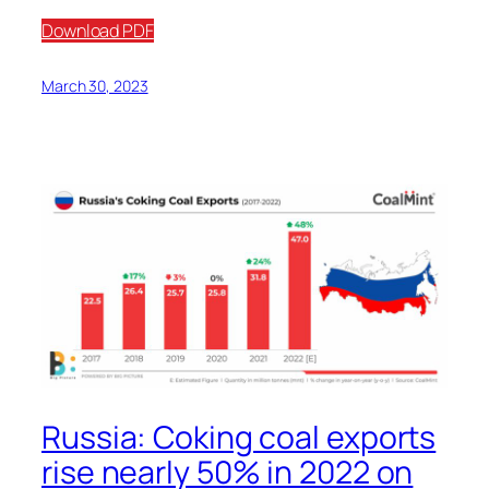
Download PDF
March 30, 2023
Russia: Coking coal exports
rise nearly 50% in 2022 on