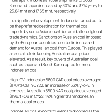
India apart, Indonesian coal shipments to South
Korea and Japan increased by 30% and 37% y-o-y to
25.84 mnt and 17.65 mnt, respectively.
In a significant development, Indonesia turned out to
be the preferred destination for thermal coal
imports by some Asian countries amid altered global
trade dynamics. Sanctions on Russian coal imposed
by the European countries resulted in increased
demand for Australian coal from Europe. This played
a crucial role in keeping Australian coal prices
elevated. As a result, key buyers of Australian coal
such as Japan and South Korea opted for more
Indonesian coal.
High-CV Indonesian 5800 GAR coal prices averaged
$170/t FOB in CY22, an increase of 53% y-o-y. In
contrast, Australian 5500 NAR coal prices averaged
$196/t FOB in CY22, 14% higher than Indonesian
thermal coal prices.
Indonesian coal exports to Vietnam dropped as the