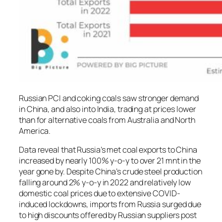
Russian PCI and coking coals saw stronger demand
in China, and also into India, trading at prices lower
than for alternative coals from Australia and North
America.
Data reveal that Russia’s met coal exports to China
increased by nearly 100% y-o-y to over 21 mnt in the
year gone by. Despite China’s crude steel production
falling around 2% y-o-y in 2022 and relatively low
domestic coal prices due to extensive COVID-
induced lockdowns, imports from Russia surged due
to high discounts offered by Russian suppliers post