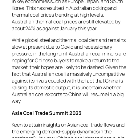
in key economies such as Europe, Japan, and South
Korea. This has resulted in Australian coking and
thermal coal prices trending at high levels.
Australian thermal coal prices are still elevated by
about 24% as against January this year.
While global steel and thermal coal demand remains
slow at present due to Covid and recessionary
pressure, in the long run if Australian coal miners are
hoping for Chinese buyers to make a return to the
market, their hopes are likely to be dashed. Given the
fact that Australian coal is massively uncompetitive
against its rivals coupled with the fact that China is
raising its domestic output, it is uncertain whether
Australian coal exports to China will resume in a big
way.
Asia Coal Trade Summit 2023
Keen to attain insights on Asian coal trade flows and
the emerging demand-supply dynamics in the