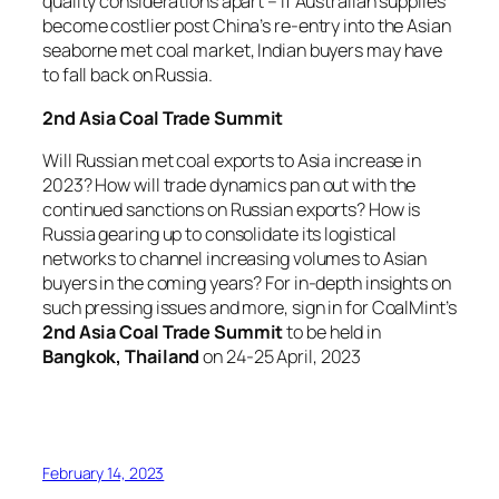
quality considerations apart – if Australian supplies
become costlier post China’s re-entry into the Asian
seaborne met coal market, Indian buyers may have
to fall back on Russia.
2nd Asia Coal Trade Summit
Will Russian met coal exports to Asia increase in
2023? How will trade dynamics pan out with the
continued sanctions on Russian exports? How is
Russia gearing up to consolidate its logistical
networks to channel increasing volumes to Asian
buyers in the coming years? For in-depth insights on
such pressing issues and more, sign in for CoalMint’s
2nd Asia Coal Trade Summit
to be held in
Bangkok, Thailand
on 24-25 April, 2023
February 14, 2023