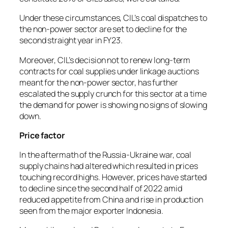
Under these circumstances, CIL’s coal dispatches to
the non-power sector are set to decline for the
second straight year in FY23.
Moreover, CIL’s decision not to renew long-term
contracts for coal supplies under linkage auctions
meant for the non-power sector, has further
escalated the supply crunch for this sector at a time
the demand for power is showing no signs of slowing
down.
Price factor
In the aftermath of the Russia-Ukraine war, coal
supply chains had altered which resulted in prices
touching record highs. However, prices have started
to decline since the second half of 2022 amid
reduced appetite from China and rise in production
seen from the major exporter Indonesia.