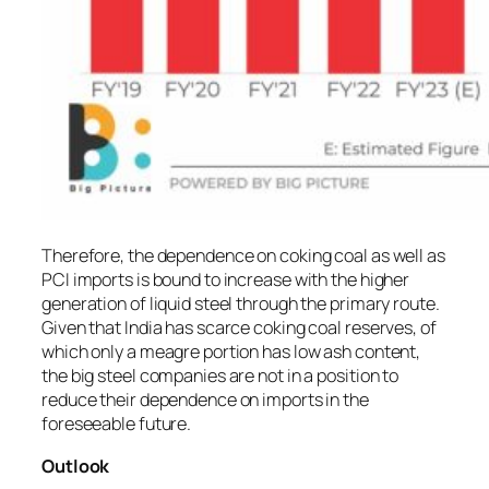
Therefore, the dependence on coking coal as well as
PCI imports is bound to increase with the higher
generation of liquid steel through the primary route.
Given that India has scarce coking coal reserves, of
which only a meagre portion has low ash content,
the big steel companies are not in a position to
reduce their dependence on imports in the
foreseeable future.
Outlook