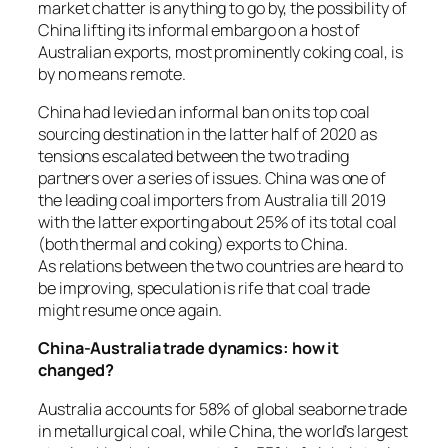
market chatter is anything to go by, the possibility of
China lifting its informal embargo on a host of
Australian exports, most prominently coking coal, is
by no means remote.
China had levied an informal ban on its top coal
sourcing destination in the latter half of 2020 as
tensions escalated between the two trading
partners over a series of issues. China was one of
the leading coal importers from Australia till 2019
with the latter exporting about 25% of its total coal
(both thermal and coking) exports to China.
As relations between the two countries are heard to
be improving, speculation is rife that coal trade
might resume once again.
China-Australia trade dynamics: how it
changed?
Australia accounts for 58% of global seaborne trade
in metallurgical coal, while China, the world’s largest