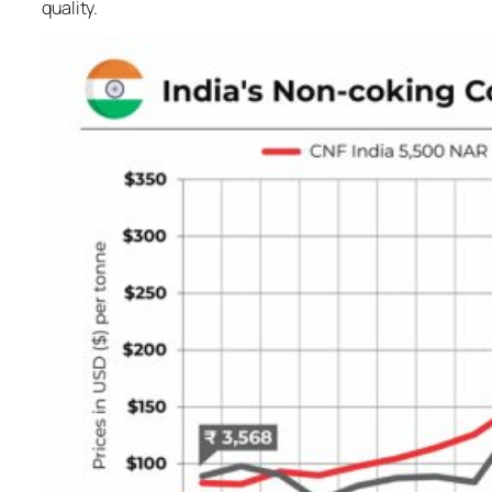
quality.