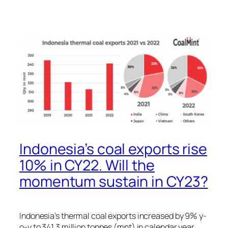
Indonesia’s coal exports rise
10% in CY22. Will the
momentum sustain in CY23?
Indonesia’s thermal coal exports increased by 9% y-
o-y to 341.3 million tonnes (mnt) in calendar year