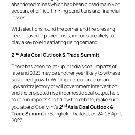
abandoned mines which had been closed mainly on
account of difficult mining conditions and financial
losses.
With elections round the corner and the pressing
need to avert a power crisis, imports are likely to
play a key role in satiating rising demand.
nd
2
Asia Coal Outlook & Trade Summit
There has been no let-up in India’s coal imports of
late and 2023 may be another year likely to witness
sustained growth. Will imports continue on an
upward trajectory or will government intervention
and the projected rise in domestic coal output help
to rein in imports? To follow the debate, make sure
nd
you attend CoalMint’s
2
Asia Coal Outlook &
Trade Summit
in Bangkok, Thailand, on 24-25 April,
2023.