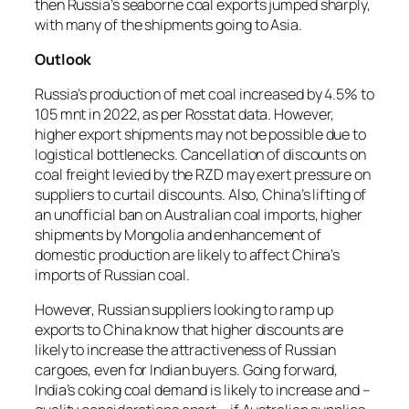
then Russia’s seaborne coal exports jumped sharply,
with many of the shipments going to Asia.
Outlook
Russia’s production of met coal increased by 4.5% to
105 mnt in 2022, as per Rosstat data. However,
higher export shipments may not be possible due to
logistical bottlenecks. Cancellation of discounts on
coal freight levied by the RZD may exert pressure on
suppliers to curtail discounts. Also, China’s lifting of
an unofficial ban on Australian coal imports, higher
shipments by Mongolia and enhancement of
domestic production are likely to affect China’s
imports of Russian coal.
However, Russian suppliers looking to ramp up
exports to China know that higher discounts are
likely to increase the attractiveness of Russian
cargoes, even for Indian buyers. Going forward,
India’s coking coal demand is likely to increase and –