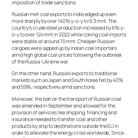
imposition of trade sanctions.
Russian met coal exports to India edged up even
more sharply by over 140% y-o-y to 9.3 mnt. The
country’s crude steel production increased by 6% y-
o-y to over 124 mnt in 2022 while coking coal imports
were stable at around 70 mnt. Cheaper Russian
cargoes were lapped up by Indian coal importers
amid high global coal prices following the outbreak
of the Russia-Ukraine war.
On the other hand, Russia’s exports to traditional
markets such as Japan and South Korea fell by 40%
and 59%, respectively amid sanctions.
Moreover, the ban on the transport of Russian coal
was amended in September and allowed for the
provision of services like shipping, financing and
insurance needed to transfer coal and other
products by ship to destinations outside the EU in
order to alleviate the energy crisis worldwide. Since