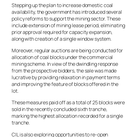
Stepping up the plan to increase domestic coal
availability, the government has introduced several
policy reforms to support the mining sector. These
include extension of mining lease period, eliminating
prior approval required for capacity expansion,
along with creation of a single window system.
Moreover, regular auctions are being conducted for
allocation of coal blocks under the commercial
mining scheme. In view of the dwindling response
from the prospective bidders, the sale was made
lucrative by providing relaxation in payment terms
and improving the feature of blocks offered in the
lot.
These measures paid off as a total of 25 blocks were
sold in the recently concluded sixth tranche,
marking the highest allocation recorded for a single
tranche.
CIL is also exploring opportunities to re-open