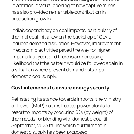
In addition, gradual opening of new captive mines
has also provided remarkable contribution in
production growth.
India’s dependency on coal imports, particularly of
thermal coal, hit a low on the backdrop of Covid-
induced demand disruption. However, improvement
in economic activities paved the way for higher
imports last year, and there is an increasing
likelihood that the pattern would be followed again in
a situation where present demand outstrips
domestic coal supply.
Govt intervenes to ensure energy security
Reinstating its stance towards imports, the Ministry
of Power (MoP) has instructed power plants to
resort to imports by procuring 6% (by weight) of
their needs for blending with domestic coal till
September, 2023 failing which curtailment in
domestic supply has been proposed.