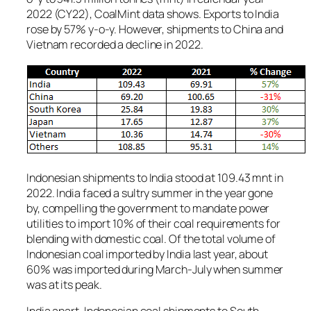
2022 (CY22), CoalMint data shows. Exports to India
rose by 57% y-o-y. However, shipments to China and
Vietnam recorded a decline in 2022.
Indonesian shipments to India stood at 109.43 mnt in
2022. India faced a sultry summer in the year gone
by, compelling the government to mandate power
utilities to import 10% of their coal requirements for
blending with domestic coal. Of the total volume of
Indonesian coal imported by India last year, about
60% was imported during March-July when summer
was at its peak.