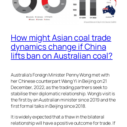
How might Asian coal trade
dynamics change if China
lifts ban on Australian coal?
Australia’s Foreign Minister Penny Wong met with
her Chinese counterpart Wang Yi in Beijing on 21
December, 2022, as the trading partners seek to
stabilise their diplomatic relationship. Wong’s visit is
the first by an Australian minister since 2019 and the
first formal talks in Beijing since 2018.
It is widely expected that a thaw in the bilateral
relationship will have a positive outcome for trade. If