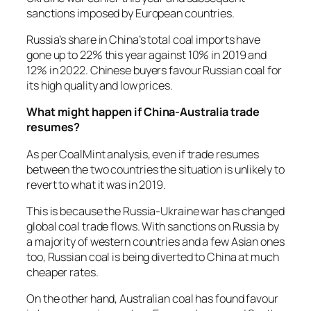
sanctions imposed by European countries.
Russia’s share in China’s total coal imports have
gone up to 22% this year against 10% in 2019 and
12% in 2022. Chinese buyers favour Russian coal for
its high quality and low prices.
What might happen if China-Australia trade
resumes?
As per CoalMint analysis, even if trade resumes
between the two countries the situation is unlikely to
revert to what it was in 2019.
This is because the Russia-Ukraine war has changed
global coal trade flows. With sanctions on Russia by
a majority of western countries and a few Asian ones
too, Russian coal is being diverted to China at much
cheaper rates.
On the other hand, Australian coal has found favour