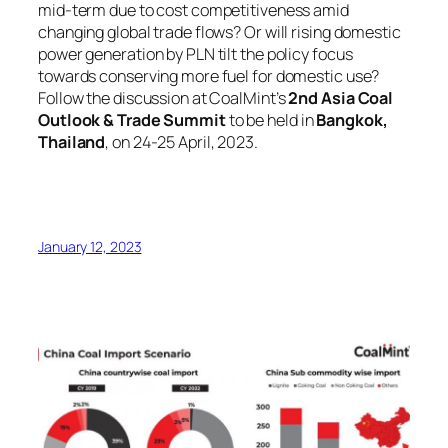
mid-term due to cost competitiveness amid
changing global trade flows? Or will rising domestic
power generation by PLN tilt the policy focus
towards conserving more fuel for domestic use?
Follow the discussion at CoalMint’s
2nd Asia Coal
Outlook & Trade Summit
to be held in
Bangkok,
Thailand
, on 24-25 April, 2023.
January 12, 2023