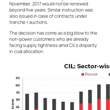
November, 2017 would not be renewed
beyond five years. Similar instruction was
also issued in case of contracts under
tranche-I auctions.
The decision has come as a big blow to the
non-power customers who are already
facing supply tightness amid CIL’s disparity
in coal allocation.