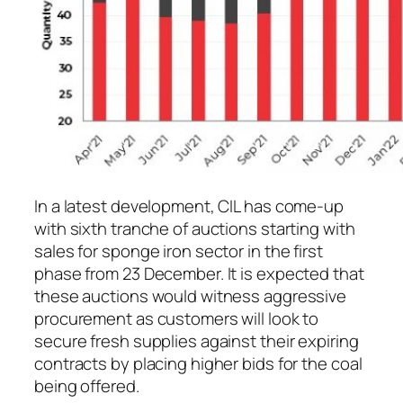
In a latest development, CIL has come-up
with sixth tranche of auctions starting with
sales for sponge iron sector in the first
phase from 23 December. It is expected that
these auctions would witness aggressive
procurement as customers will look to
secure fresh supplies against their expiring
contracts by placing higher bids for the coal
being offered.