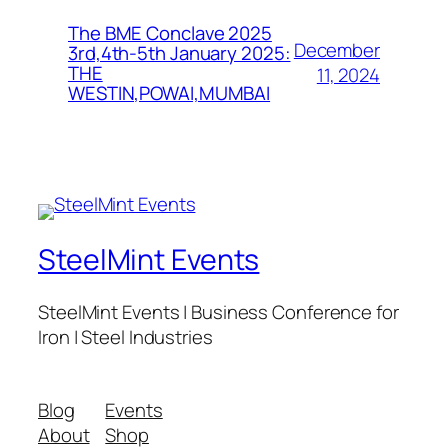
The BME Conclave 2025
December
3rd,4th-5th January 2025:
THE
11, 2024
WESTIN,POWAI,MUMBAI
SteelMint Events
SteelMint Events | Business Conference for
Iron | Steel Industries
Blog
Events
About
Shop