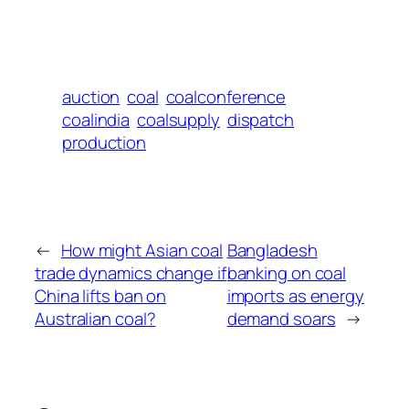
auction
coal
coalconference
coalindia
coalsupply
dispatch
production
←
How might Asian coal
Bangladesh
trade dynamics change if
banking on coal
China lifts ban on
imports as energy
Australian coal?
demand soars
→