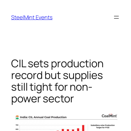
Skip
to
SteelMint Events
content
CIL sets production
record but supplies
still tight for non-
power sector