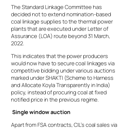
The Standard Linkage Committee has
decided not to extend nomination-based
coal linkage supplies to the thermal power
plants that are executed under Letter of
Assurance (LOA) route beyond 31 March,
2022.
This indicates that the power producers
would now have to secure coal linkages via
competitive bidding under various auctions
marked under SHAKTI (Scheme to Harness
and Allocate Koyla Transparently in India)
policy, instead of procuring coal at fixed
notified price in the previous regime.
Single window auction
Apart from FSA contracts, CIL’s coal sales via