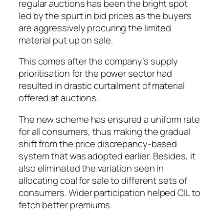
regular auctions has been the bright spot
led by the spurt in bid prices as the buyers
are aggressively procuring the limited
material put up on sale.
This comes after the company’s supply
prioritisation for the power sector had
resulted in drastic curtailment of material
offered at auctions.
The new scheme has ensured a uniform rate
for all consumers, thus making the gradual
shift from the price discrepancy-based
system that was adopted earlier. Besides, it
also eliminated the variation seen in
allocating coal for sale to different sets of
consumers. Wider participation helped CIL to
fetch better premiums.