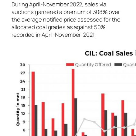
During April-November 2022, sales via
auctions garnered a premium of 308% over
the average notified price assessed for the
allocated coal grades as against 50%
recorded in April-November, 2021.