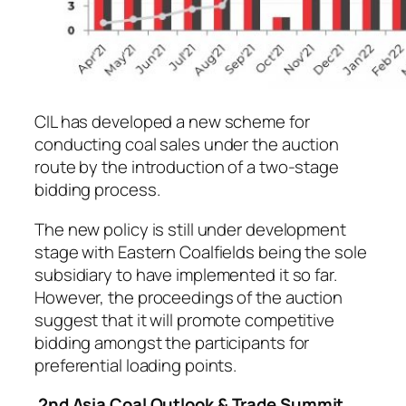
CIL has developed a new scheme for
conducting coal sales under the auction
route by the introduction of a two-stage
bidding process.
The new policy is still under development
stage with Eastern Coalfields being the sole
subsidiary to have implemented it so far.
However, the proceedings of the auction
suggest that it will promote competitive
bidding amongst the participants for
preferential loading points.
2nd Asia Coal Outlook & Trade Summit