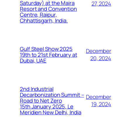
Saturday) at the Maira
27, 2024
Resort and Convention
Centre, Raipur,
Chhattisgarh, India.
Gulf Steel Show 2025
December
19th to 21st February at
20, 2024
Dubai, UAE
2nd Industrial
Decarbonization Summit –
December
Road to Net Zero
19, 2024
15th January 2025, Le
Meridien New Delhi, India