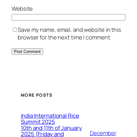
Website
Save my name, email, and website in this
browser for the next time I comment.
MORE POSTS
India International Rice
Summit 2025
10th and 11th of January
December
2025 (Friday and