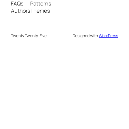
FAQs
Patterns
Authors
Themes
Twenty Twenty-Five
Designed with
WordPress