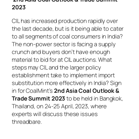
2023
CIL has increased production rapidly over
the last decade, but is it being able to cater
to all segments of coal consumers in India?
The non-power sector is facing a supply
crunch and buyers don’t have enough
material to bid for at CIL auctions. What
steps may CIL and the larger policy
establishment take to implement import
substitution more effectively in India? Sign
in for CoalMint’s
2nd Asia Coal Outlook &
Trade Summit 2023
to be held in Bangkok,
Thailand, on 24-25 April, 2023, where
experts will discuss these issues
threadbare.