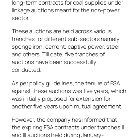
long-term contracts for coal supplies under
linkage auctions meant for the non-power
sector.
These auctions are held across various
tranches for different sub-sectors namely
sponge iron, cement, captive power, steel
and others. Till date, five tranches of
auctions have been successfully
conducted.
As per policy guidelines, the tenure of FSA
against these auctions was five years, which
was initially proposed for extension for
another five years upon mutual agreement.
However, the company has informed that
the expiring FSA contracts under tranches II
and III auctions held during January-