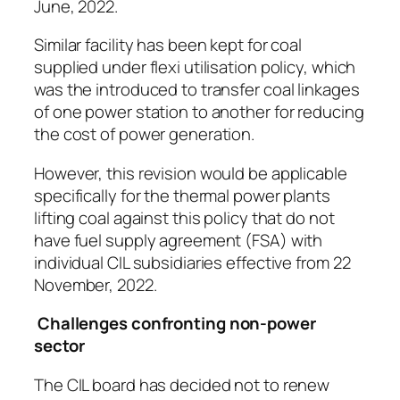
June, 2022.
Similar facility has been kept for coal
supplied under flexi utilisation policy, which
was the introduced to transfer coal linkages
of one power station to another for reducing
the cost of power generation.
However, this revision would be applicable
specifically for the thermal power plants
lifting coal against this policy that do not
have fuel supply agreement (FSA) with
individual CIL subsidiaries effective from 22
November, 2022.
Challenges confronting non-power
sector
The CIL board has decided not to renew