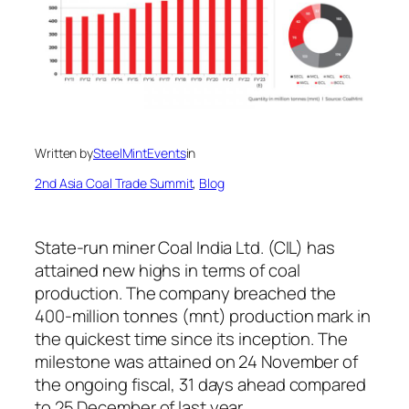
Written by
SteelMintEvents
in
2nd Asia Coal Trade Summit
, 
Blog
State-run miner Coal India Ltd. (CIL) has
attained new highs in terms of coal
production. The company breached the
400-million tonnes (mnt) production mark in
the quickest time since its inception. The
milestone was attained on 24 November of
the ongoing fiscal, 31 days ahead compared
to 25 December of last year.