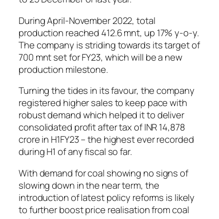
During April-November 2022, total
production reached 412.6 mnt, up 17% y-o-y.
The company is striding towards its target of
700 mnt set for FY23, which will be a new
production milestone.
Turning the tides in its favour, the company
registered higher sales to keep pace with
robust demand which helped it to deliver
consolidated profit after tax of INR 14,878
crore in H1FY23 – the highest ever recorded
during H1 of any fiscal so far.
With demand for coal showing no signs of
slowing down in the near term, the
introduction of latest policy reforms is likely
to further boost price realisation from coal