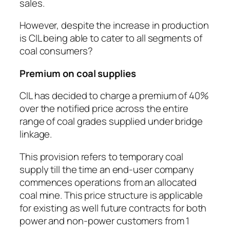
sales.
However, despite the increase in production
is CIL being able to cater to all segments of
coal consumers?
Premium on coal supplies
CIL has decided to charge a premium of 40%
over the notified price across the entire
range of coal grades supplied under bridge
linkage.
This provision refers to temporary coal
supply till the time an end-user company
commences operations from an allocated
coal mine. This price structure is applicable
for existing as well future contracts for both
power and non-power customers from 1