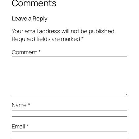
Comments
Leave a Reply
Your email address will not be published.
Required fields are marked
*
Comment
*
Name
*
Email
*