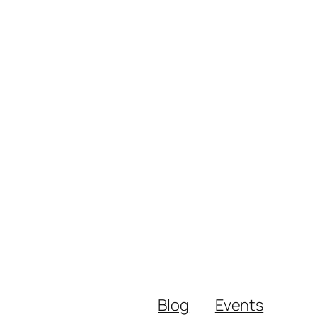
Blog
Events