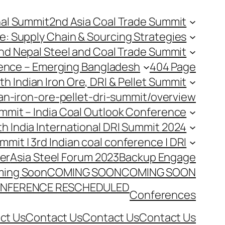
nal Summit
2nd Asia Coal Trade Summit
e: Supply Chain & Sourcing Strategies
nd Nepal Steel and Coal Trade Summit
rence – Emerging Bangladesh
404 Page
th Indian Iron Ore, DRI & Pellet Summit
an-iron-ore-pellet-dri-summit/overview
Summit – India Coal Outlook Conference
th India International DRI Summit 2024
ummit | 3rd Indian coal conference | DRI
er
Asia Steel Forum 2023
Backup Engage
ing Soon
COMING SOON
COMING SOON
NFERENCE RESCHEDULED
Conferences
ct Us
Contact Us
Contact Us
Contact Us