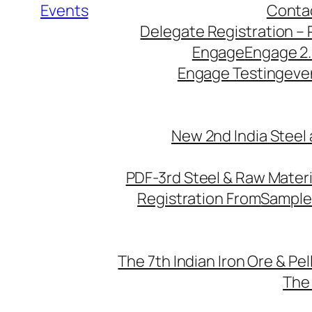
Events
Conta
Delegate Registration – 
Engage
Engage 2
Engage Testing
eve
New 2nd India Steel
PDF-3rd Steel & Raw Mater
Registration From
Sample
The 7th Indian Iron Ore & Pe
The 