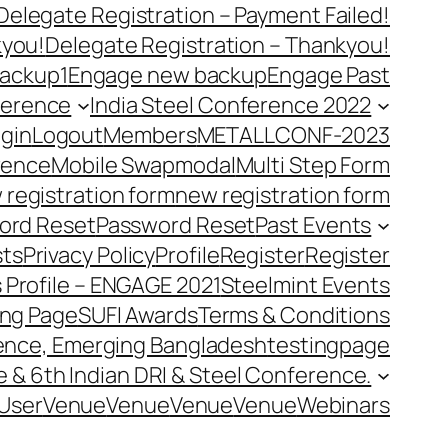
Delegate Registration – Payment Failed!
kyou!
Delegate Registration – Thankyou!
ackup1
Engage new backup
Engage Past
ference
India Steel Conference 2022
gin
Logout
Members
METALLCONF-2023
rence
Mobile Swap
modal
Multi Step Form
 registration form
new registration form
ord Reset
Password Reset
Past Events
ts
Privacy Policy
Profile
Register
Register
 Profile – ENGAGE 2021
Steelmint Events
ing Page
SUFI Awards
Terms & Conditions
rence, Emerging Bangladesh
testingpage
e & 6th Indian DRI & Steel Conference.
User
Venue
Venue
Venue
Venue
Webinars