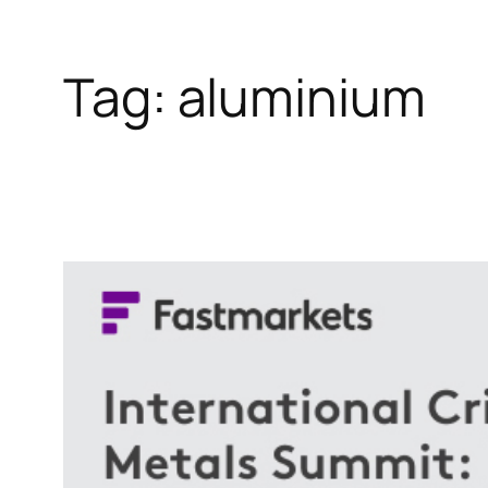
Tag:
aluminium