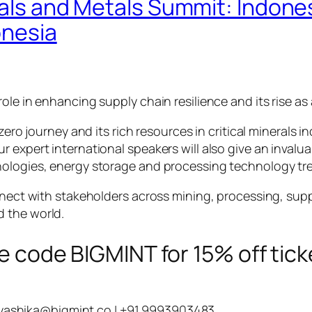
erals and Metals Summit: Indone
onesia
ole in enhancing supply chain resilience and its rise as
zero journey and its rich resources in critical minerals in
 expert international speakers will also give an invalua
nologies, energy storage and processing technology tr
onnect with stakeholders across mining, processing, su
 the world.
e code BIGMINT for 15% off tick
yashika@bigmint.co
| +91 9993903483