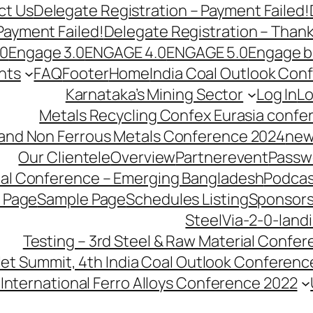
ct Us
Delegate Registration – Payment Failed!
Payment Failed!
Delegate Registration – Than
.0
Engage 3.0
ENGAGE 4.0
ENGAGE 5.0
Engage b
nts
FAQ
Footer
Home
India Coal Outlook Con
Karnataka’s Mining Sector
Log In
Lo
Metals Recycling Confex Eurasia confe
 and Non Ferrous Metals Conference 2024
new
Our Clientele
Overview
Partnerevent
Passw
ial Conference – Emerging Bangladesh
Podcas
 Page
Sample Page
Schedules Listing
Sponsors
SteelVia-2-0-land
Testing – 3rd Steel & Raw Material Confe
llet Summit, 4th India Coal Outlook Conferenc
International Ferro Alloys Conference 2022