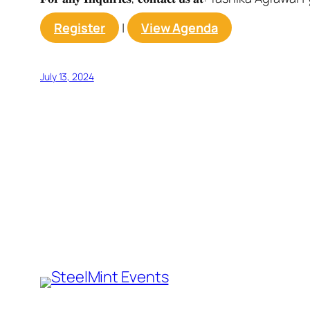
Register
|
View Agenda
July 13, 2024