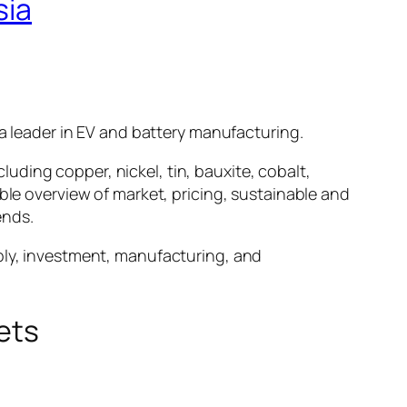
sia
 a leader in EV and battery manufacturing.
cluding copper, nickel, tin, bauxite, cobalt,
ble overview of market, pricing, sustainable and
ends.
pply, investment, manufacturing, and
ets