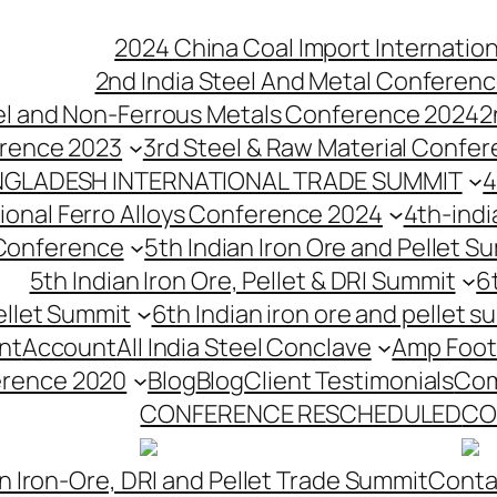
2024 China Coal Import Internatio
2nd India Steel And Metal Conferenc
eel and Non-Ferrous Metals Conference 2024
2
erence 2023
3rd Steel & Raw Material Confe
NGLADESH INTERNATIONAL TRADE SUMMIT
4
tional Ferro Alloys Conference 2024
4th-indi
 Conference
5th Indian Iron Ore and Pellet 
5th Indian Iron Ore, Pellet & DRI Summit
6
ellet Summit
6th Indian iron ore and pellet s
nt
Account
All India Steel Conclave
Amp Foot
erence 2020
Blog
Blog
Client Testimonials
Com
CONFERENCE RESCHEDULED
CO
n Iron-Ore, DRI and Pellet Trade Summit
Conta