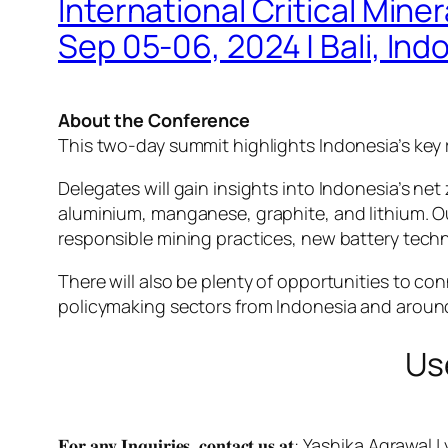
International Critical Min
Sep 05-06, 2024 | Bali, Ind
About the Conference
This two-day summit highlights Indonesia’s key r
Delegates will gain insights into Indonesia’s net 
aluminium, manganese, graphite, and lithium. Our
responsible mining practices, new battery tech
There will also be plenty of opportunities to c
policymaking sectors from Indonesia and around
Us
𝐅𝐨𝐫 𝐚𝐧𝐲 𝐈𝐧𝐪𝐮𝐢𝐫𝐢𝐞𝐬, 𝐜𝐨𝐧𝐭𝐚𝐜𝐭 𝐮𝐬 𝐚𝐭: Yashika Agrawal |