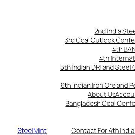
Skip
to
content
2nd India St
3rd Coal Outlook Conf
4th BA
4th Interna
5th Indian DRI and Steel
6th Indian Iron Ore and P
About Us
Accou
Bangladesh Coal Conf
SteelMint
Contact For 4th India