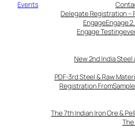
Events
Conta
Delegate Registration – 
Engage
Engage 2
Engage Testing
eve
New 2nd India Steel
PDF-3rd Steel & Raw Mater
Registration From
Sample
The 7th Indian Iron Ore & Pe
The 