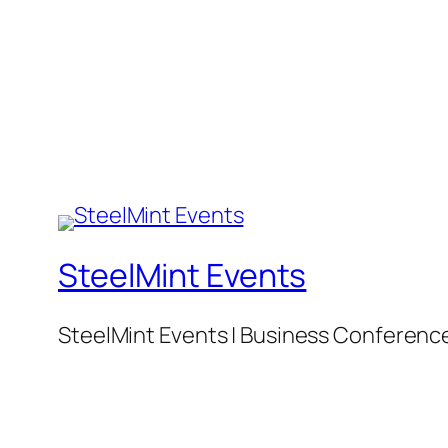
SteelMint Events
SteelMint Events | Business Conference f