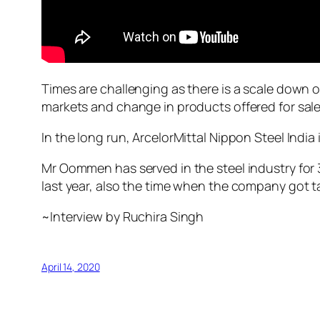
Times are challenging as there is a scale down o
markets and change in products offered for sale 
In the long run, ArcelorMittal Nippon Steel Ind
Mr Oommen has served in the steel industry for 
last year, also the time when the company got ta
~Interview by Ruchira Singh
April 14, 2020