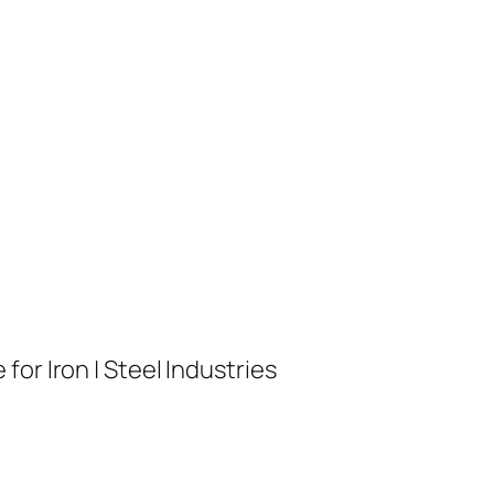
or Iron | Steel Industries