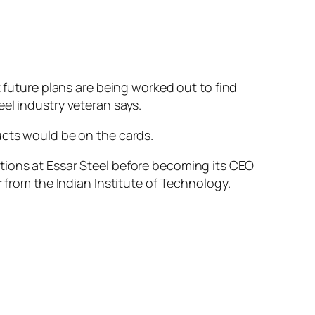
t future plans are being worked out to find
el industry veteran says.
ucts would be on the cards.
tions at Essar Steel before becoming its CEO
r from the Indian Institute of Technology.