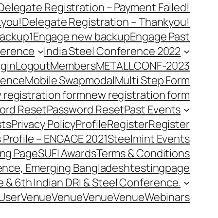
Delegate Registration – Payment Failed!
kyou!
Delegate Registration – Thankyou!
ackup1
Engage new backup
Engage Past
ference
India Steel Conference 2022
gin
Logout
Members
METALLCONF-2023
rence
Mobile Swap
modal
Multi Step Form
 registration form
new registration form
ord Reset
Password Reset
Past Events
ts
Privacy Policy
Profile
Register
Register
 Profile – ENGAGE 2021
Steelmint Events
ing Page
SUFI Awards
Terms & Conditions
rence, Emerging Bangladesh
testingpage
e & 6th Indian DRI & Steel Conference.
User
Venue
Venue
Venue
Venue
Webinars