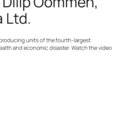
. Dilip Oommen,
 Ltd.
 producing units of the fourth-largest
health and economic disaster. Watch the video