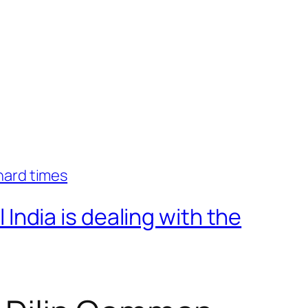
ndia is dealing with the