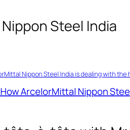
 Nippon Steel India
 ArcelorMittal Nippon Steel I