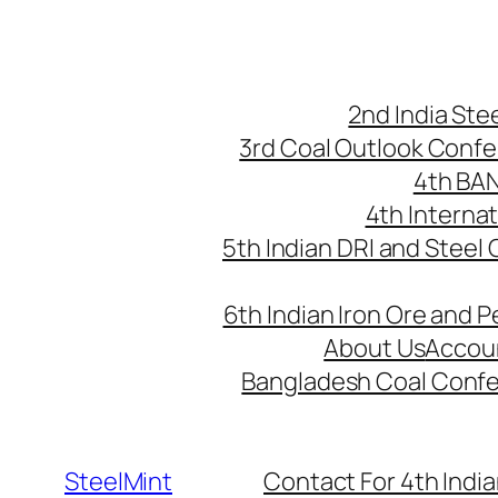
Skip
to
content
2nd India St
3rd Coal Outlook Conf
4th BA
4th Interna
5th Indian DRI and Steel
6th Indian Iron Ore and P
About Us
Accou
Bangladesh Coal Conf
SteelMint
Contact For 4th India