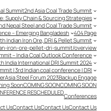
nal Summit
2nd Asia Coal Trade Summit
e: Supply Chain & Sourcing Strategies
nd Nepal Steel and Coal Trade Summit
rence – Emerging Bangladesh
404 Page
th Indian Iron Ore, DRI & Pellet Summit
an-iron-ore-pellet-dri-summit/overview
Summit – India Coal Outlook Conference
th India International DRI Summit 2024
ummit | 3rd Indian coal conference | DRI
er
Asia Steel Forum 2023
Backup Engage
ing Soon
COMING SOON
COMING SOON
NFERENCE RESCHEDULED
Conferences
ct Us
Contact Us
Contact Us
Contact Us