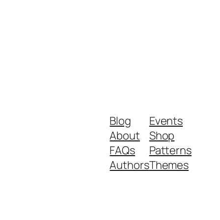
Blog
Events
About
Shop
FAQs
Patterns
Authors
Themes