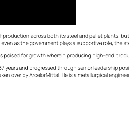
f production across both its steel and pellet plants, bu
even as the government plays a supportive role, the ste
ia is poised for growth wherein producing high-end prod
37 years and progressed through senior leadership posi
ken over by ArcelorMittal. He is a metallurgical enginee