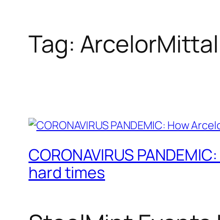
Tag:
ArcelorMittal
CORONAVIRUS PANDEMIC: How
hard times