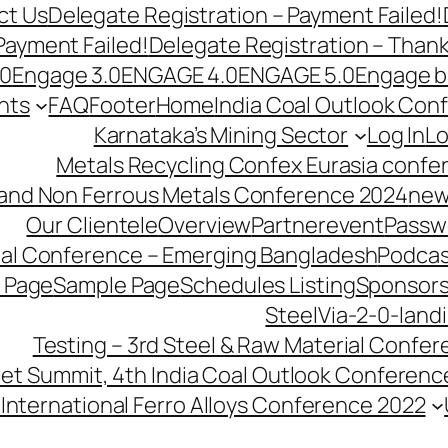
ct Us
Delegate Registration – Payment Failed!
Payment Failed!
Delegate Registration – Than
.0
Engage 3.0
ENGAGE 4.0
ENGAGE 5.0
Engage b
nts
FAQ
Footer
Home
India Coal Outlook Con
Karnataka’s Mining Sector
Log In
Lo
Metals Recycling Confex Eurasia confe
 and Non Ferrous Metals Conference 2024
new
Our Clientele
Overview
Partnerevent
Passw
ial Conference – Emerging Bangladesh
Podcas
 Page
Sample Page
Schedules Listing
Sponsors
SteelVia-2-0-land
Testing – 3rd Steel & Raw Material Confe
llet Summit, 4th India Coal Outlook Conferenc
International Ferro Alloys Conference 2022