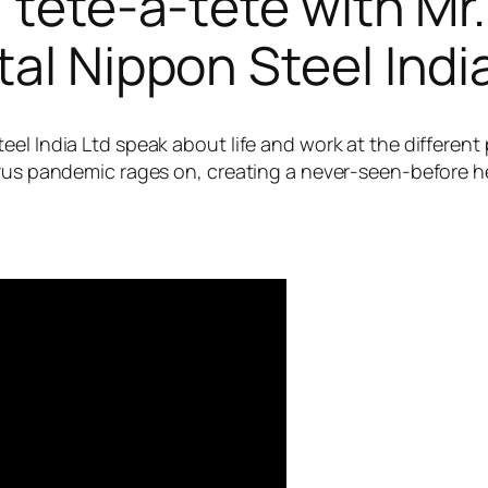
| tête-à-tête with Mr
al Nippon Steel India
el India Ltd speak about life and work at the different
virus pandemic rages on, creating a never-seen-before 