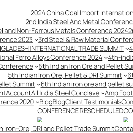
2024 China Coal Import Internatio
2nd India Steel And Metal Conferenc
eel and Non-Ferrous Metals Conference 2024
2
erence 2023
3rd Steel & Raw Material Confe
NGLADESH INTERNATIONAL TRADE SUMMIT
4
tional Ferro Alloys Conference 2024
4th-indi
 Conference
5th Indian Iron Ore and Pellet 
5th Indian Iron Ore, Pellet & DRI Summit
6
ellet Summit
6th Indian iron ore and pellet s
nt
Account
All India Steel Conclave
Amp Foot
erence 2020
Blog
Blog
Client Testimonials
Com
CONFERENCE RESCHEDULED
CO
n Iron-Ore, DRI and Pellet Trade Summit
Conta