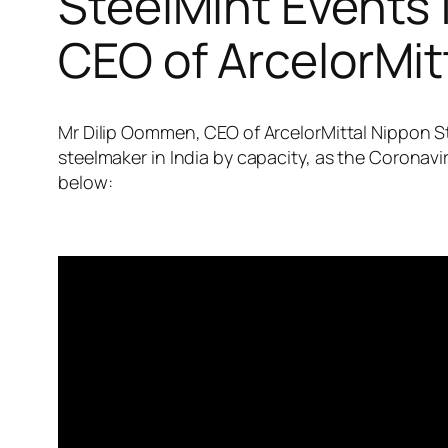
SteelMint Events 
CEO of ArcelorMitt
Mr Dilip Oommen, CEO of ArcelorMittal Nippon Ste
steelmaker in India by capacity, as the Corona
below: