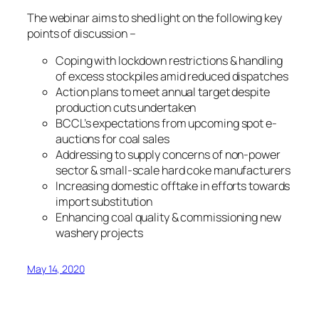
The webinar aims to shed light on the following key
points of discussion –
Coping with lockdown restrictions & handling
of excess stockpiles amid reduced dispatches
Action plans to meet annual target despite
production cuts undertaken
BCCL’s expectations from upcoming spot e-
auctions for coal sales
Addressing to supply concerns of non-power
sector & small-scale hard coke manufacturers
Increasing domestic offtake in efforts towards
import substitution
Enhancing coal quality & commissioning new
washery projects
May 14, 2020