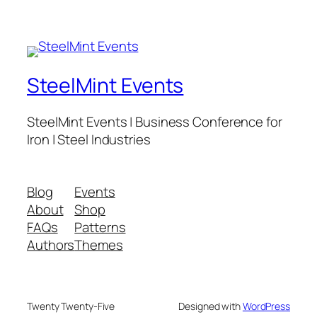
SteelMint Events
SteelMint Events | Business Conference for
Iron | Steel Industries
Blog
Events
About
Shop
FAQs
Patterns
Authors
Themes
Twenty Twenty-Five
Designed with
WordPress