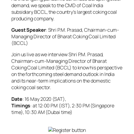
demand, we speak to the CMD of Coal India
subsidiary BCCL, the country’s largest coking coal
producing company.
Guest Speaker
: Shri P.M. Prasad, Chairman-cum-
Managing Director of Bharat Coking Coal Limited
(BCCL)
Join us live as we interview Shri P.M. Prasad,
Chairman-cum-Managing Director of Bharat
Coking Coal Limited (BCCL) to know his perspective
on the forthcoming steel demand outlook in India
and its near-term implications on the domestic
coking coal sector.
Date
: 16 May 2020 (SAT),
Timings
: at 12:00 PM (IST), 2:30 PM (Singapore
time), 10:30 AM (Dubai time)