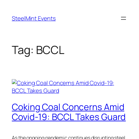
Skip
to
SteelMint Events
content
Tag:
BCCL
Coking Coal Concerns Amid
Covid-19: BCCL Takes Guard
As the ongoing pandemic continues disrupting steel