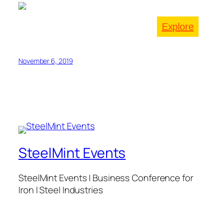
Explore
November 6, 2019
SteelMint Events
SteelMint Events | Business Conference for
Iron | Steel Industries