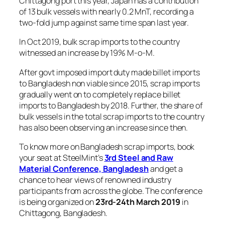
Chittagong port this year, Japan has a contribution
of 13 bulk vessels with nearly 0.2 MnT, recording a
two-fold jump against same time span last year.
In Oct 2019, bulk scrap imports to the country
witnessed an increase by 19% M-o-M.
After govt imposed import duty made billet imports
to Bangladesh non viable since 2015, scrap imports
gradually went on to completely replace billet
imports to Bangladesh by 2018. Further, the share of
bulk vessels in the total scrap imports to the country
has also been observing an increase since then.
To know more on Bangladesh scrap imports, book
your seat at SteelMint’s
3rd Steel and Raw
Material Conference, Bangladesh
and get a
chance to hear views of renowned industry
participants from across the globe. The conference
is being organized on
23rd-24th March 2019
in
Chittagong, Bangladesh.