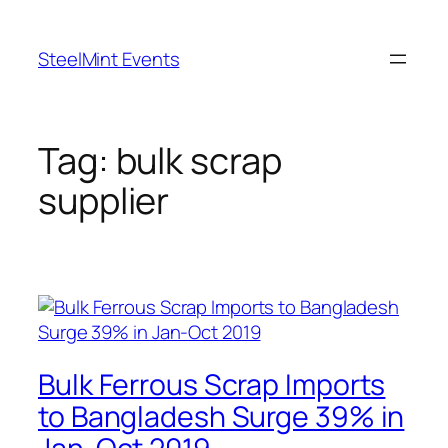
Skip
to
SteelMint Events
content
Tag:
bulk scrap
supplier
Bulk Ferrous Scrap Imports
to Bangladesh Surge 39% in