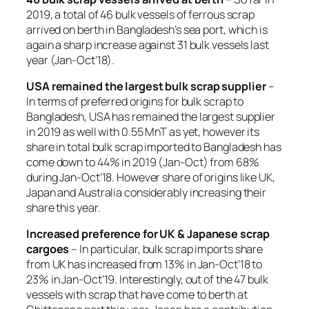
2019, a total of 46 bulk vessels of ferrous scrap
arrived on berth in Bangladesh’s sea port, which is
again a sharp increase against 31 bulk vessels last
year (Jan-Oct’18).
USA remained the largest bulk scrap supplier
–
In terms of preferred origins for bulk scrap to
Bangladesh, USA has remained the largest supplier
in 2019 as well with 0.55 MnT as yet, however its
share in total bulk scrap imported to Bangladesh has
come down to 44% in 2019 (Jan-Oct) from 68%
during Jan-Oct’18. However share of origins like UK,
Japan and Australia considerably increasing their
share this year.
Increased preference for UK & Japanese scrap
cargoes
– In particular, bulk scrap imports share
from UK has increased from 13% in Jan-Oct’18 to
23% in Jan-Oct’19. Interestingly, out of the 47 bulk
vessels with scrap that have come to berth at