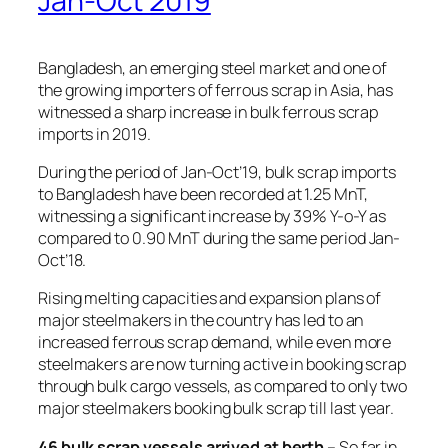
Jan-Oct 2019
Bangladesh, an emerging steel market and one of
the growing importers of ferrous scrap in Asia, has
witnessed a sharp increase in bulk ferrous scrap
imports in 2019.
During the period of Jan-Oct’19, bulk scrap imports
to Bangladesh have been recorded at 1.25 MnT,
witnessing a significant increase by 39% Y-o-Y as
compared to 0.90 MnT during the same period Jan-
Oct’18.
Rising melting capacities and expansion plans of
major steelmakers in the country has led to an
increased ferrous scrap demand, while even more
steelmakers are now turning active in booking scrap
through bulk cargo vessels, as compared to only two
major steelmakers booking bulk scrap till last year.
46 bulk scrap vessels arrived at berth
– So far in