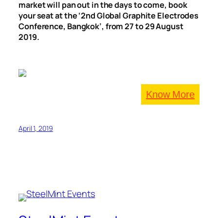
market will pan out in the days to come, book
your seat at the ‘2nd Global Graphite Electrodes
Conference, Bangkok’, from 27 to 29 August
2019.
Know More
April 1, 2019