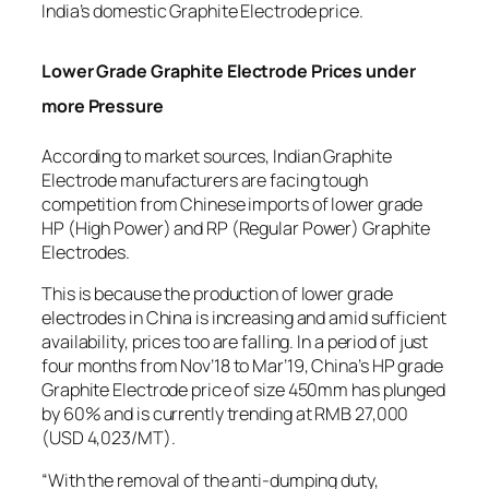
India’s domestic Graphite Electrode price.
Lower Grade Graphite Electrode Prices under
more Pressure
According to market sources, Indian Graphite
Electrode manufacturers are facing tough
competition from Chinese imports of lower grade
HP (High Power) and RP (Regular Power) Graphite
Electrodes.
This is because the production of lower grade
electrodes in China is increasing and amid sufficient
availability, prices too are falling. In a period of just
four months from Nov’18 to Mar’19, China’s HP grade
Graphite Electrode price of size 450mm has plunged
by 60% and is currently trending at RMB 27,000
(USD 4,023/MT).
“With the removal of the anti-dumping duty,