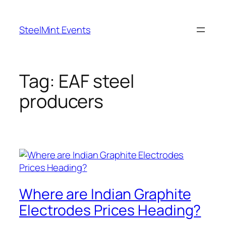
Skip
to
SteelMint Events
content
Tag:
EAF steel
producers
Where are Indian Graphite
Electrodes Prices Heading?