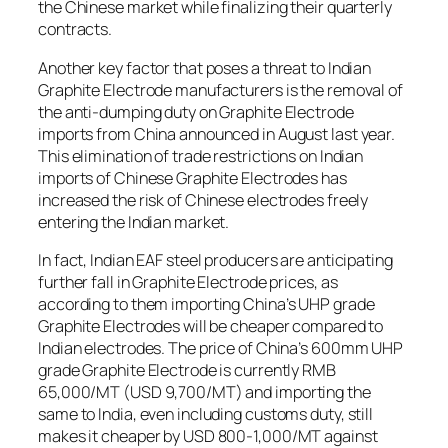
the Chinese market while finalizing their quarterly
contracts.
Another key factor that poses a threat to Indian
Graphite Electrode manufacturers is the removal of
the anti-dumping duty on Graphite Electrode
imports from China announced in August last year.
This elimination of trade restrictions on Indian
imports of Chinese Graphite Electrodes has
increased the risk of Chinese electrodes freely
entering the Indian market.
In fact, Indian EAF steel producers are anticipating
further fall in Graphite Electrode prices, as
according to them importing China’s UHP grade
Graphite Electrodes will be cheaper compared to
Indian electrodes. The price of China’s 600mm UHP
grade Graphite Electrode is currently RMB
65,000/MT (USD 9,700/MT) and importing the
same to India, even including customs duty, still
makes it cheaper by USD 800-1,000/MT against