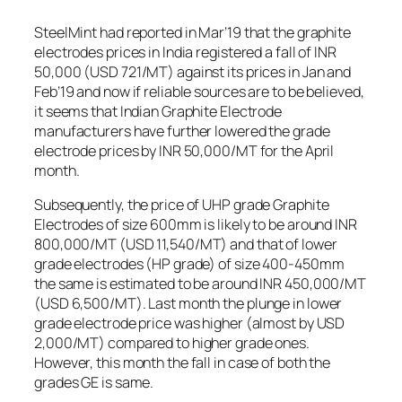
SteelMint had reported in Mar’19 that the graphite
electrodes prices in India registered a fall of INR
50,000 (USD 721/MT) against its prices in Jan and
Feb’19 and now if reliable sources are to be believed,
it seems that Indian Graphite Electrode
manufacturers have further lowered the grade
electrode prices by INR 50,000/MT for the April
month.
Subsequently, the price of UHP grade Graphite
Electrodes of size 600mm is likely to be around INR
800,000/MT (USD 11,540/MT) and that of lower
grade electrodes (HP grade) of size 400-450mm
the same is estimated to be around INR 450,000/MT
(USD 6,500/MT). Last month the plunge in lower
grade electrode price was higher (almost by USD
2,000/MT) compared to higher grade ones.
However, this month the fall in case of both the
grades GE is same.