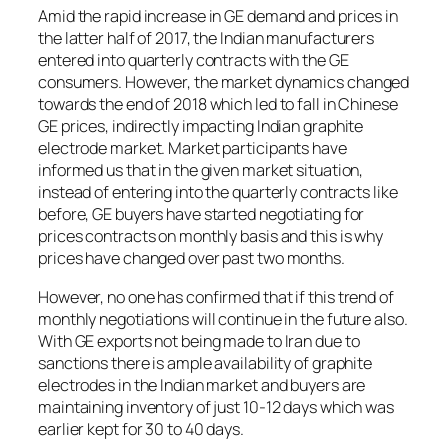
Amid the rapid increase in GE demand and prices in
the latter half of 2017, the Indian manufacturers
entered into quarterly contracts with the GE
consumers. However, the market dynamics changed
towards the end of 2018 which led to fall in Chinese
GE prices, indirectly impacting Indian graphite
electrode market. Market participants have
informed us that in the given market situation,
instead of entering into the quarterly contracts like
before, GE buyers have started negotiating for
prices contracts on monthly basis and this is why
prices have changed over past two months.
However, no one has confirmed that if this trend of
monthly negotiations will continue in the future also.
With GE exports not being made to Iran due to
sanctions there is ample availability of graphite
electrodes in the Indian market and buyers are
maintaining inventory of just 10-12 days which was
earlier kept for 30 to 40 days.