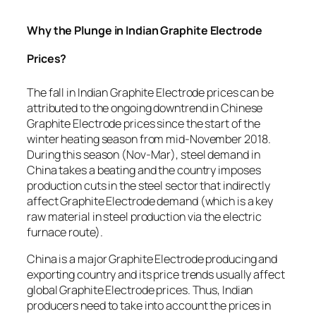
Why the Plunge in Indian Graphite Electrode
Prices?
The fall in Indian Graphite Electrode prices can be
attributed to the ongoing downtrend in Chinese
Graphite Electrode prices since the start of the
winter heating season from mid-November 2018.
During this season (Nov-Mar), steel demand in
China takes a beating and the country imposes
production cuts in the steel sector that indirectly
affect Graphite Electrode demand (which is a key
raw material in steel production via the electric
furnace route).
China is a major Graphite Electrode producing and
exporting country and its price trends usually affect
global Graphite Electrode prices. Thus, Indian
producers need to take into account the prices in