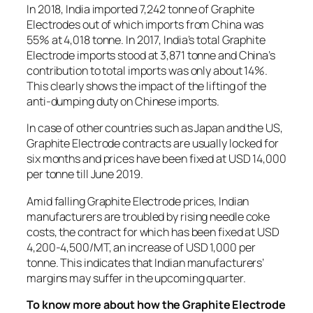
In 2018, India imported 7,242 tonne of Graphite
Electrodes out of which imports from China was
55% at 4,018 tonne. In 2017, India’s total Graphite
Electrode imports stood at 3,871 tonne and China’s
contribution to total imports was only about 14%.
This clearly shows the impact of the lifting of the
anti-dumping duty on Chinese imports.
In case of other countries such as Japan and the US,
Graphite Electrode contracts are usually locked for
six months and prices have been fixed at USD 14,000
per tonne till June 2019.
Amid falling Graphite Electrode prices, Indian
manufacturers are troubled by rising needle coke
costs, the contract for which has been fixed at USD
4,200-4,500/MT, an increase of USD 1,000 per
tonne. This indicates that Indian manufacturers’
margins may suffer in the upcoming quarter.
To know more about how the Graphite Electrode