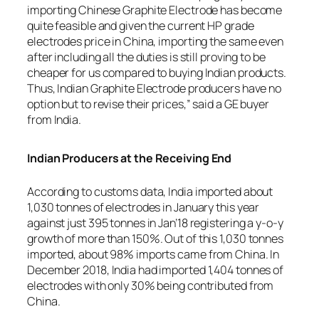
importing Chinese Graphite Electrode has become
quite feasible and given the current HP grade
electrodes price in China, importing the same even
after including all the duties is still proving to be
cheaper for us compared to buying Indian products.
Thus, Indian Graphite Electrode producers have no
option but to revise their prices,” said a GE buyer
from India.
Indian Producers at the Receiving End
According to customs data, India imported about
1,030 tonnes of electrodes in January this year
against just 395 tonnes in Jan’18 registering a y-o-y
growth of more than 150%. Out of this 1,030 tonnes
imported, about 98% imports came from China. In
December 2018, India had imported 1,404 tonnes of
electrodes with only 30% being contributed from
China.