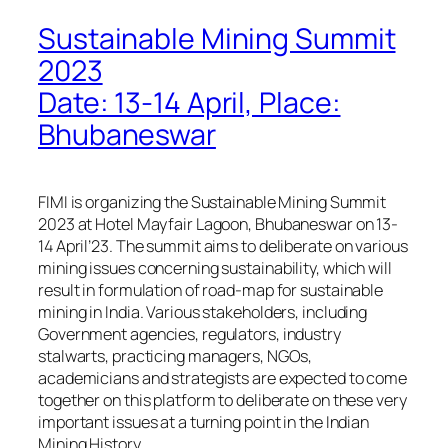
Sustainable Mining Summit
2023
Date: 13-14 April, Place:
Bhubaneswar
FIMI is organizing the Sustainable Mining Summit
2023 at Hotel Mayfair Lagoon, Bhubaneswar on 13-
14 April’23. The summit aims to deliberate on various
mining issues concerning sustainability, which will
result in formulation of road-map for sustainable
mining in India. Various stakeholders, including
Government agencies, regulators, industry
stalwarts, practicing managers, NGOs,
academicians and strategists are expected to come
together on this platform to deliberate on these very
important issues at a turning point in the Indian
Mining History.