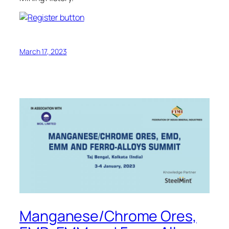
March 17, 2023
Manganese/Chrome Ores,