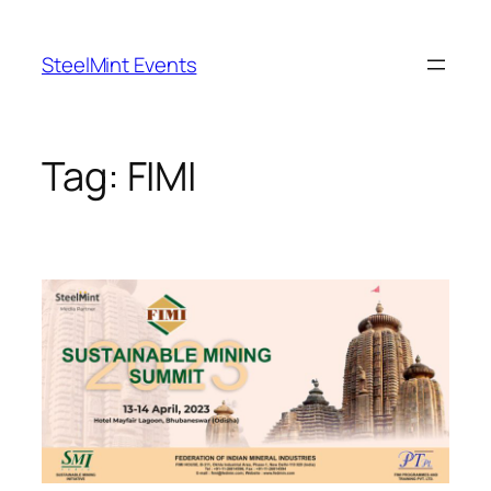
Skip
to
SteelMint Events
content
Tag:
FIMI