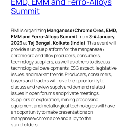
EMD, EMM and Ferro-Alloys
Summit
FIMI is organizing
Manganese/Chrome Ores, EMD,
EMM and Ferro-Alloys Summit
from
3-4 January,
2023
at
Taj Bengal, Kolkata (India)
. This event will
provide a unique platform for the manganese /
chrome ore and alloy producers, consumers,
technology suppliers, as well as others to discuss
technological developments, ESG aspect, legislative
issues, and market trends. Producers, consumers,
buyers and traders will have the opportunity to
discuss and review supply and demand related
issues in open forums and private meetings.
Suppliers of exploration, mining processing
equipment and metallurgical technologies will have
an opportunity to make presentations on
manganese/chrome ore and alloy to the
stakeholders.