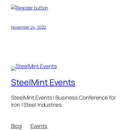
November 24, 2022
SteelMint Events
SteelMint Events | Business Conference for
Iron | Steel Industries
Blog
Events