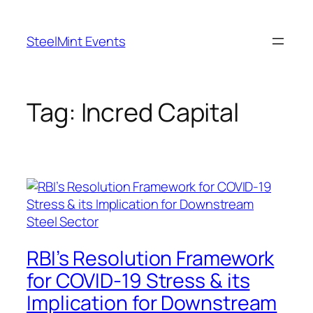
Skip
to
SteelMint Events
content
Tag:
Incred Capital
RBI’s Resolution Framework
for COVID-19 Stress & its
Implication for Downstream