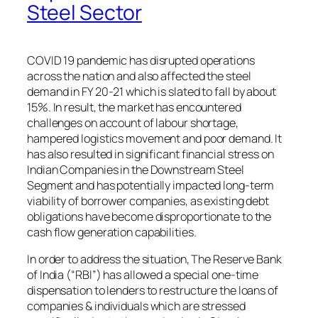
Steel Sector
COVID 19 pandemic has disrupted operations
across the nation and also affected the steel
demand in FY 20-21 which is slated to fall by about
15%. In result, the market has encountered
challenges on account of labour shortage,
hampered logistics movement and poor demand. It
has also resulted in significant financial stress on
Indian Companies in the Downstream Steel
Segment and has potentially impacted long-term
viability of borrower companies, as existing debt
obligations have become disproportionate to the
cash flow generation capabilities.
In order to address the situation, The Reserve Bank
of India (“RBI”) has allowed a special one-time
dispensation to lenders to restructure the loans of
companies & individuals which are stressed