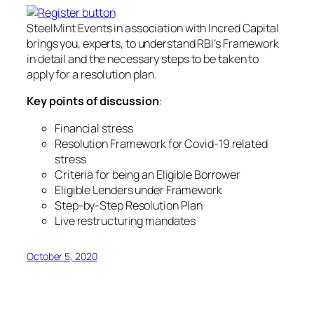
SteelMint Events in association with Incred Capital
brings you, experts, to understand RBI’s Framework
in detail and the necessary steps to be taken to
apply for a resolution plan.
Key points of discussion
:
Financial stress
Resolution Framework for Covid-19 related
stress
Criteria for being an Eligible Borrower
Eligible Lenders under Framework
Step-by-Step Resolution Plan
Live restructuring mandates
October 5, 2020