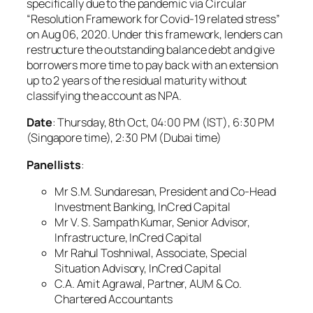
specifically due to the pandemic via Circular
“Resolution Framework for Covid-19 related stress”
on Aug 06, 2020. Under this framework, lenders can
restructure the outstanding balance debt and give
borrowers more time to pay back with an extension
up to 2 years of the residual maturity without
classifying the account as NPA.
Date
: Thursday, 8th Oct, 04:00 PM (IST), 6:30 PM
(Singapore time), 2:30 PM (Dubai time)
Panellists
:
Mr S.M. Sundaresan, President and Co-Head
Investment Banking, InCred Capital
Mr V. S. Sampath Kumar, Senior Advisor,
Infrastructure, InCred Capital
Mr Rahul Toshniwal, Associate, Special
Situation Advisory, InCred Capital
C.A. Amit Agrawal, Partner, AUM & Co.
Chartered Accountants