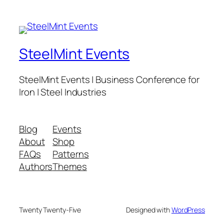
SteelMint Events
SteelMint Events | Business Conference for
Iron | Steel Industries
Blog
Events
About
Shop
FAQs
Patterns
Authors
Themes
Twenty Twenty-Five
Designed with
WordPress