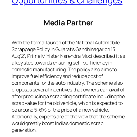
Opportunities & Challenges
Media Partner
With the formal launch of the National Automobile
Scrappage Policy in Gujarat’s Gandhinagar on 13
Aug’21, Prime Minister Narendra Modi described it as
a key step towards ensuring self-sufficiency in
domestic manufacturing. The policy also aims to
improve fuel efficiency and reduce cost of
components for the auto industry. The scheme also
proposes several incentives that owners can avail of
after producing a scrapping certificate including the
scrap value for the old vehicle, which is expected to
be around 5-6% of the price of a new vehicle.
Additionally, experts are of the view that the scheme
would greatly boost India’s domestic scrap
generation.