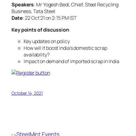
Speakers
: Mr Yogesh Bedi, Chief, Steel Recycling
Business, Tata Steel
Date
: 22 Oct’21 on 2:15 PM IST
Key points of discussion
:
Key updates on policy
How will it boost India’s domestic scrap
availability?
Impact on demand of imported scrap in India
October 14, 2021