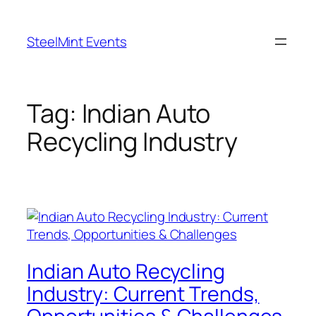
Skip
to
SteelMint Events
content
Tag:
Indian Auto
Recycling Industry
Indian Auto Recycling
Industry: Current Trends,