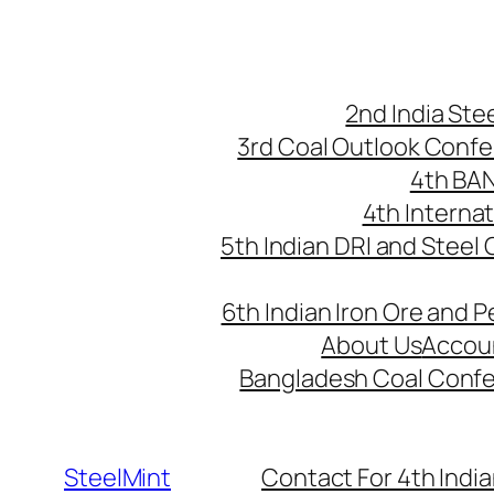
Skip
to
content
2nd India St
3rd Coal Outlook Conf
4th BA
4th Interna
5th Indian DRI and Steel
6th Indian Iron Ore and P
About Us
Accou
Bangladesh Coal Conf
SteelMint
Contact For 4th India