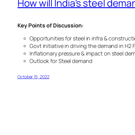
How will India’s steel dema
Key Points of Discussion:
Opportunities for steel in infra & construct
Govt initiative in driving the demand in H2 
Inflationary pressure & impact on steel d
Outlook for Steel demand
October 15, 2022