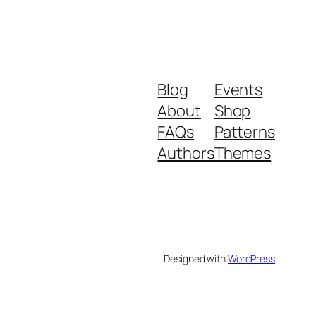
Blog
Events
About
Shop
FAQs
Patterns
Authors
Themes
Designed with
WordPress