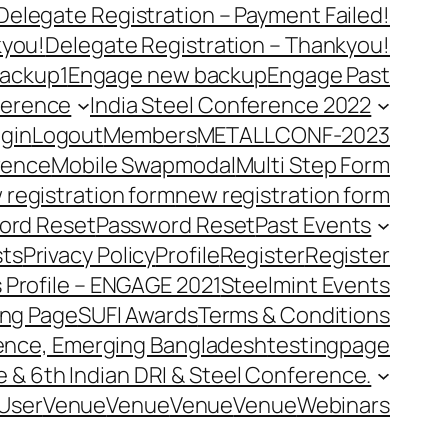
Delegate Registration – Payment Failed!
kyou!
Delegate Registration – Thankyou!
ackup1
Engage new backup
Engage Past
ference
India Steel Conference 2022
gin
Logout
Members
METALLCONF-2023
rence
Mobile Swap
modal
Multi Step Form
 registration form
new registration form
ord Reset
Password Reset
Past Events
ts
Privacy Policy
Profile
Register
Register
 Profile – ENGAGE 2021
Steelmint Events
ing Page
SUFI Awards
Terms & Conditions
rence, Emerging Bangladesh
testingpage
e & 6th Indian DRI & Steel Conference.
User
Venue
Venue
Venue
Venue
Webinars