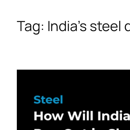
Tag:
India’s stee