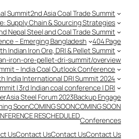
nal Summit
2nd Asia Coal Trade Summit
e: Supply Chain & Sourcing Strategies
nd Nepal Steel and Coal Trade Summit
rence – Emerging Bangladesh
404 Page
th Indian Iron Ore, DRI & Pellet Summit
an-iron-ore-pellet-dri-summit/overview
Summit – India Coal Outlook Conference
th India International DRI Summit 2024
ummit | 3rd Indian coal conference | DRI
er
Asia Steel Forum 2023
Backup Engage
ing Soon
COMING SOON
COMING SOON
NFERENCE RESCHEDULED
Conferences
ct Us
Contact Us
Contact Us
Contact Us