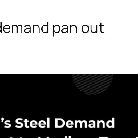
l demand pan out