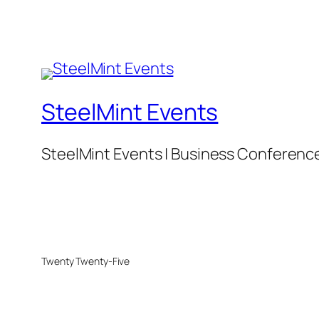
SteelMint Events
SteelMint Events | Business Conference f
Twenty Twenty-Five