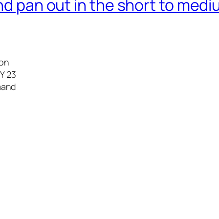
nd pan out in the short to medi
ion
FY 23
emand