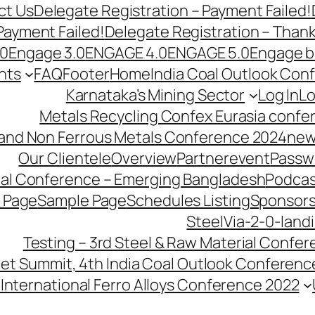
ct Us
Delegate Registration – Payment Failed!
Payment Failed!
Delegate Registration – Than
.0
Engage 3.0
ENGAGE 4.0
ENGAGE 5.0
Engage b
nts
FAQ
Footer
Home
India Coal Outlook Con
Karnataka’s Mining Sector
Log In
Lo
Metals Recycling Confex Eurasia confe
 and Non Ferrous Metals Conference 2024
new
Our Clientele
Overview
Partnerevent
Passw
ial Conference – Emerging Bangladesh
Podcas
 Page
Sample Page
Schedules Listing
Sponsors
SteelVia-2-0-land
Testing – 3rd Steel & Raw Material Confe
llet Summit, 4th India Coal Outlook Conferenc
International Ferro Alloys Conference 2022