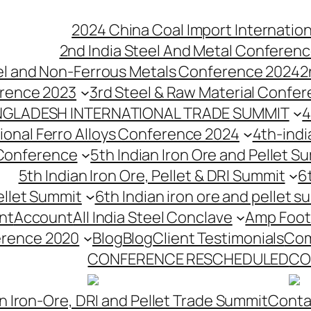
2024 China Coal Import Internatio
2nd India Steel And Metal Conferenc
eel and Non-Ferrous Metals Conference 2024
2
erence 2023
3rd Steel & Raw Material Confe
NGLADESH INTERNATIONAL TRADE SUMMIT
4
tional Ferro Alloys Conference 2024
4th-indi
 Conference
5th Indian Iron Ore and Pellet 
5th Indian Iron Ore, Pellet & DRI Summit
6
ellet Summit
6th Indian iron ore and pellet s
nt
Account
All India Steel Conclave
Amp Foot
erence 2020
Blog
Blog
Client Testimonials
Com
CONFERENCE RESCHEDULED
CO
n Iron-Ore, DRI and Pellet Trade Summit
Conta