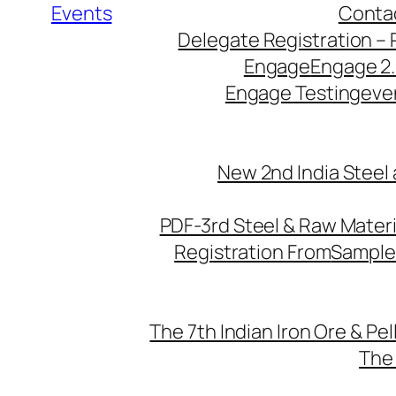
Events
Conta
Delegate Registration – 
Engage
Engage 2
Engage Testing
eve
New 2nd India Steel
PDF-3rd Steel & Raw Mater
Registration From
Sample
The 7th Indian Iron Ore & Pe
The 