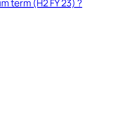
um term (H2 FY 23) ?