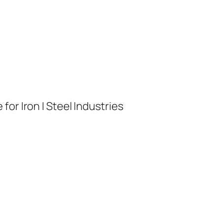
or Iron | Steel Industries