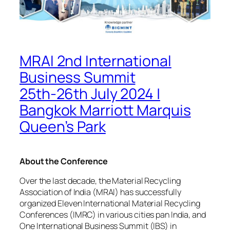
MRAI 2nd International
Business Summit
25th-26th July 2024 |
Bangkok Marriott Marquis
Queen’s Park
About the Conference
Over the last decade, the Material Recycling
Association of India (MRAI) has successfully
organized Eleven International Material Recycling
Conferences (IMRC) in various cities pan India, and
One International Business Summit (IBS) in