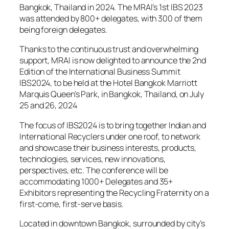
Bangkok, Thailand in 2024. The MRAI’s 1st IBS 2023
was attended by 800+ delegates, with 300 of them
being foreign delegates.
Thanks to the continuous trust and overwhelming
support, MRAI is now delighted to announce the 2nd
Edition of the International Business Summit
IBS2024, to be held at the Hotel Bangkok Marriott
Marquis Queen’s Park, in Bangkok, Thailand, on July
25 and 26, 2024
The focus of IBS2024 is to bring together Indian and
International Recyclers under one roof, to network
and showcase their business interests, products,
technologies, services, new innovations,
perspectives, etc. The conference will be
accommodating 1000+ Delegates and 35+
Exhibitors representing the Recycling Fraternity on a
first-come, first-serve basis.
Located in downtown Bangkok, surrounded by city’s