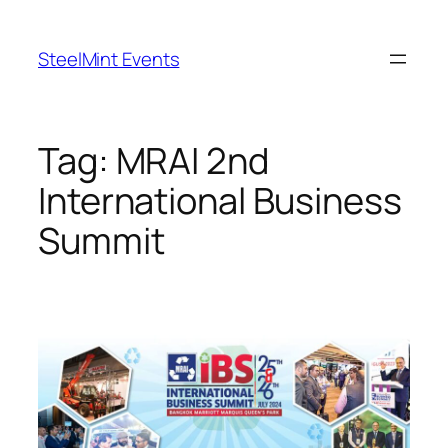
Skip
to
SteelMint Events
content
Tag:
MRAI 2nd
International Business
Summit