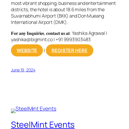
most vibrant shopping, business and entertainment
districts, the hotel is about 18.6 miles from the
Suvarnabhumi Airport (BKK) and Don Mueang
International Airport (DMK).
𝐅𝐨𝐫 𝐚𝐧𝐲 𝐈𝐧𝐪𝐮𝐢𝐫𝐢𝐞𝐬, 𝐜𝐨𝐧𝐭𝐚𝐜𝐭 𝐮𝐬 𝐚𝐭: Yashika Agrawal |
yashika@bigmint.co
| +91 9993903483
WEBSITE
|
REGISTER HERE
June 19, 2024
SteelMint Events