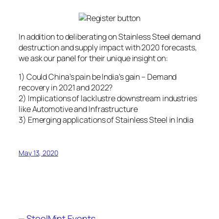
In addition to deliberating on Stainless Steel demand
destruction and supply impact with 2020 forecasts,
we ask our panel for their unique insight on:
1) Could China’s pain be India’s gain – Demand
recovery in 2021 and 2022?
2) Implications of lacklustre downstream industries
like Automotive and Infrastructure
3) Emerging applications of Stainless Steel in India
May 13, 2020