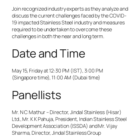
Join recognized industry experts as they analyze and
discuss the current challenges faced by the COVID-
19 impacted Stainless Steel industry and measures
required to be undertaken to overcome these
challenges in both the near and long term.
Date and Time
May 15, Friday at 12:30 PM (IST), 3:00 PM
(Singapore time), 11:00 AM (Dubai time)
Panellists
Mr. N C Mathur – Director, Jindal Stainless (Hisar)
Ltd., Mr. K K Pahuja, President, Indian Stainless Steel
Development Association (ISSDA) and Mr. Vijay
Sharma, Director, Jindal Stainless Group