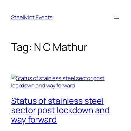
Skip
to
SteelMint Events
content
Tag:
N C Mathur
Status of stainless steel
sector post lockdown and
way forward