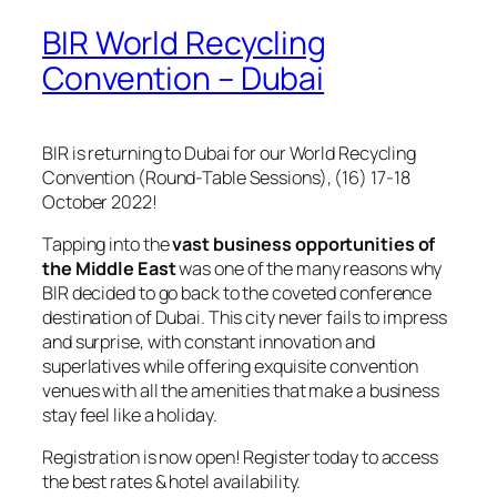
BIR World Recycling
Convention – Dubai
BIR is returning to Dubai for our World Recycling
Convention (Round-Table Sessions), (16) 17-18
October 2022!
Tapping into the
vast business opportunities of
the Middle East
was one of the many reasons why
BIR decided to go back to the coveted conference
destination of Dubai. This city never fails to impress
and surprise, with constant innovation and
superlatives while offering exquisite convention
venues with all the amenities that make a business
stay feel like a holiday.
Registration is now open! Register today to access
the best rates & hotel availability.