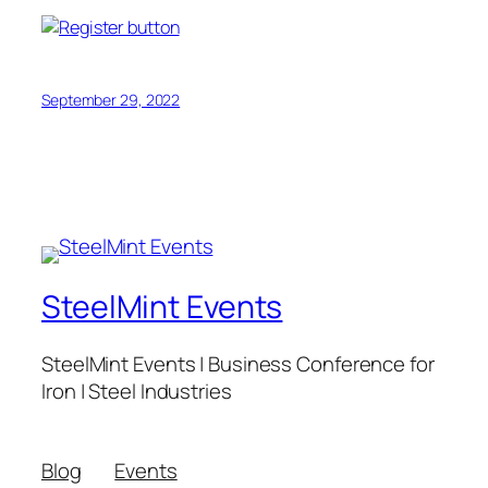
September 29, 2022
SteelMint Events
SteelMint Events | Business Conference for
Iron | Steel Industries
Blog
Events