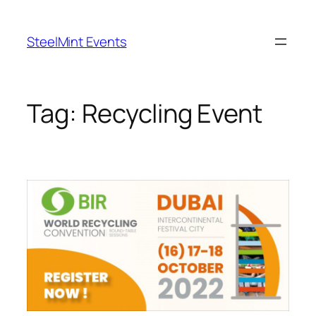
Skip
to
SteelMint Events
content
Tag:
Recycling Event