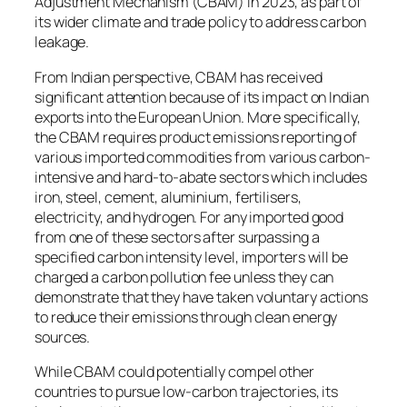
Adjustment Mechanism (CBAM) in 2023, as part of
its wider climate and trade policy to address carbon
leakage.
From Indian perspective, CBAM has received
significant attention because of its impact on Indian
exports into the European Union. More specifically,
the CBAM requires product emissions reporting of
various imported commodities from various carbon-
intensive and hard-to-abate sectors which includes
iron, steel, cement, aluminium, fertilisers,
electricity, and hydrogen. For any imported good
from one of these sectors after surpassing a
specified carbon intensity level, importers will be
charged a carbon pollution fee unless they can
demonstrate that they have taken voluntary actions
to reduce their emissions through clean energy
sources.
While CBAM could potentially compel other
countries to pursue low-carbon trajectories, its