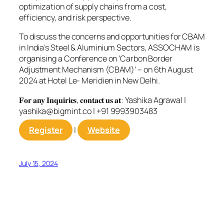
optimization of supply chains from a cost,
efficiency, and risk perspective.
To discuss the concerns and opportunities for CBAM
in India’s Steel & Aluminium Sectors, ASSOCHAM is
organising a Conference on ‘Carbon Border
Adjustment Mechanism (CBAM)’ – on 6th August
2024 at Hotel Le- Meridien in New Delhi.
𝐅𝐨𝐫 𝐚𝐧𝐲 𝐈𝐧𝐪𝐮𝐢𝐫𝐢𝐞𝐬, 𝐜𝐨𝐧𝐭𝐚𝐜𝐭 𝐮𝐬 𝐚𝐭: Yashika Agrawal |
yashika@bigmint.co
| +91 9993903483
Register
|
Website
July 15, 2024