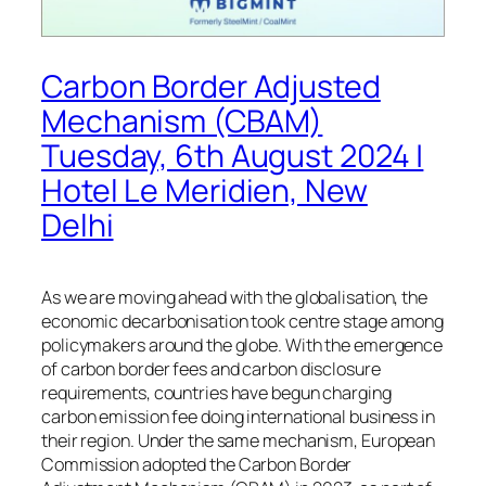
Carbon Border Adjusted
Mechanism (CBAM)
Tuesday, 6th August 2024 |
Hotel Le Meridien, New
Delhi
As we are moving ahead with the globalisation, the
economic decarbonisation took centre stage among
policymakers around the globe. With the emergence
of carbon border fees and carbon disclosure
requirements, countries have begun charging
carbon emission fee doing international business in
their region. Under the same mechanism, European
Commission adopted the Carbon Border