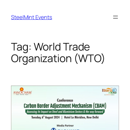
Skip
to
SteelMint Events
content
Tag:
World Trade
Organization (WTO)