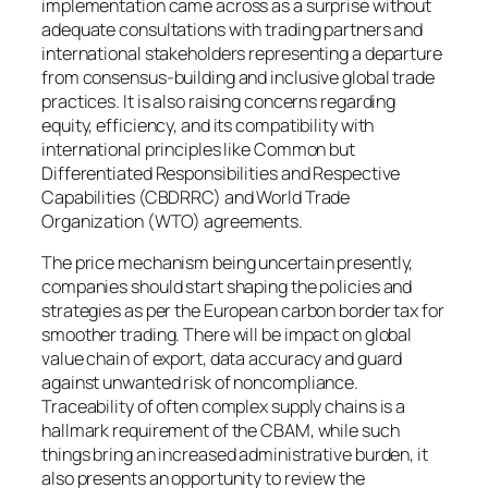
implementation came across as a surprise without
adequate consultations with trading partners and
international stakeholders representing a departure
from consensus-building and inclusive global trade
practices. It is also raising concerns regarding
equity, efficiency, and its compatibility with
international principles like Common but
Differentiated Responsibilities and Respective
Capabilities (CBDRRC) and World Trade
Organization (WTO) agreements.
The price mechanism being uncertain presently,
companies should start shaping the policies and
strategies as per the European carbon border tax for
smoother trading. There will be impact on global
value chain of export, data accuracy and guard
against unwanted risk of noncompliance.
Traceability of often complex supply chains is a
hallmark requirement of the CBAM, while such
things bring an increased administrative burden, it
also presents an opportunity to review the