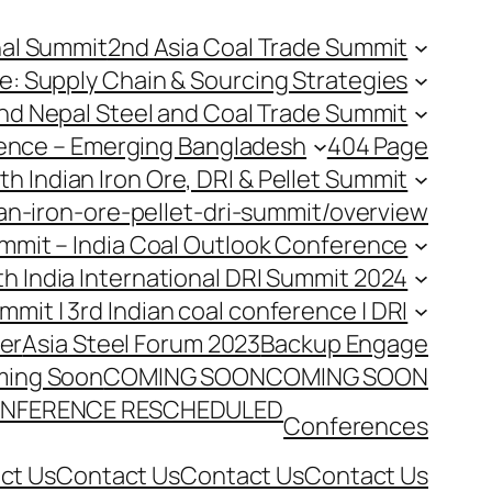
nal Summit
2nd Asia Coal Trade Summit
e: Supply Chain & Sourcing Strategies
nd Nepal Steel and Coal Trade Summit
rence – Emerging Bangladesh
404 Page
th Indian Iron Ore, DRI & Pellet Summit
an-iron-ore-pellet-dri-summit/overview
Summit – India Coal Outlook Conference
th India International DRI Summit 2024
ummit | 3rd Indian coal conference | DRI
er
Asia Steel Forum 2023
Backup Engage
ing Soon
COMING SOON
COMING SOON
NFERENCE RESCHEDULED
Conferences
ct Us
Contact Us
Contact Us
Contact Us