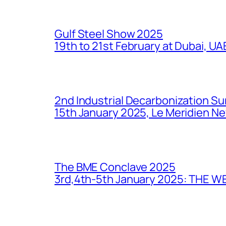
Gulf Steel Show 2025
19th to 21st February at Dubai, UA
2nd Industrial Decarbonization S
15th January 2025, Le Meridien New
The BME Conclave 2025
3rd,4th-5th January 2025: THE 