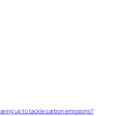
earing up to tackle carbon emissions?