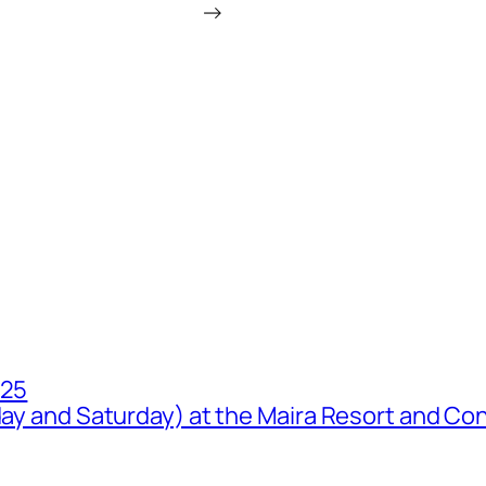
→
025
iday and Saturday) at the Maira Resort and Co