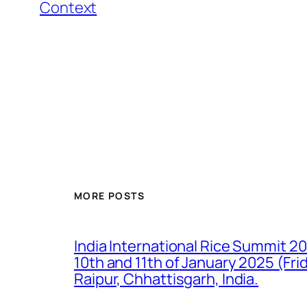
Context
MORE POSTS
India International Rice Summit 2
10th and 11th of January 2025 (Fr
Raipur, Chhattisgarh, India.