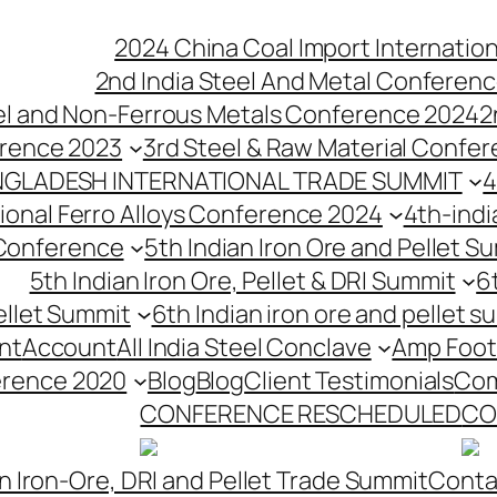
2024 China Coal Import Internatio
2nd India Steel And Metal Conferenc
eel and Non-Ferrous Metals Conference 2024
2
erence 2023
3rd Steel & Raw Material Confe
NGLADESH INTERNATIONAL TRADE SUMMIT
4
tional Ferro Alloys Conference 2024
4th-indi
 Conference
5th Indian Iron Ore and Pellet 
5th Indian Iron Ore, Pellet & DRI Summit
6
ellet Summit
6th Indian iron ore and pellet s
nt
Account
All India Steel Conclave
Amp Foot
erence 2020
Blog
Blog
Client Testimonials
Com
CONFERENCE RESCHEDULED
CO
n Iron-Ore, DRI and Pellet Trade Summit
Conta