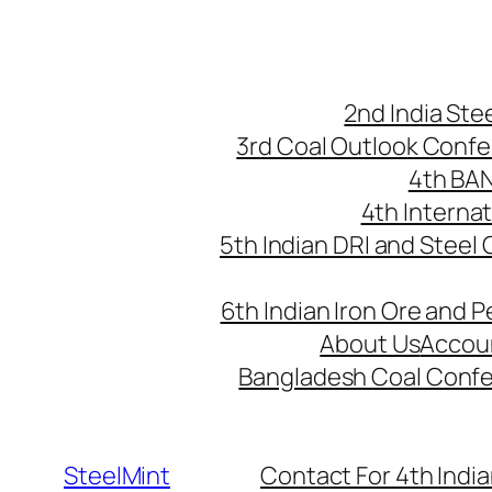
Skip
to
content
2nd India St
3rd Coal Outlook Conf
4th BA
4th Interna
5th Indian DRI and Steel
6th Indian Iron Ore and P
About Us
Accou
Bangladesh Coal Conf
SteelMint
Contact For 4th India