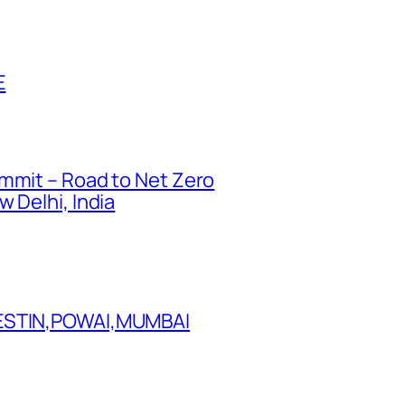
E
ummit – Road to Net Zero
 Delhi, India
WESTIN,POWAI,MUMBAI