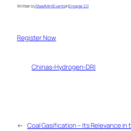
Written by
SteelMintEvents
in
Engage 2.0
Register Now
Chinas-Hydrogen-DRI
←
Coal Gasification – Its Relevance in 