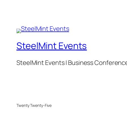
SteelMint Events
SteelMint Events | Business Conference f
Twenty Twenty-Five