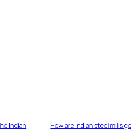
the Indian
How are Indian steel mills g