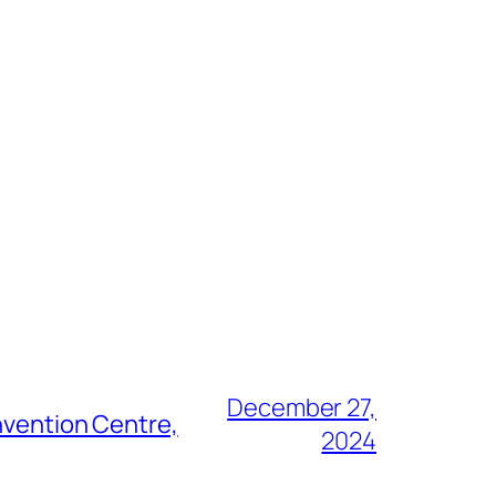
December 27,
nvention Centre,
2024