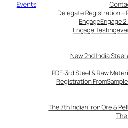
Events
Conta
Delegate Registration – 
Engage
Engage 2
Engage Testing
eve
New 2nd India Steel
PDF-3rd Steel & Raw Mater
Registration From
Sample
The 7th Indian Iron Ore & Pe
The 