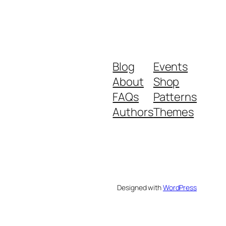
Blog
Events
About
Shop
FAQs
Patterns
Authors
Themes
Designed with
WordPress