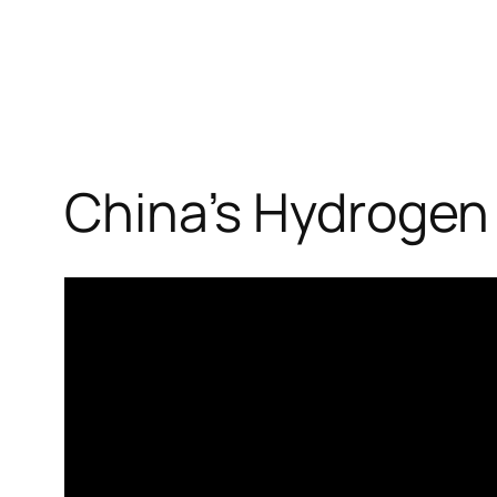
China’s Hydrogen