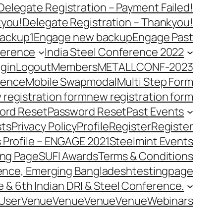
Delegate Registration – Payment Failed!
kyou!
Delegate Registration – Thankyou!
ackup1
Engage new backup
Engage Past
ference
India Steel Conference 2022
gin
Logout
Members
METALLCONF-2023
rence
Mobile Swap
modal
Multi Step Form
 registration form
new registration form
ord Reset
Password Reset
Past Events
ts
Privacy Policy
Profile
Register
Register
 Profile – ENGAGE 2021
Steelmint Events
ing Page
SUFI Awards
Terms & Conditions
rence, Emerging Bangladesh
testingpage
e & 6th Indian DRI & Steel Conference.
User
Venue
Venue
Venue
Venue
Webinars