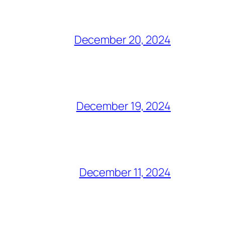
December 20, 2024
December 19, 2024
December 11, 2024