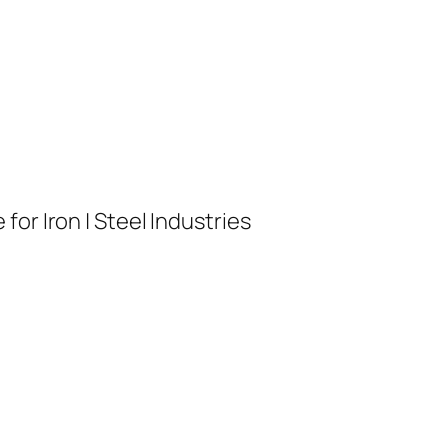
or Iron | Steel Industries