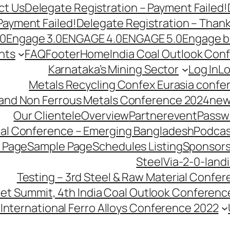
ct Us
Delegate Registration – Payment Failed!
Payment Failed!
Delegate Registration – Than
.0
Engage 3.0
ENGAGE 4.0
ENGAGE 5.0
Engage b
nts
FAQ
Footer
Home
India Coal Outlook Con
Karnataka’s Mining Sector
Log In
Lo
Metals Recycling Confex Eurasia confe
 and Non Ferrous Metals Conference 2024
new
Our Clientele
Overview
Partnerevent
Passw
ial Conference – Emerging Bangladesh
Podcas
 Page
Sample Page
Schedules Listing
Sponsors
SteelVia-2-0-land
Testing – 3rd Steel & Raw Material Confe
llet Summit, 4th India Coal Outlook Conferenc
International Ferro Alloys Conference 2022