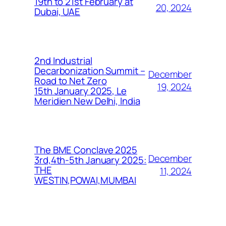
19th to 21st February at
20, 2024
Dubai, UAE
2nd Industrial
Decarbonization Summit –
December
Road to Net Zero
19, 2024
15th January 2025, Le
Meridien New Delhi, India
The BME Conclave 2025
December
3rd,4th-5th January 2025:
THE
11, 2024
WESTIN,POWAI,MUMBAI