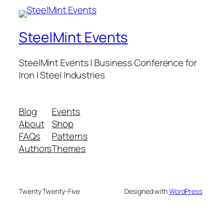
SteelMint Events
SteelMint Events | Business Conference for
Iron | Steel Industries
Blog
Events
About
Shop
FAQs
Patterns
Authors
Themes
Twenty Twenty-Five
Designed with
WordPress