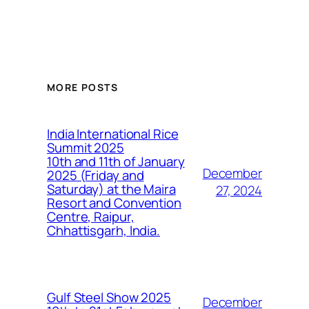
MORE POSTS
India International Rice
Summit 2025
10th and 11th of January
December
2025 (Friday and
Saturday) at the Maira
27, 2024
Resort and Convention
Centre, Raipur,
Chhattisgarh, India.
Gulf Steel Show 2025
December