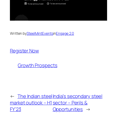
Written by
SteelMintEvents
in
Engage 2.0
Register Now
Growth Prospects
←
The Indian steel
India’s secondary steel
market outlook – H1
sector – Perils &
FY’23
Opportunities
→