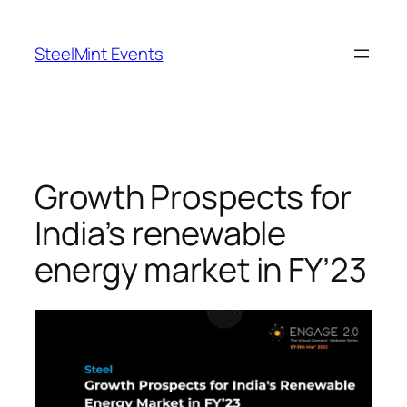
Skip
to
SteelMint Events
content
Growth Prospects for
India’s renewable
energy market in FY’23