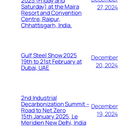
2025 (Friday and
Saturday) at the Maira
27, 2024
Resort and Convention
Centre, Raipur,
Chhattisgarh, India.
Gulf Steel Show 2025
December
19th to 21st February at
20, 2024
Dubai, UAE
2nd Industrial
Decarbonization Summit –
December
Road to Net Zero
19, 2024
15th January 2025, Le
Meridien New Delhi, India