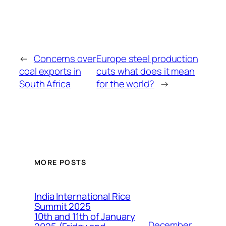
←
Concerns over
Europe steel production
coal exports in
cuts what does it mean
South Africa
for the world?
→
MORE POSTS
India International Rice
Summit 2025
10th and 11th of January
December