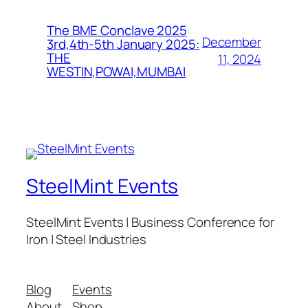
The BME Conclave 2025
December
3rd,4th-5th January 2025:
THE
11, 2024
WESTIN,POWAI,MUMBAI
SteelMint Events
SteelMint Events | Business Conference for
Iron | Steel Industries
Blog
Events
About
Shop