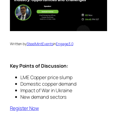
Written by
SteelMintEvents
in
Engage3.0
Key Points of Discussion:
LME Copper price slump
Domestic copper demand
Impact of War in Ukraine
New demand sectors
Register Now