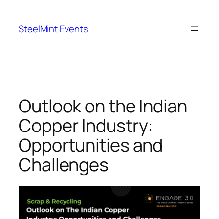
Skip
to
SteelMint Events
content
Outlook on the Indian
Copper Industry:
Opportunities and
Challenges