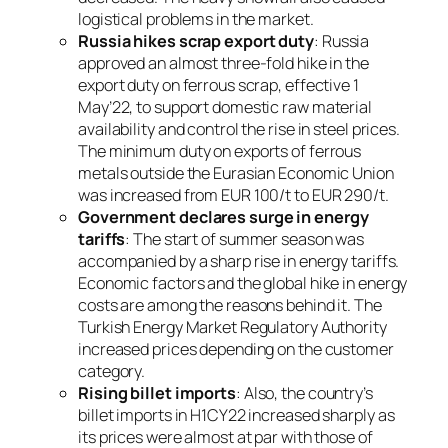
logistical problems in the market.
Russia hikes scrap export duty
: Russia
approved an almost three-fold hike in the
export duty on ferrous scrap, effective 1
May’22, to support domestic raw material
availability and control the rise in steel prices.
The minimum duty on exports of ferrous
metals outside the Eurasian Economic Union
was increased from EUR 100/t to EUR 290/t.
Government declares surge in energy
tariffs
: The start of summer season was
accompanied by a sharp rise in energy tariffs.
Economic factors and the global hike in energy
costs are among the reasons behind it. The
Turkish Energy Market Regulatory Authority
increased prices depending on the customer
category.
Rising billet imports
: Also, the country’s
billet imports in H1CY22 increased sharply as
its prices were almost at par with those of