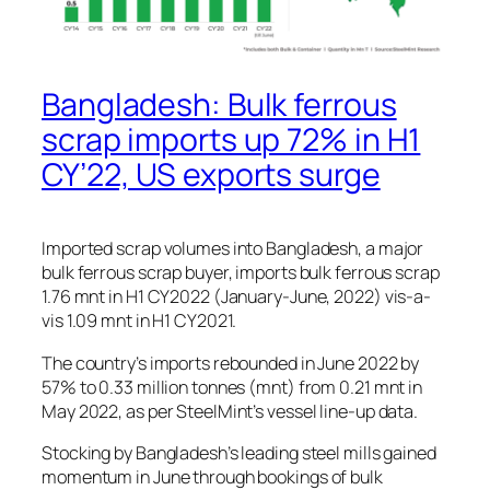
Bangladesh: Bulk ferrous
scrap imports up 72% in H1
CY’22, US exports surge
Imported scrap volumes into Bangladesh, a major
bulk ferrous scrap buyer, imports bulk ferrous scrap
1.76 mnt in H1 CY2022 (January-June, 2022) vis-a-
vis 1.09 mnt in H1 CY2021.
The country’s imports rebounded in June 2022 by
57% to 0.33 million tonnes (mnt) from 0.21 mnt in
May 2022, as per SteelMint’s vessel line-up data.
Stocking by Bangladesh’s leading steel mills gained
momentum in June through bookings of bulk