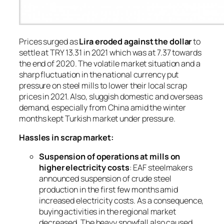
Prices surged as
Lira eroded against the dollar
to
settle at TRY 13.31 in 2021 which was at 7.37 towards
the end of 2020. The volatile market situation and a
sharp fluctuation in the national currency put
pressure on steel mills to lower their local scrap
prices in 2021. Also, sluggish domestic and overseas
demand, especially from China amid the winter
months kept Turkish market under pressure.
Hassles in scrap market:
Suspension of operations at mills on
higher electricity costs
: EAF steelmakers
announced suspension of crude steel
production in the first few months amid
increased electricity costs. As a consequence,
buying activities in the regional market
decreased. The heavy snowfall also caused