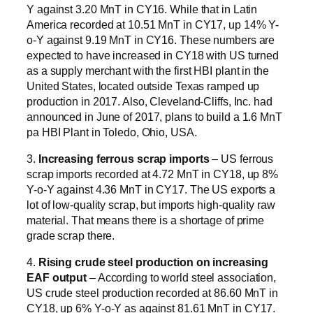
Y against 3.20 MnT in CY16. While that in Latin
America recorded at 10.51 MnT in CY17, up 14% Y-
o-Y against 9.19 MnT in CY16. These numbers are
expected to have increased in CY18 with US turned
as a supply merchant with the first HBI plant in the
United States, located outside Texas ramped up
production in 2017. Also, Cleveland-Cliffs, Inc. had
announced in June of 2017, plans to build a 1.6 MnT
pa HBI Plant in Toledo, Ohio, USA.
3.
Increasing ferrous scrap imports
– US ferrous
scrap imports recorded at 4.72 MnT in CY18, up 8%
Y-o-Y against 4.36 MnT in CY17. The US exports a
lot of low-quality scrap, but imports high-quality raw
material. That means there is a shortage of prime
grade scrap there.
4.
Rising crude steel production on increasing
EAF output
– According to world steel association,
US crude steel production recorded at 86.60 MnT in
CY18, up 6% Y-o-Y as against 81.61 MnT in CY17.