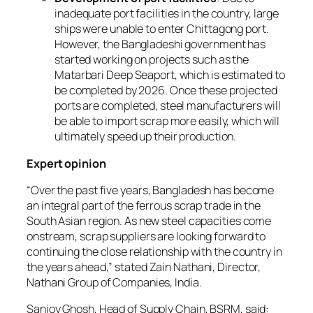
inadequate port facilities in the country, large
ships were unable to enter Chittagong port.
However, the Bangladeshi government has
started working on projects such as the
Matarbari Deep Seaport, which is estimated to
be completed by 2026. Once these projected
ports are completed, steel manufacturers will
be able to import scrap more easily, which will
ultimately speed up their production.
Expert opinion
“
Over the past five years, Bangladesh has become
an integral part of the ferrous scrap trade in the
South Asian region. As new steel capacities come
onstream, scrap suppliers are looking forward to
continuing the close relationship with the country in
the years ahead
,” stated Zain Nathani, Director,
Nathani Group of Companies, India.
Sanjoy Ghosh, Head of Supply Chain, BSRM, said: