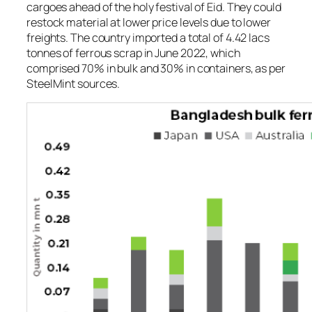
cargoes ahead of the holy festival of Eid. They could
restock material at lower price levels due to lower
freights. The country imported a total of 4.42 lacs
tonnes of ferrous scrap in June 2022, which
comprised 70% in bulk and 30% in containers, as per
SteelMint sources.