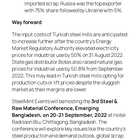
imported scrap. Russia was the top exporter
with 75% share followed by Ukraine with 5%.
Way forward
:
The input costs of Turkish steel mills are anticipated
to increase further after the country’s Energy
Market Regulatory Authority elevated electricity
prices for industrial use by 50% on 31 August 2022.
State gas distributor Botas also raised natural gas
prices for industrial use by 50.8% from September
2022. This may lead in Turkish steel mills opting for
production cuts or lift prices despite the sluggish
market as their margins are lower.
SteelMint Events will be hosting the
3rd Steel &
Raw Material Conference, Emerging
Bangladesh, on 20-21 September, 2022
at Hotel
Radisson Blu, Chittagong, Bangladesh. The
conference will explore key issues like the country’s
steel production and demand outlook, global scrap