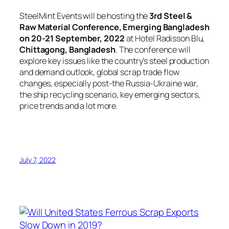
SteelMint Events will be hosting the
3rd Steel &
Raw Material Conference, Emerging Bangladesh
on 20-21 September, 2022
at Hotel Radisson Blu,
Chittagong, Bangladesh
. The conference will
explore key issues like the country’s steel production
and demand outlook, global scrap trade flow
changes, especially post-the Russia-Ukraine war,
the ship recycling scenario, key emerging sectors,
price trends and a lot more.
July 7, 2022