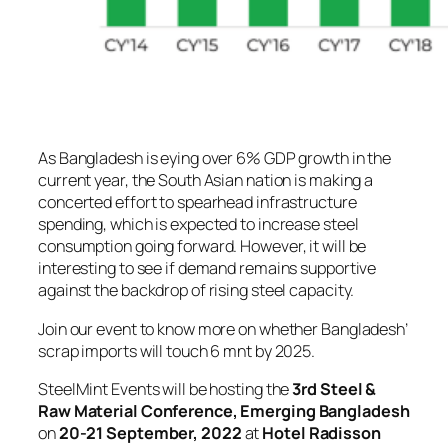
As Bangladesh is eying over 6% GDP growth in the
current year, the South Asian nation is making a
concerted effort to spearhead infrastructure
spending, which is expected to increase steel
consumption going forward. However, it will be
interesting to see if demand remains supportive
against the backdrop of rising steel capacity.
Join our event to know more on whether Bangladesh’
scrap imports will touch 6 mnt by 2025.
SteelMint Events will be hosting the
3rd Steel &
Raw Material Conference, Emerging Bangladesh
on
20-21 September, 2022
at
Hotel Radisson