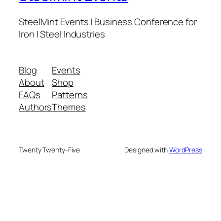
SteelMint Events | Business Conference for
Iron | Steel Industries
Blog
Events
About
Shop
FAQs
Patterns
Authors
Themes
Twenty Twenty-Five
Designed with
WordPress