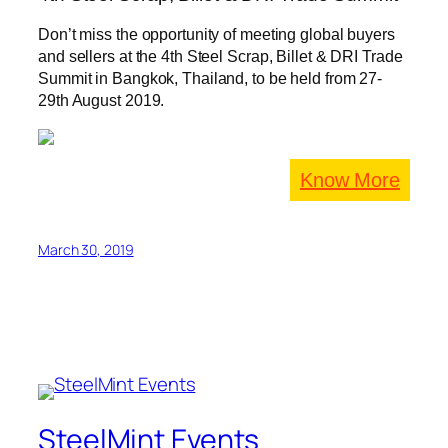
Don’t miss the opportunity of meeting global buyers
and sellers at the 4th Steel Scrap, Billet & DRI Trade
Summit in Bangkok, Thailand, to be held from 27-
29th August 2019.
Know More
March 30, 2019
SteelMint Events