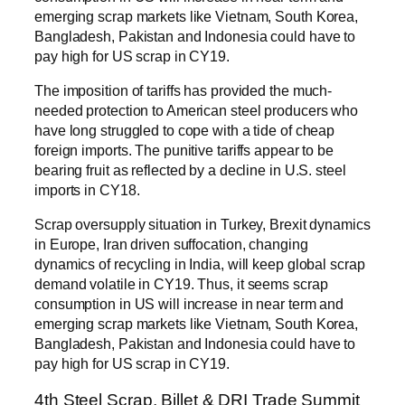
emerging scrap markets like Vietnam, South Korea,
Bangladesh, Pakistan and Indonesia could have to
pay high for US scrap in CY19.
The imposition of tariffs has provided the much-
needed protection to American steel producers who
have long struggled to cope with a tide of cheap
foreign imports. The punitive tariffs appear to be
bearing fruit as reflected by a decline in U.S. steel
imports in CY18.
Scrap oversupply situation in Turkey, Brexit dynamics
in Europe, Iran driven suffocation, changing
dynamics of recycling in India, will keep global scrap
demand volatile in CY19. Thus, it seems scrap
consumption in US will increase in near term and
emerging scrap markets like Vietnam, South Korea,
Bangladesh, Pakistan and Indonesia could have to
pay high for US scrap in CY19.
4th Steel Scrap, Billet & DRI Trade Summit