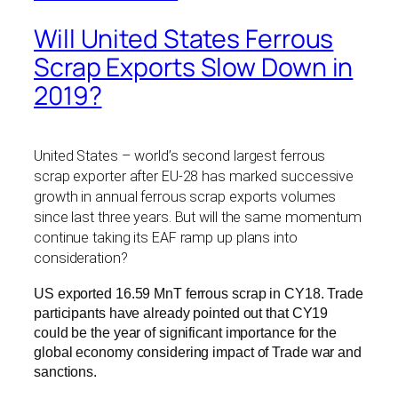
Will United States Ferrous
Scrap Exports Slow Down in
2019?
United States – world’s second largest ferrous
scrap exporter after EU-28 has marked successive
growth in annual ferrous scrap exports volumes
since last three years. But will the same momentum
continue taking its EAF ramp up plans into
consideration?
US exported 16.59 MnT ferrous scrap in CY18. Trade
participants have already pointed out that CY19
could be the year of significant importance for the
global economy considering impact of Trade war and
sanctions.