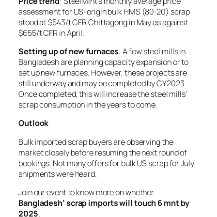
Price trend
: SteelMint’s monthly average price
assessment for US-origin bulk HMS (80:20) scrap
stood at $543/t CFR Chittagong in May as against
$655/t CFR in April.
Setting up of new furnaces
: A few steel mills in
Bangladesh are planning capacity expansion or to
set up new furnaces. However, these projects are
still underway and may be completed by CY2023.
Once completed, this will increase the steel mills’
scrap consumption in the years to come.
Outlook
Bulk imported scrap buyers are observing the
market closely before resuming the next round of
bookings. Not many offers for bulk US scrap for July
shipments were heard.
Join our event to know more on whether
Bangladesh’ scrap imports will touch 6 mnt by
2025
.