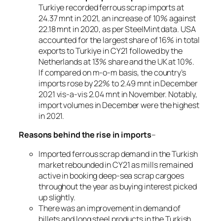
Turkiye recorded ferrous scrap imports at
24.37 mnt in 2021, an increase of 10% against
22.18 mnt in 2020, as per SteelMint data. USA
accounted for the largest share of 16% in total
exports to Turkiye in CY21 followed by the
Netherlands at 13% share and the UK at 10%.
If compared on m-o-m basis, the country’s
imports rose by 22% to 2.49 mnt in December
2021 vis-a-vis 2.04 mnt in November. Notably,
import volumes in December were the highest
in 2021.
Reasons behind the rise in imports
–
Imported ferrous scrap demand in the Turkish
market rebounded in CY21 as mills remained
active in booking deep-sea scrap cargoes
throughout the year as buying interest picked
up slightly.
There was an improvement in demand of
billets and long steel products in the Turkish