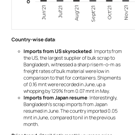
Country-wise data
:
Imports from US skyrocketed
: Imports from
the US, the largest supplier of bulk scrap to
Bangladesh, witnessed a sharp rise m-o-m as
freight rates of bulk material were low in
comparison to that for containers. Shipments
of 0.16 mnt were recorded in June, up a
whopping by 129% from 0.07 mnt in May.
Imports from Japan resume
: Interestingly,
Bangladesh’s scrap imports from Japan
resumed in June. The country imported 0.05
mnt in June, compared to nil in the previous
month.