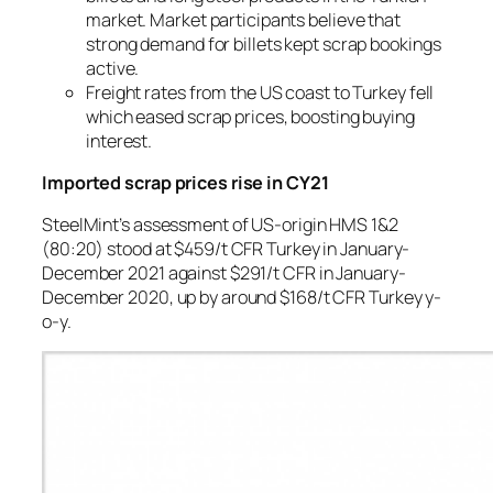
market. Market participants believe that
strong demand for billets kept scrap bookings
active.
Freight rates from the US coast to Turkey fell
which eased scrap prices, boosting buying
interest.
Imported scrap prices rise in CY21
SteelMint’s assessment of US-origin HMS 1&2
(80:20) stood at $459/t CFR Turkey in January-
December 2021 against $291/t CFR in January-
December 2020, up by around $168/t CFR Turkey y-
o-y.