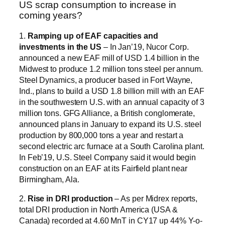
US scrap consumption to increase in
coming years?
1.
Ramping up of EAF capacities and
investments in the US
– In Jan’19, Nucor Corp.
announced a new EAF mill of USD 1.4 billion in the
Midwest to produce 1.2 million tons steel per annum.
Steel Dynamics, a producer based in Fort Wayne,
Ind., plans to build a USD 1.8 billion mill with an EAF
in the southwestern U.S. with an annual capacity of 3
million tons. GFG Alliance, a British conglomerate,
announced plans in January to expand its U.S. steel
production by 800,000 tons a year and restart a
second electric arc furnace at a South Carolina plant.
In Feb’19, U.S. Steel Company said it would begin
construction on an EAF at its Fairfield plant near
Birmingham, Ala.
2.
Rise in DRI production
– As per Midrex reports,
total DRI production in North America (USA &
Canada) recorded at 4.60 MnT in CY17 up 44% Y-o-