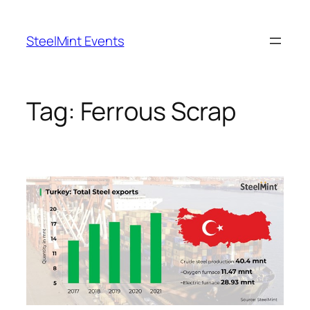
Skip
to
SteelMint Events
content
Tag:
Ferrous Scrap