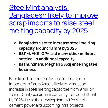
SteelMint analysis:
Bangladesh likely to improve
scrap imports to raise steel
melting capacity by 2025
Bangladesh set to increase steel melting
capacity around 13 mnt by 2025
BSRM, AKS, GPH and many other mills are
setting up additional capacity
Bashundhara, Meghan & Akij entering steel
business
Bangladesh, one of the largest ferrous scrap
importers in South Asia, is likely to witness an
increase in steel melting capacities from 9 million
tonnes (mnt) per annum currently to around 13 mnt
by 2025 due to the growing demand for steel,
cement, power and upcoming infra projects.