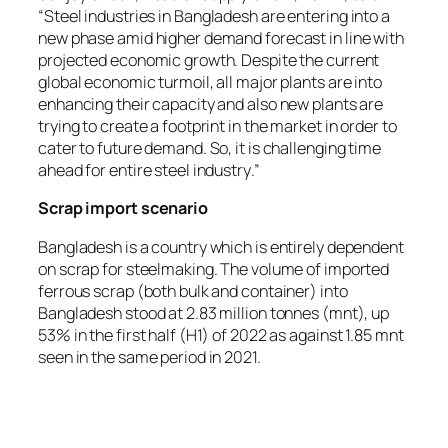
“
Steel industries in Bangladesh are entering into a
new phase amid higher demand forecast in line with
projected economic growth. Despite the current
global economic turmoil, all major plants are into
enhancing their capacity and also new plants are
trying to create a footprint in the market in order to
cater to future demand. So, it is challenging time
ahead for entire steel industry
.”
Scrap import scenario
Bangladesh is a country which is entirely dependent
on scrap for steelmaking. The volume of imported
ferrous scrap (both bulk and container) into
Bangladesh stood at 2.83 million tonnes (mnt), up
53% in the first half (H1) of 2022 as against 1.85 mnt
seen in the same period in 2021.