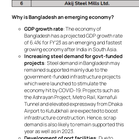
Why is Bangladesh an emerging economy?
GDP growth rate
: The economy of
Bangladesh has a projected GDP growth rate
of 6.4% for FY’23 as an emerging and fastest
growing economy after India in South Asia.
Increasing steel demand for govt-funded
projects
: Steel demand in Bangladesh may
remained supported mainly due to the
government-funded infrastructure projects
which were launched to stimulate the
economy hit by COVID-19. Projects such as
the Ashrayan Project, Metro Rail, Karnafuli
Tunnel and elevated expressway from Dhaka
Airport to Kutubkhali are expected to boost
infrastructure construction. Hence, scrap
demand is also likely to remain supported this
year as well as in 2023.
Development of port facilities
: Due to