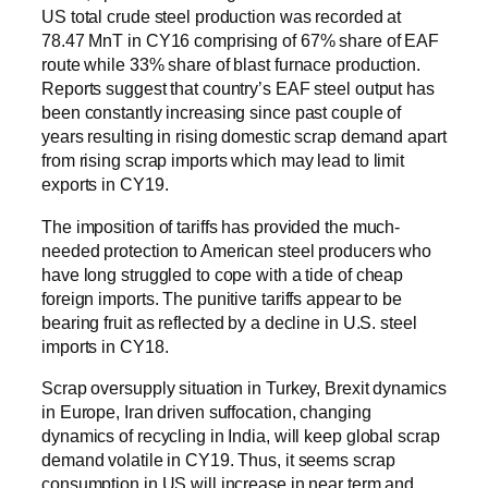
US total crude steel production was recorded at
78.47 MnT in CY16 comprising of 67% share of EAF
route while 33% share of blast furnace production.
Reports suggest that country’s EAF steel output has
been constantly increasing since past couple of
years resulting in rising domestic scrap demand apart
from rising scrap imports which may lead to limit
exports in CY19.
The imposition of tariffs has provided the much-
needed protection to American steel producers who
have long struggled to cope with a tide of cheap
foreign imports. The punitive tariffs appear to be
bearing fruit as reflected by a decline in U.S. steel
imports in CY18.
Scrap oversupply situation in Turkey, Brexit dynamics
in Europe, Iran driven suffocation, changing
dynamics of recycling in India, will keep global scrap
demand volatile in CY19. Thus, it seems scrap
consumption in US will increase in near term and