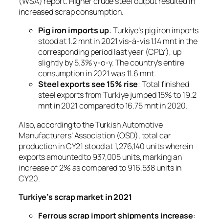
(WSA) report. Higher crude steel output resulted in
increased scrap consumption.
Pig iron imports up
: Turkiye’s pig iron imports
stood at 1.2 mnt in 2021 vis-à-vis 1.14 mnt in the
corresponding period last year (CPLY), up
slightly by 5.3% y-o-y. The country’s entire
consumption in 2021 was 11.6 mnt.
Steel exports see 15% rise
: Total finished
steel exports from Turkiye jumped 15% to 19.2
mnt in 2021 compared to 16.75 mnt in 2020.
Also, according to the Turkish Automotive
Manufacturers’ Association (OSD), total car
production in CY21 stood at 1,276,140 units wherein
exports amounted to 937,005 units, marking an
increase of 2% as compared to 916,538 units in
CY20.
Turkiye’s scrap market in 2021
Ferrous scrap import shipments increase
: