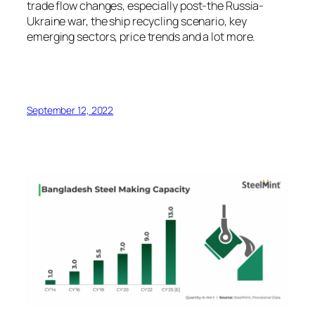
trade flow changes, especially post-the Russia-
Ukraine war, the ship recycling scenario, key
emerging sectors, price trends and a lot more.
September 12, 2022