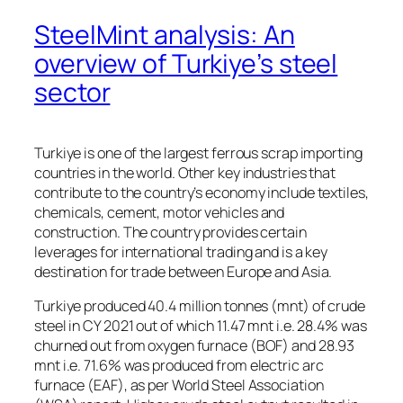
SteelMint analysis: An
overview of Turkiye’s steel
sector
Turkiye is one of the largest ferrous scrap importing
countries in the world. Other key industries that
contribute to the country’s economy include textiles,
chemicals, cement, motor vehicles and
construction. The country provides certain
leverages for international trading and is a key
destination for trade between Europe and Asia.
Turkiye produced 40.4 million tonnes (mnt) of crude
steel in CY 2021 out of which 11.47 mnt i.e. 28.4% was
churned out from oxygen furnace (BOF) and 28.93
mnt i.e. 71.6% was produced from electric arc
furnace (EAF), as per World Steel Association