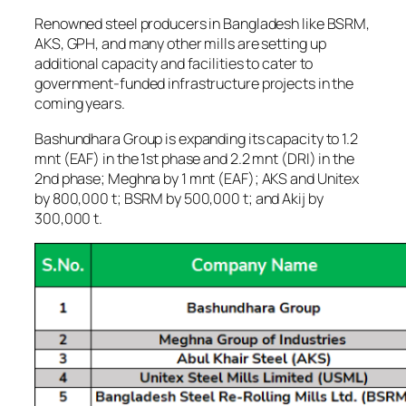
Renowned steel producers in Bangladesh like BSRM,
AKS, GPH, and many other mills are setting up
additional capacity and facilities to cater to
government-funded infrastructure projects in the
coming years.
Bashundhara Group is expanding its capacity to 1.2
mnt (EAF) in the 1st phase and 2.2 mnt (DRI) in the
2nd phase; Meghna by 1 mnt (EAF); AKS and Unitex
by 800,000 t; BSRM by 500,000 t; and Akij by
300,000 t.