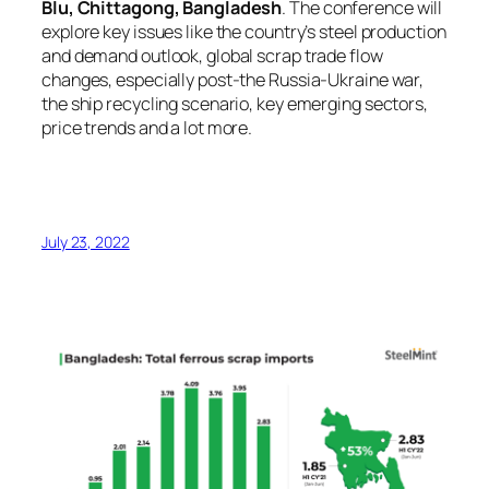
Blu, Chittagong, Bangladesh
. The conference will
explore key issues like the country’s steel production
and demand outlook, global scrap trade flow
changes, especially post-the Russia-Ukraine war,
the ship recycling scenario, key emerging sectors,
price trends and a lot more.
July 23, 2022