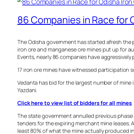
86 Companies in Race for 
The Odisha government has started afresh the p
iron ore and manganese ore mines put up for auc
Events, nearly 86 companies have aggressively p
17 iron ore mines have witnessed participation
Vedanta has bid for the largest number of mine i
Yazdani.
Click here to view list of bidders for all mines
The state government annulled previous phase o
tenders for the expiring merchant mine leases. A 
least 80% of what the mine actually produced i