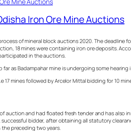
Odisha Iron Ore Mine Auctions
rocess of mineral block auctions 2020. The deadline fo
tion, 18 mines were containing iron ore deposits. Acco
articipated in the auctions.
 so far as Badampahar mine is undergoing some hearing 
.e 17 mines followed by Arcelor Mittal bidding for 10 mi
f auction and had floated fresh tender and has also in
successful bidder, after obtaining all statutory clearan
n the preceding two years.