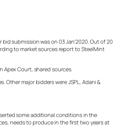
r bid submission was on 03 Jan’2020. Out of 20
rding to market sources report to SteelMint
in Apex Court, shared sources.
nes. Other major bidders were JSPL, Adani &
serted some additional conditions in the
ces, needs to produce in the first two years at