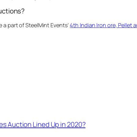
auctions?
 a part of SteelMint Events’
4th Indian Iron ore, Pellet