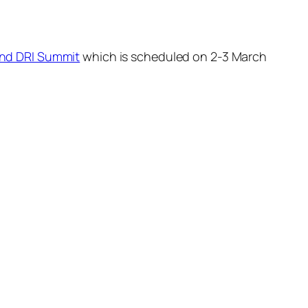
 and DRI Summit
which is scheduled on 2-3 March