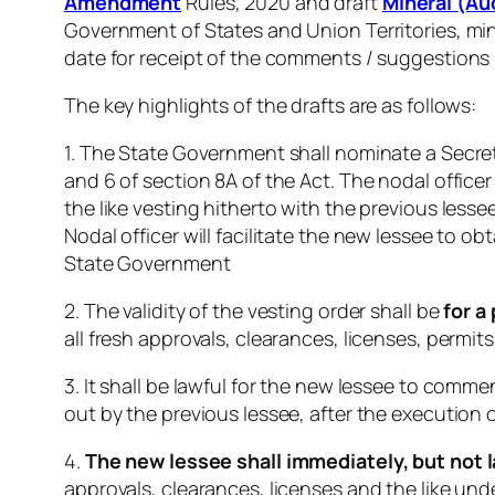
Amendment
Rules, 2020 and draft
Mineral (A
Government of States and Union Territories, min
date for receipt of the comments / suggestions 
The key highlights of the drafts are as follows:
1. The State Government shall nominate a Secret
and 6 of section 8A of the Act. The nodal officer
the like vesting hitherto with the previous less
Nodal officer will facilitate the new lessee to 
State Government
2. The validity of the vesting order shall be
for a
all fresh approvals, clearances, licenses, permits,
3. It shall be lawful for the new lessee to com
out by the previous lessee, after the execution o
4.
The new lessee shall immediately, but not l
approvals, clearances, licenses and the like und