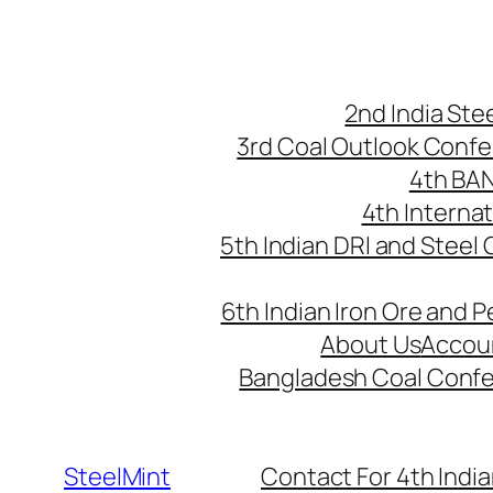
Skip
to
content
2nd India St
3rd Coal Outlook Conf
4th BA
4th Interna
5th Indian DRI and Steel
6th Indian Iron Ore and P
About Us
Accou
Bangladesh Coal Conf
SteelMint
Contact For 4th India