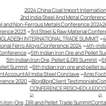
2024 China Coal Import Internatio
2nd India Steel And Metal Conferenc
eel and Non-Ferrous Metals Conference 2024
2
erence 2023
3rd Steel & Raw Material Confe
NGLADESH INTERNATIONAL TRADE SUMMIT
4
tional Ferro Alloys Conference 2024
4th-indi
 Conference
5th Indian Iron Ore and Pellet 
5th Indian Iron Ore, Pellet & DRI Summit
6
ellet Summit
6th Indian iron ore and pellet s
nt
Account
All India Steel Conclave
Amp Foot
erence 2020
Blog
Blog
Client Testimonials
Com
CONFERENCE RESCHEDULED
CO
n Iron-Ore, DRI and Pellet Trade Summit
Conta