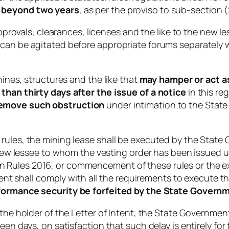
s beyond two years
, as per the proviso to sub-section (
 approvals, clearances, licenses and the like to the new l
can be agitated before appropriate forums separately wit
hines, structures and the like that
may hamper or act as
than thirty days after the issue of a notice
in this re
remove such obstruction
under intimation to the State
 rules, the mining lease shall be executed by the Stat
e new lessee to whom the vesting order has been issued 
Rules 2016, or commencement of these rules or the expi
ntent shall comply with all the requirements to execute t
formance security be forfeited by the State Govern
 the holder of the Letter of Intent, the State Governmen
een days, on satisfaction that such delay is entirely fo