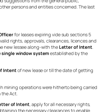
ted suggestions from the general public,
 other persons and entities concerned. The last
Officer
for leases expiring vide sub sections 5
 valid rights, approvals, clearances, licences and
 the new lessee along-with the
Letter of Intent
.
e
single window system
established by the
f Intent
of new lease or till the date of getting
ch mining operations were hitherto being carried
 the Act.
tter of Intent
, apply for all necessary rights,
 obtaining the necessary clearances to enable