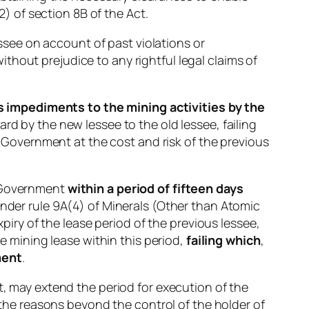
2) of section 8B of the Act.
essee on account of past violations or
hout prejudice to any rightful legal claims of
 impediments to the mining activities by the
gard by the new lessee to the old lessee, failing
 Government at the cost and risk of the previous
e Government
within a period of fifteen days
under rule 9A(4) of Minerals (Other than Atomic
ry of the lease period of the previous lessee,
he mining lease within this period,
failing which
,
ment
.
t, may extend the period for execution of the
r the reasons beyond the control of the holder of