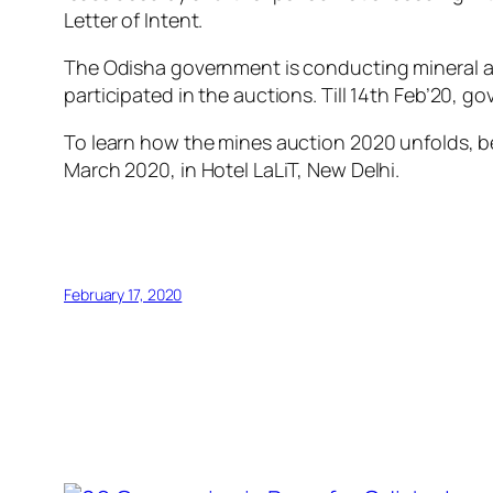
Letter of Intent.
The Odisha government is conducting mineral au
participated in the auctions. Till 14th Feb’20, 
To learn how the mines auction 2020 unfolds, be
March 2020, in Hotel LaLiT, New Delhi.
February 17, 2020