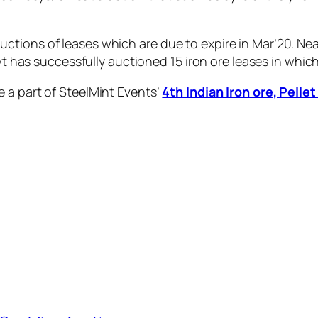
ctions of leases which are due to expire in Mar’20. Ne
govt has successfully auctioned 15 iron ore leases in w
 a part of SteelMint Events’
4th Indian Iron ore, Pell