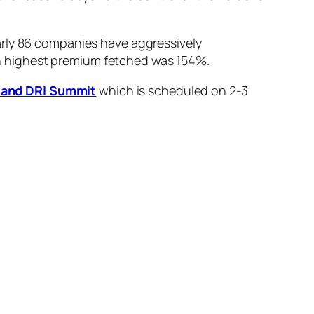
arly 86 companies have aggressively
hich highest premium fetched was 154%.
et and DRI Summit
which is scheduled on 2-3