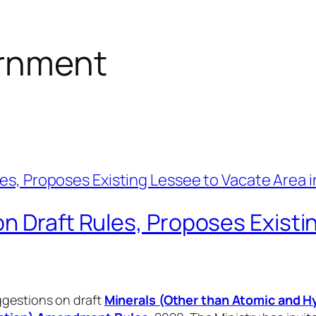
rnment
n Draft Rules, Proposes Existi
ggestions on draft
Minerals (Other than Atomic and 