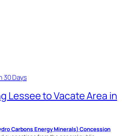
ng Lessee to Vacate Area in
Hydro Carbons Energy Minerals) Concession