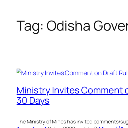
Tag:
Odisha Gove
Ministry Invites Comment o
30 Days
The Ministry of Mines has invited comments/su