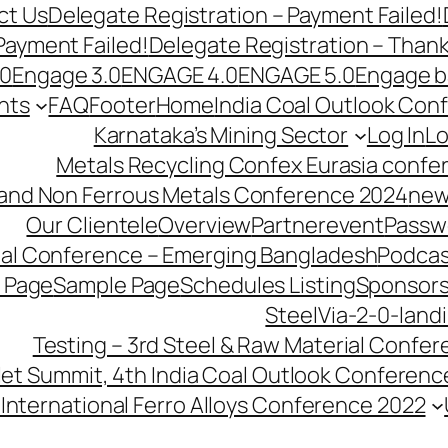
ct Us
Delegate Registration – Payment Failed!
Payment Failed!
Delegate Registration – Than
.0
Engage 3.0
ENGAGE 4.0
ENGAGE 5.0
Engage b
nts
FAQ
Footer
Home
India Coal Outlook Con
Karnataka’s Mining Sector
Log In
Lo
Metals Recycling Confex Eurasia confe
 and Non Ferrous Metals Conference 2024
new
Our Clientele
Overview
Partnerevent
Passw
ial Conference – Emerging Bangladesh
Podcas
 Page
Sample Page
Schedules Listing
Sponsors
SteelVia-2-0-land
Testing – 3rd Steel & Raw Material Confe
llet Summit, 4th India Coal Outlook Conferenc
International Ferro Alloys Conference 2022