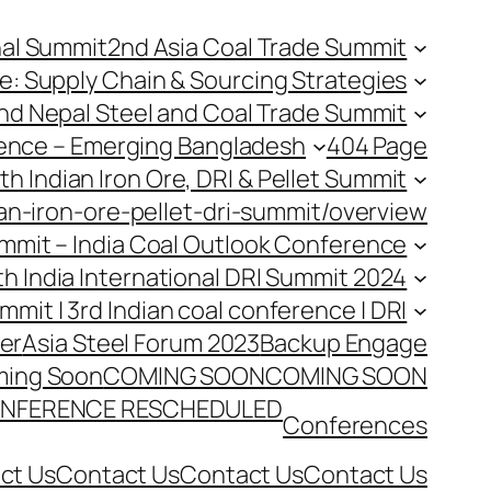
nal Summit
2nd Asia Coal Trade Summit
e: Supply Chain & Sourcing Strategies
nd Nepal Steel and Coal Trade Summit
rence – Emerging Bangladesh
404 Page
th Indian Iron Ore, DRI & Pellet Summit
an-iron-ore-pellet-dri-summit/overview
Summit – India Coal Outlook Conference
th India International DRI Summit 2024
ummit | 3rd Indian coal conference | DRI
er
Asia Steel Forum 2023
Backup Engage
ing Soon
COMING SOON
COMING SOON
NFERENCE RESCHEDULED
Conferences
ct Us
Contact Us
Contact Us
Contact Us