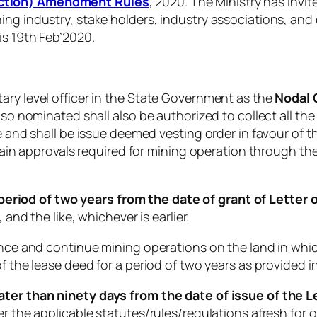
uction) Amendment Rules
, 2020. The Ministry has invi
ing industry, stake holders, industry associations, and
is 19th Feb’2020.
ary level officer in the State Government as the
Nodal 
 so nominated shall also be authorized to collect all the
ee and shall be issue deemed vesting order in favour of
obtain approvals required for mining operation through th
 period of two years from the date of grant of Letter o
 and the like, whichever is earlier.
mence and continue mining operations on the land in whi
f the lease deed for a period of two years as provided in
ater than ninety days from the date of issue of the Le
er the applicable statutes/rules/regulations afresh for