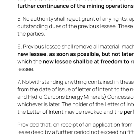
further continuance of the mining operation
5. No authority shall reject grant of any rights,
outstanding dues of the previous lessee. These 
the parties.
6. Previous lessee shall remove all material, mac
new lessee, as soon as possible, but not later 
which the
new lessee shall be at freedom to 
lessee.
7. Notwithstanding anything contained in these
from the date of issue of letter of Intent to th
and Hydro Carbons Energy Minerals) Concession 
whichever is later. The holder of the Letter of I
the Letter of Intent may be revoked and the
per
Provided that, on receipt of an application from
lease deed by a further period not exceeding fift