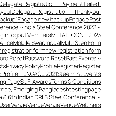
Delegate Registration – Payment Failed!
kyou!
Delegate Registration – Thankyou!
ackup1
Engage new backup
Engage Past
ference
India Steel Conference 2022
gin
Logout
Members
METALLCONF-2023
rence
Mobile Swap
modal
Multi Step Form
 registration form
new registration form
ord Reset
Password Reset
Past Events
ts
Privacy Policy
Profile
Register
Register
 Profile – ENGAGE 2021
Steelmint Events
ing Page
SUFI Awards
Terms & Conditions
rence, Emerging Bangladesh
testingpage
e & 6th Indian DRI & Steel Conference.
User
Venue
Venue
Venue
Venue
Webinars