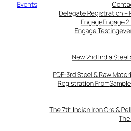
Events
Conta
Delegate Registration – 
Engage
Engage 2
Engage Testing
eve
New 2nd India Steel
PDF-3rd Steel & Raw Mater
Registration From
Sample
The 7th Indian Iron Ore & Pe
The 