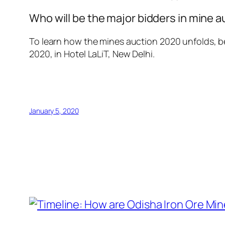
Who will be the major bidders in mine 
To learn how the mines auction 2020 unfolds, be
2020, in Hotel LaLiT, New Delhi.
January 5, 2020