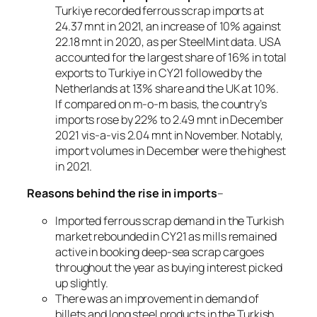
Turkiye recorded ferrous scrap imports at
24.37 mnt in 2021, an increase of 10% against
22.18 mnt in 2020, as per SteelMint data. USA
accounted for the largest share of 16% in total
exports to Turkiye in CY21 followed by the
Netherlands at 13% share and the UK at 10%.
If compared on m-o-m basis, the country’s
imports rose by 22% to 2.49 mnt in December
2021 vis-a-vis 2.04 mnt in November. Notably,
import volumes in December were the highest
in 2021.
Reasons behind the rise in imports
–
Imported ferrous scrap demand in the Turkish
market rebounded in CY21 as mills remained
active in booking deep-sea scrap cargoes
throughout the year as buying interest picked
up slightly.
There was an improvement in demand of
billets and long steel products in the Turkish