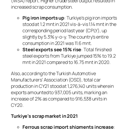
(WSA) report. Higher crude steel output resulted in
increased scrap consumption.
Pig iron imports up
: Turkiye’s pig iron imports
stood at 1.2 mnt in 2021 vis-à-vis 1.14 mnt in the
corresponding period last year (CPLY), up
slightly by 5.3% y-o-y. The country’s entire
consumption in 2021 was 11.6 mnt.
Steel exports see 15% rise
: Total finished
steel exports from Turkiye jumped 15% to 19.2
mnt in 2021 compared to 16.75 mnt in 2020.
Also, according to the Turkish Automotive
Manufacturers’ Association (OSD), total car
production in CY21 stood at 1,276,140 units wherein
exports amounted to 937,005 units, marking an
increase of 2% as compared to 916,538 units in
CY20.
Turkiye’s scrap market in 2021
Ferrous scrap import shipments increase
: