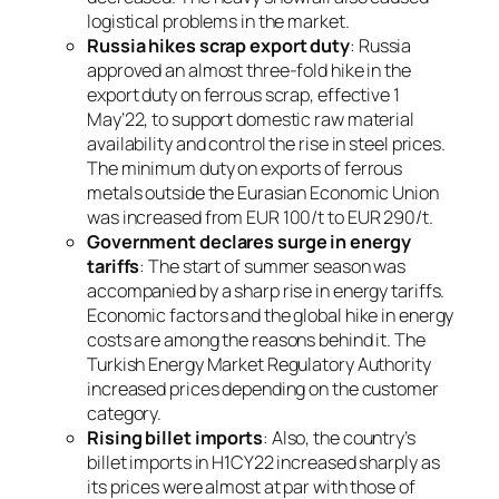
logistical problems in the market.
Russia hikes scrap export duty
: Russia
approved an almost three-fold hike in the
export duty on ferrous scrap, effective 1
May’22, to support domestic raw material
availability and control the rise in steel prices.
The minimum duty on exports of ferrous
metals outside the Eurasian Economic Union
was increased from EUR 100/t to EUR 290/t.
Government declares surge in energy
tariffs
: The start of summer season was
accompanied by a sharp rise in energy tariffs.
Economic factors and the global hike in energy
costs are among the reasons behind it. The
Turkish Energy Market Regulatory Authority
increased prices depending on the customer
category.
Rising billet imports
: Also, the country’s
billet imports in H1CY22 increased sharply as
its prices were almost at par with those of