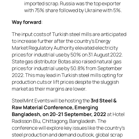
imported scrap. Russia was the top exporter
with 75% share followed by Ukraine with 5%.
Way forward
:
The input costs of Turkish steel mills are anticipated
to increase further after the country’s Energy
Market Regulatory Authority elevated electricity
prices for industrial use by 50% on 31 August 2022.
State gas distributor Botas also raised natural gas
prices for industrial use by 50.8% from September
2022. This may lead in Turkish steel mills opting for
production cuts or lift prices despite the sluggish
market as their margins are lower.
SteelMint Events will be hosting the
3rd Steel &
Raw Material Conference, Emerging
Bangladesh, on 20-21 September, 2022
at Hotel
Radisson Blu, Chittagong, Bangladesh. The
conference will explore key issues like the country’s
steel production and demand outlook, global scrap