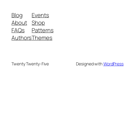
Blog
Events
About
Shop
FAQs
Patterns
Authors
Themes
Twenty Twenty-Five
Designed with
WordPress