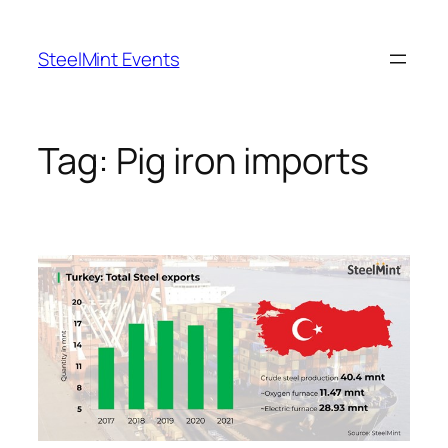
Skip
to
SteelMint Events
content
Tag:
Pig iron imports