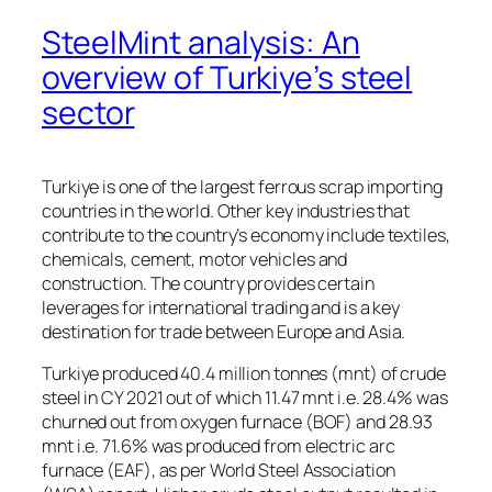
SteelMint analysis: An
overview of Turkiye’s steel
sector
Turkiye is one of the largest ferrous scrap importing
countries in the world. Other key industries that
contribute to the country’s economy include textiles,
chemicals, cement, motor vehicles and
construction. The country provides certain
leverages for international trading and is a key
destination for trade between Europe and Asia.
Turkiye produced 40.4 million tonnes (mnt) of crude
steel in CY 2021 out of which 11.47 mnt i.e. 28.4% was
churned out from oxygen furnace (BOF) and 28.93
mnt i.e. 71.6% was produced from electric arc
furnace (EAF), as per World Steel Association