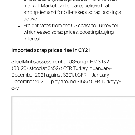
market. Market participants believe that
strong demand for billets kept scrap bookings
active.
Freight rates from the US coast to Turkey fell
which eased scrap prices, boosting buying
interest.
Imported scrap prices rise in CY21
SteelMint’s assessment of US-origin HMS 1&2
(80:20) stood at $459/t CFR Turkey in January-
December 2021 against $291/t CFR in January-
December 2020, up by around $168/t CFR Turkey y-
o-y.