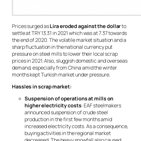
Prices surged as
Lira eroded against the dollar
to
settle at TRY 13.31 in 2021 which was at 7.37 towards
the end of 2020. The volatile market situation and a
sharp fluctuation in the national currency put
pressure on steel mills to lower their local scrap
prices in 2021. Also, sluggish domestic and overseas
demand, especially from China amid the winter
months kept Turkish market under pressure.
Hassles in scrap market:
Suspension of operations at mills on
higher electricity costs
: EAF steelmakers
announced suspension of crude steel
production in the first few months amid
increased electricity costs. As a consequence,
buying activities in the regional market
decreased. The heavy snowfall also caused