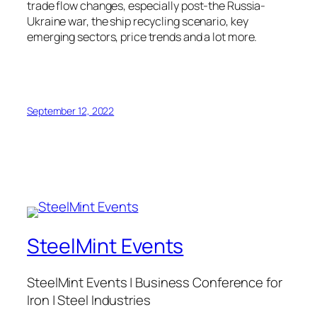
trade flow changes, especially post-the Russia-
Ukraine war, the ship recycling scenario, key
emerging sectors, price trends and a lot more.
September 12, 2022
SteelMint Events
SteelMint Events | Business Conference for
Iron | Steel Industries