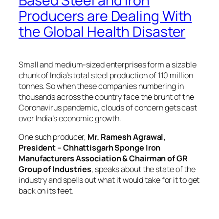
Based Steel and Iron
Producers are Dealing With
the Global Health Disaster
Small and medium-sized enterprises form a sizable
chunk of India’s total steel production of 110 million
tonnes. So when these companies numbering in
thousands across the country face the brunt of the
Coronavirus pandemic, clouds of concern gets cast
over India’s economic growth.
One such producer,
Mr. Ramesh Agrawal,
President – Chhattisgarh Sponge Iron
Manufacturers Association & Chairman of GR
Group of Industries
, speaks about the state of the
industry and spells out what it would take for it to get
back on its feet.