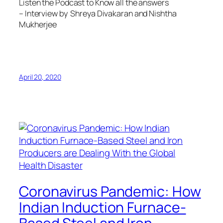
Listen the Podcast to Know all the answers
– Interview by Shreya Divakaran and Nishtha
Mukherjee
April 20, 2020
Coronavirus Pandemic: How
Indian Induction Furnace-