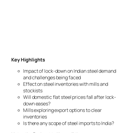
Key Highlights
Impact of lock-down on Indian steel demand
and challenges being faced
Effect on steel inventories with mills and
stockists
Will domestic flat steel prices fall after lock-
down eases?
Mills exploring export options to clear
inventories
Is there any scope of steel imports to India?