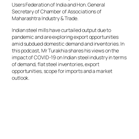
Users Federation of India and Hon. General
Secretary of Chamber of Associations of
Maharashtra Industry & Trade.
Indian steel mills have curtailed output due to
pandemic and are exploring export opportunities
amid subdued domestic demand and inventories. In
this podcast, Mr Turakhia shares his views on the
impact of COVID-19 on Indian steel industry in terms
of demand, flat steel inventories, export
opportunities, scope for imports and a market
outlook.