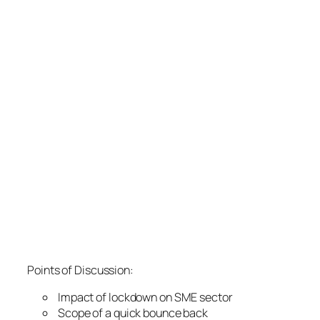
Points of Discussion:
Impact of lockdown on SME sector
Scope of a quick bounce back