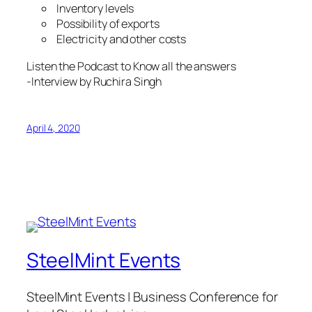
Inventory levels
Possibility of exports
Electricity and other costs
Listen the Podcast to Know all the answers
-Interview by Ruchira Singh
April 4, 2020
SteelMint Events
SteelMint Events | Business Conference for