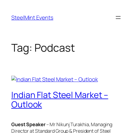
Skip
to
SteelMint Events
content
Tag:
Podcast
Indian Flat Steel Market –
Outlook
Guest Speaker
– Mr Nikunj Turakhia, Managing
Director at Standard Group & President of Steel