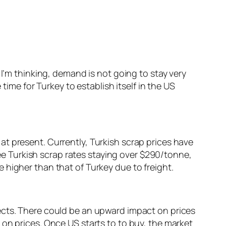
 I’m thinking, demand is not going to stay very
time for Turkey to establish itself in the US
t present. Currently, Turkish scrap prices have
 Turkish scrap rates staying over $290/tonne,
 higher than that of Turkey due to freight.
ects. There could be an upward impact on prices
on prices. Once US starts to to buy, the market