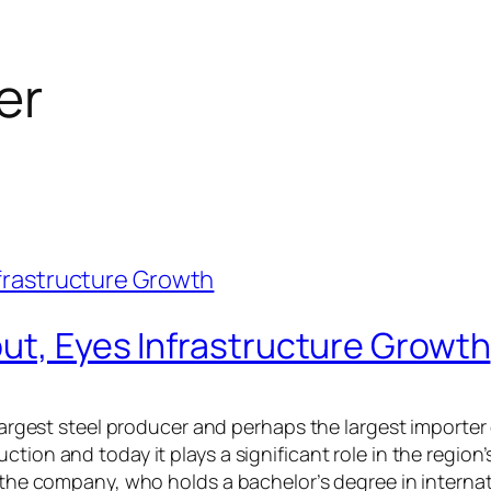
er
ut, Eyes Infrastructure Growth
s largest steel producer and perhaps the largest importe
ction and today it plays a significant role in the regi
n the company, who holds a bachelor’s degree in interna