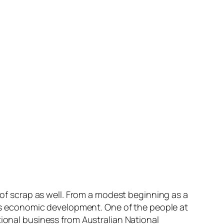
r of scrap as well. From a modest beginning as a
on’s economic development. One of the people at
tional business from Australian National