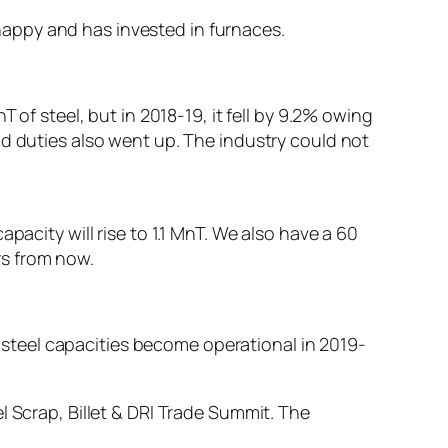
s happy and has invested in furnaces.
 of steel, but in 2018-19, it fell by 9.2% owing
nd duties also went up. The industry could not
pacity will rise to 1.1 MnT. We also have a 60
rs from now.
ng steel capacities become operational in 2019-
l Scrap, Billet & DRI Trade Summit. The