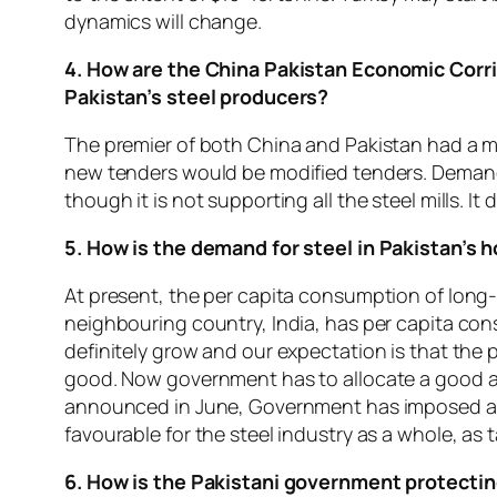
dynamics will change.
4. How are the China Pakistan Economic Corri
Pakistan’s steel producers?
The premier of both China and Pakistan had a m
new tenders would be modified tenders. Demand i
though it is not supporting all the steel mills. I
5. How is the demand for steel in Pakistan’s
At present, the per capita consumption of long-r
neighbouring country, India, has per capita cons
definitely grow and our expectation is that th
good. Now government has to allocate a good am
announced in June, Government has imposed a Fed
favourable for the steel industry as a whole, as ta
6. How is the Pakistani government protectin