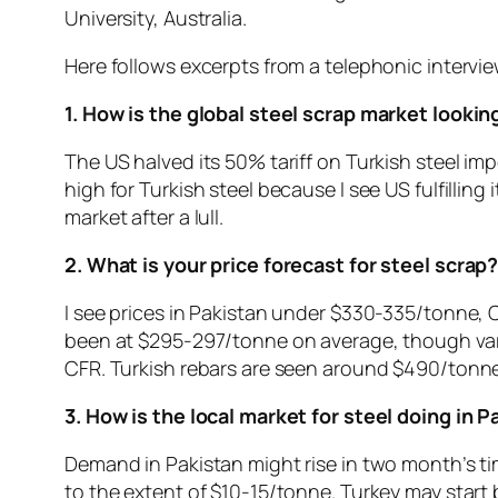
University, Australia.
Here follows excerpts from a telephonic intervi
1. How is the global steel scrap market lookin
The US halved its 50% tariff on Turkish steel im
high for Turkish steel because I see US fulfilling
market after a lull.
2. What is your price forecast for steel scrap
I see prices in Pakistan under $330-335/tonne, 
been at $295-297/tonne on average, though vari
CFR. Turkish rebars are seen around $490/tonne.
3. How is the local market for steel doing in 
Demand in Pakistan might rise in two month’s ti
to the extent of $10-15/tonne. Turkey may start