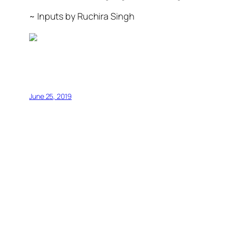
~ Inputs by Ruchira Singh
June 25, 2019