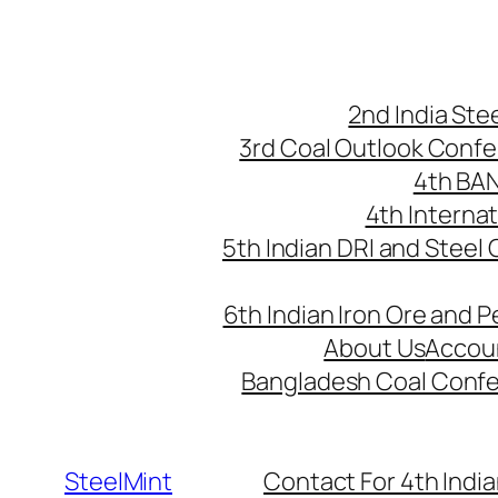
Skip
to
content
2nd India St
3rd Coal Outlook Conf
4th BA
4th Interna
5th Indian DRI and Steel
6th Indian Iron Ore and P
About Us
Accou
Bangladesh Coal Conf
SteelMint
Contact For 4th India