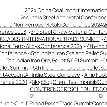
2024 China Coal Import Internatio
2nd India Steel And Metal Conferenc
eel and Non-Ferrous Metals Conference 2024
2
erence 2023
3rd Steel & Raw Material Confe
NGLADESH INTERNATIONAL TRADE SUMMIT
4
tional Ferro Alloys Conference 2024
4th-indi
 Conference
5th Indian Iron Ore and Pellet 
5th Indian Iron Ore, Pellet & DRI Summit
6
ellet Summit
6th Indian iron ore and pellet s
nt
Account
All India Steel Conclave
Amp Foot
erence 2020
Blog
Blog
Client Testimonials
Com
CONFERENCE RESCHEDULED
CO
n Iron-Ore, DRI and Pellet Trade Summit
Conta