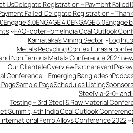
ct Us
Delegate Registration – Payment Failed!
Payment Failed!
Delegate Registration – Than
.0
Engage 3.0
ENGAGE 4.0
ENGAGE 5.0
Engage b
nts
FAQ
Footer
Home
India Coal Outlook Con
Karnataka’s Mining Sector
Log In
Lo
Metals Recycling Confex Eurasia confe
 and Non Ferrous Metals Conference 2024
new
Our Clientele
Overview
Partnerevent
Passw
ial Conference – Emerging Bangladesh
Podcas
 Page
Sample Page
Schedules Listing
Sponsors
SteelVia-2-0-land
Testing – 3rd Steel & Raw Material Confe
llet Summit, 4th India Coal Outlook Conferenc
International Ferro Alloys Conference 2022