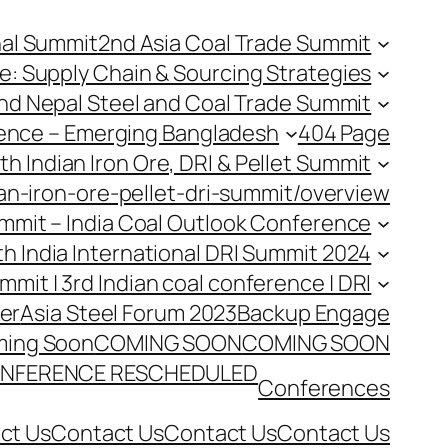
nal Summit
2nd Asia Coal Trade Summit
e: Supply Chain & Sourcing Strategies
nd Nepal Steel and Coal Trade Summit
rence – Emerging Bangladesh
404 Page
th Indian Iron Ore, DRI & Pellet Summit
an-iron-ore-pellet-dri-summit/overview
Summit – India Coal Outlook Conference
th India International DRI Summit 2024
ummit | 3rd Indian coal conference | DRI
er
Asia Steel Forum 2023
Backup Engage
ing Soon
COMING SOON
COMING SOON
NFERENCE RESCHEDULED
Conferences
ct Us
Contact Us
Contact Us
Contact Us