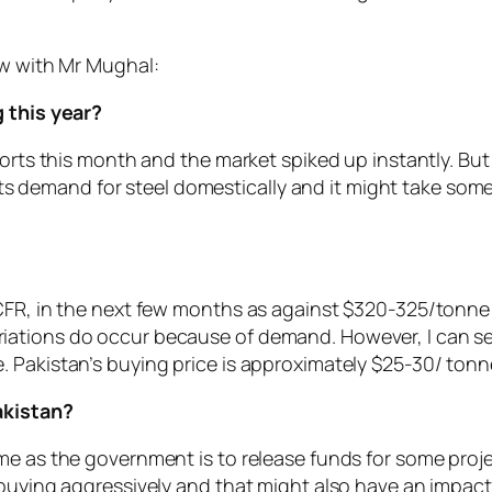
ew with Mr Mughal:
g this year?
ports this month and the market spiked up instantly. But
 its demand for steel domestically and it might take some 
?
CFR, in the next few months as against $320-325/tonne a
ations do occur because of demand. However, I can see
 Pakistan’s buying price is approximately $25-30/ tonne
Pakistan?
me as the government is to release funds for some proj
 buying aggressively and that might also have an impact 