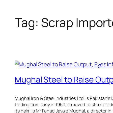
Tag:
Scrap Import
Mughal Steel to Raise Outp
Mughal Iron & Steel Industries Ltd. is Pakistan’
trading company in 1950, it moved to steel produ
its helm is Mr Fahad Javaid Mughal, a director i