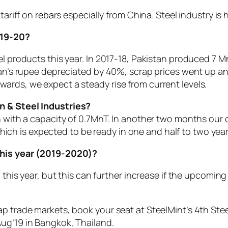
 tariff on rebars especially from China. Steel industry i
019-20?
l products this year. In 2017-18, Pakistan produced 7 MnT
stan’s rupee depreciated by 40%, scrap prices went up a
ards, we expect a steady rise from current levels.
n & Steel Industries?
 with a capacity of 0.7MnT. In another two months our ca
h is expected to be ready in one and half to two yea
 this year (2019-2020)?
p this year, but this can further increase if the upcomi
p trade markets, book your seat at SteelMint’s 4th Stee
ug’19 in Bangkok, Thailand.