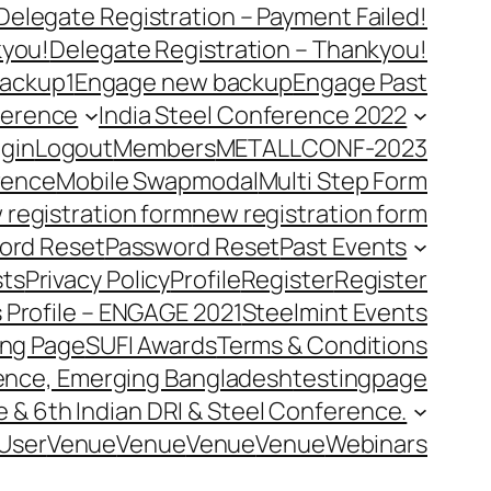
Delegate Registration – Payment Failed!
kyou!
Delegate Registration – Thankyou!
ackup1
Engage new backup
Engage Past
ference
India Steel Conference 2022
gin
Logout
Members
METALLCONF-2023
rence
Mobile Swap
modal
Multi Step Form
 registration form
new registration form
ord Reset
Password Reset
Past Events
ts
Privacy Policy
Profile
Register
Register
 Profile – ENGAGE 2021
Steelmint Events
ing Page
SUFI Awards
Terms & Conditions
rence, Emerging Bangladesh
testingpage
e & 6th Indian DRI & Steel Conference.
User
Venue
Venue
Venue
Venue
Webinars