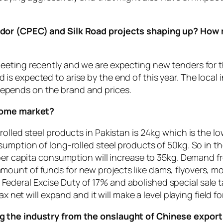
dor (CPEC) and Silk Road projects shaping up? How m
eeting recently and we are expecting new tenders for 
s expected to arise by the end of this year. The local
t depends on the brand and prices.
 home market?
olled steel products in Pakistan is 24kg which is the low
umption of long-rolled steel products of 50kg. So in th
e per capita consumption will increase to 35kg. Demand
ount of funds for new projects like dams, flyovers, m
eral Excise Duty of 17% and abolished special sale tax
x net will expand and it will make a level playing field fo
g the industry from the onslaught of Chinese expor