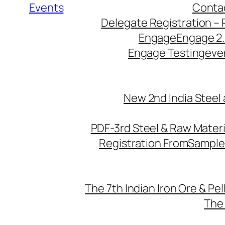
Events
Conta
Delegate Registration – 
Engage
Engage 2
Engage Testing
eve
New 2nd India Steel
PDF-3rd Steel & Raw Mater
Registration From
Sample
The 7th Indian Iron Ore & Pe
The 