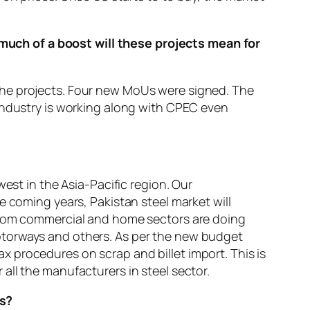
uch of a boost will these projects mean for
the projects. Four new MoUs were signed. The
 industry is working along with CPEC even
est in the Asia-Pacific region. Our
e coming years, Pakistan steel market will
 from commercial and home sectors are doing
otorways and others. As per the new budget
 procedures on scrap and billet import. This is
r all the manufacturers in steel sector.
ts?