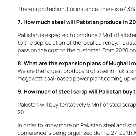
There is protection. For instance, there is a 43%
7. How much steel will Pakistan produce in 2
Pakistan is expected to produce 7 MnT of all stee
to the depreciation of the local currency. Paki
pass on the cost to the customer. From 2020 onw
8. What are the expansion plans of Mughal Iro
We are the largest producers of steel in Pakistan
megawatt coal-based power plant coming up whic
9. How much of steel scrap will Pakistan buy
Pakistan will buy tentatively 5 MnT of steel scra
20.
In order to know more on Pakistan steel and scra
conference is being organized during 27-29’th A