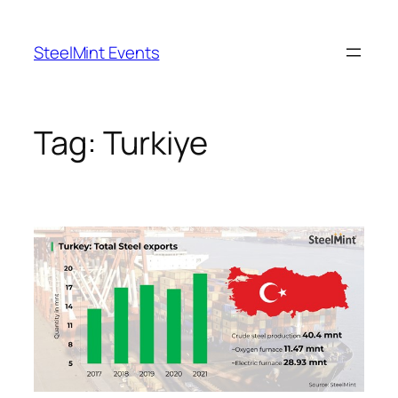
Skip
to
SteelMint Events
content
Tag:
Turkiye