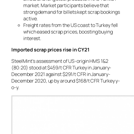
market. Market participants believe that
strong demand for billets kept scrap bookings
active.
Freight rates from the US coast to Turkey fell
which eased scrap prices, boosting buying
interest.
Imported scrap prices rise in CY21
SteelMint’s assessment of US-origin HMS 1&2
(80:20) stood at $459/t CFR Turkey in January-
December 2021 against $291/t CFR in January-
December 2020, up by around $168/t CFR Turkey y-
o-y.