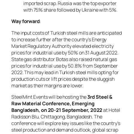
imported scrap. Russia was the top exporter
with 75% share followed by Ukraine with 5%.
Way forward
:
The input costs of Turkish steel mills are anticipated
to increase further after the country’s Energy
Market Regulatory Authority elevated electricity
prices for industrial use by 50% on 31 August 2022.
State gas distributor Botas also raised natural gas
prices for industrial use by 50.8% from September
2022. This may lead in Turkish steel mills opting for
production cuts or lift prices despite the sluggish
market as their margins are lower.
SteelMint Events will be hosting the
3rd Steel &
Raw Material Conference, Emerging
Bangladesh, on 20-21 September, 2022
at Hotel
Radisson Blu, Chittagong, Bangladesh. The
conference will explore key issues like the country’s
steel production and demand outlook, global scrap