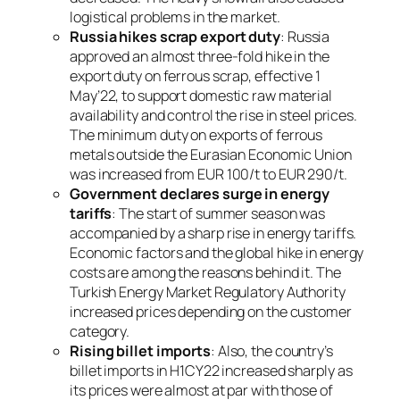
logistical problems in the market.
Russia hikes scrap export duty
: Russia
approved an almost three-fold hike in the
export duty on ferrous scrap, effective 1
May’22, to support domestic raw material
availability and control the rise in steel prices.
The minimum duty on exports of ferrous
metals outside the Eurasian Economic Union
was increased from EUR 100/t to EUR 290/t.
Government declares surge in energy
tariffs
: The start of summer season was
accompanied by a sharp rise in energy tariffs.
Economic factors and the global hike in energy
costs are among the reasons behind it. The
Turkish Energy Market Regulatory Authority
increased prices depending on the customer
category.
Rising billet imports
: Also, the country’s
billet imports in H1CY22 increased sharply as
its prices were almost at par with those of