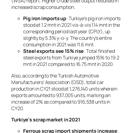
(WSA) report. Higher crude steel output resulted in
increased scrap consumption.
Pig iron imports up
: Turkiye’s pig iron imports
stood at 1.2 mnt in 2021 vis-à-vis 1.14 mnt in the
corresponding period last year (CPLY), up
slightly by 5.3% y-o-y. The country’s entire
consumption in 2021 was 11.6 mnt.
Steel exports see 15% rise
: Total finished
steel exports from Turkiye jumped 15% to 19.2
mnt in 2021 compared to 16.75 mnt in 2020.
Also, according to the Turkish Automotive
Manufacturers’ Association (OSD), total car
production in CY21 stood at 1,276,140 units wherein
exports amounted to 937,005 units, marking an
increase of 2% as compared to 916,538 units in
CY20.
Turkiye’s scrap market in 2021
Ferrous scrap import shipments increase
: