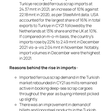
Turkiye recorded ferrous scrap imports at
24.37 mnt in 2021, an increase of 10% against
22.18 mnt in 2020, as per SteelMint data. USA
accounted for the largest share of 16% in total
exports to Turkiye in CY21 followed by the
Netherlands at 13% share and the UK at 10%.
If compared on m-o-m basis, the country’s
imports rose by 22% to 2.49 mnt in December
2021 vis-a-vis 2.04 mnt in November. Notably,
import volumes in December were the highest
in 2021.
Reasons behind the rise in imports
–
Imported ferrous scrap demand in the Turkish
market rebounded in CY21 as mills remained
active in booking deep-sea scrap cargoes
throughout the year as buying interest picked
up slightly.
There was an improvement in demand of
billets and long steel products in the Turkish