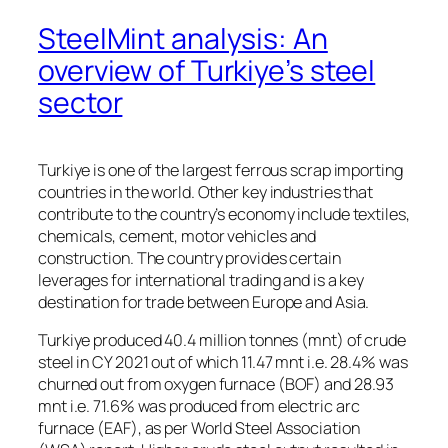
SteelMint analysis: An
overview of Turkiye’s steel
sector
Turkiye is one of the largest ferrous scrap importing
countries in the world. Other key industries that
contribute to the country’s economy include textiles,
chemicals, cement, motor vehicles and
construction. The country provides certain
leverages for international trading and is a key
destination for trade between Europe and Asia.
Turkiye produced 40.4 million tonnes (mnt) of crude
steel in CY 2021 out of which 11.47 mnt i.e. 28.4% was
churned out from oxygen furnace (BOF) and 28.93
mnt i.e. 71.6% was produced from electric arc
furnace (EAF), as per World Steel Association