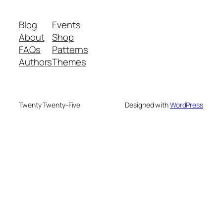
Blog
Events
About
Shop
FAQs
Patterns
Authors
Themes
Twenty Twenty-Five
Designed with
WordPress