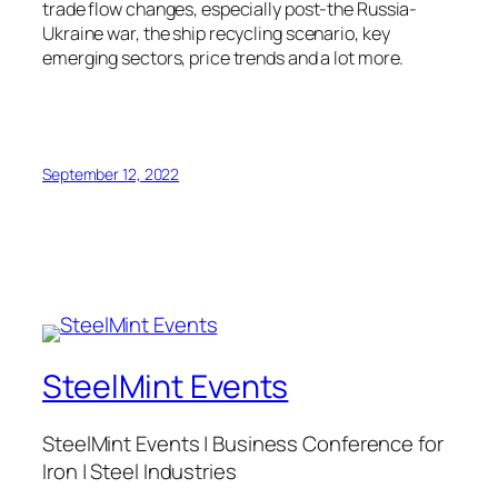
trade flow changes, especially post-the Russia-
Ukraine war, the ship recycling scenario, key
emerging sectors, price trends and a lot more.
September 12, 2022
SteelMint Events
SteelMint Events | Business Conference for
Iron | Steel Industries