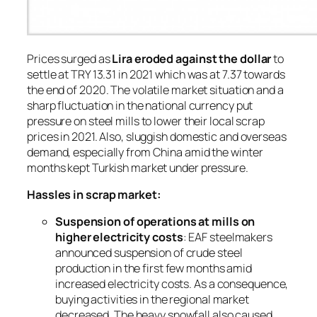
Prices surged as
Lira eroded against the dollar
to
settle at TRY 13.31 in 2021 which was at 7.37 towards
the end of 2020. The volatile market situation and a
sharp fluctuation in the national currency put
pressure on steel mills to lower their local scrap
prices in 2021. Also, sluggish domestic and overseas
demand, especially from China amid the winter
months kept Turkish market under pressure.
Hassles in scrap market:
Suspension of operations at mills on
higher electricity costs
: EAF steelmakers
announced suspension of crude steel
production in the first few months amid
increased electricity costs. As a consequence,
buying activities in the regional market
decreased. The heavy snowfall also caused