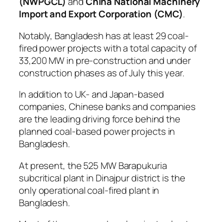
(NWPGCL)
and
China National Machinery
Import and Export Corporation (CMC)
.
Notably, Bangladesh has at least 29 coal-
fired power projects with a total capacity of
33,200 MW in pre-construction and under
construction phases as of July this year.
In addition to UK- and Japan-based
companies, Chinese banks and companies
are the leading driving force behind the
planned coal-based power projects in
Bangladesh.
At present, the 525 MW Barapukuria
subcritical plant in Dinajpur district is the
only operational coal-fired plant in
Bangladesh.