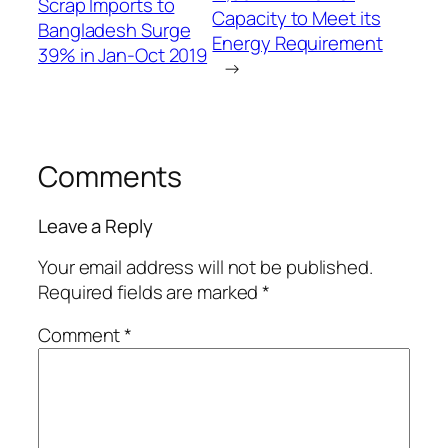
Scrap Imports to
Capacity to Meet its
Bangladesh Surge
Energy Requirement
39% in Jan-Oct 2019
→
Comments
Leave a Reply
Your email address will not be published.
Required fields are marked
*
Comment
*