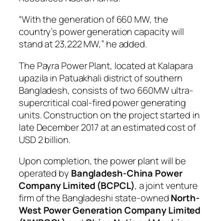
“With the generation of 660 MW, the
country’s power generation capacity will
stand at 23,222 MW,” he added.
The Payra Power Plant, located at Kalapara
upazila in Patuakhali district of southern
Bangladesh, consists of two 660MW ultra-
supercritical coal-fired power generating
units. Construction on the project started in
late December 2017 at an estimated cost of
USD 2 billion.
Upon completion, the power plant will be
operated by
Bangladesh-China Power
Company Limited (BCPCL)
, a joint venture
firm of the Bangladeshi state-owned
North-
West Power Generation Company Limited