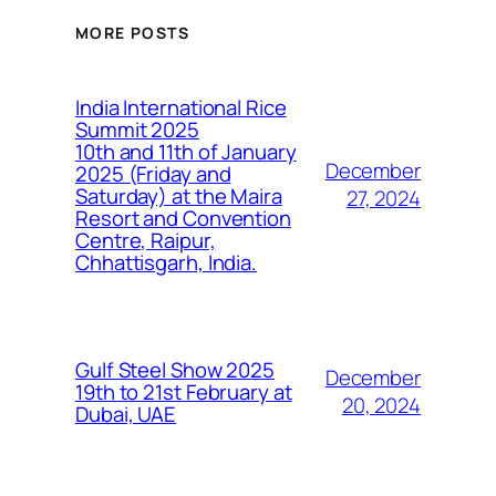
MORE POSTS
India International Rice
Summit 2025
10th and 11th of January
December
2025 (Friday and
Saturday) at the Maira
27, 2024
Resort and Convention
Centre, Raipur,
Chhattisgarh, India.
Gulf Steel Show 2025
December
19th to 21st February at
20, 2024
Dubai, UAE