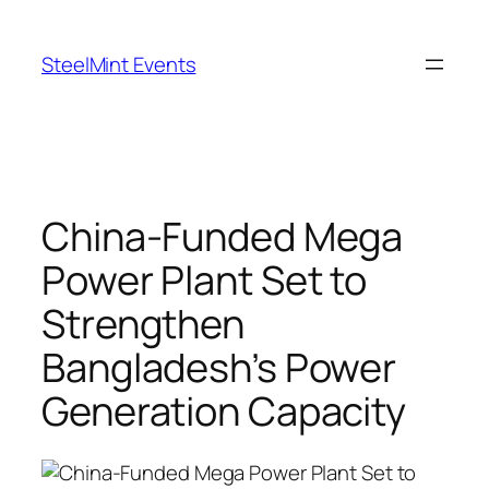
Skip
to
SteelMint Events
content
China-Funded Mega
Power Plant Set to
Strengthen
Bangladesh’s Power
Generation Capacity