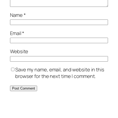
Name
*
Email
*
Website
Save my name, email, and website in this
browser for the next time I comment.