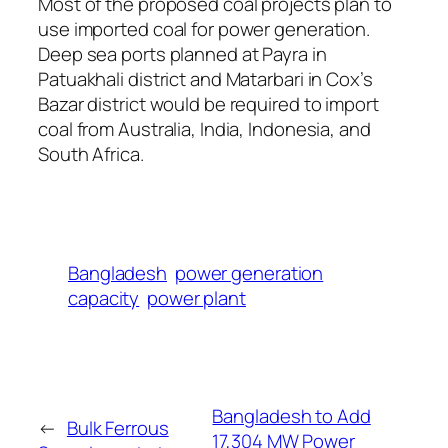
Most of the proposed coal projects plan to
use imported coal for power generation.
Deep sea ports planned at Payra in
Patuakhali district and Matarbari in Cox’s
Bazar district would be required to import
coal from Australia, India, Indonesia, and
South Africa.
Bangladesh
power generation
capacity
power plant
Bangladesh to Add
←
Bulk Ferrous
17,304 MW Power