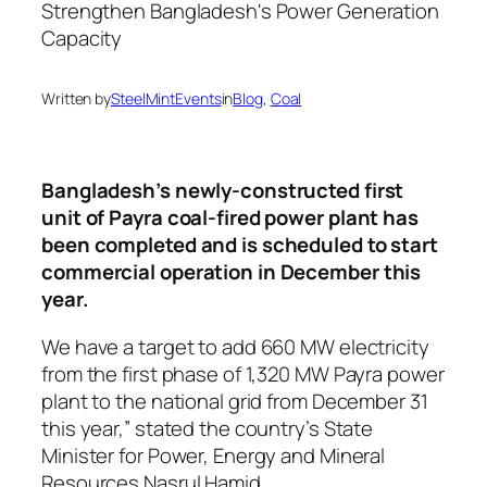
Written by
SteelMintEvents
in
Blog
, 
Coal
Bangladesh’s newly-constructed first
unit of Payra coal-fired power plant has
been completed and is scheduled to start
commercial operation in December this
year.
We have a target to add 660 MW electricity
from the first phase of 1,320 MW Payra power
plant to the national grid from December 31
this year,” stated the country’s State
Minister for Power, Energy and Mineral
Resources Nasrul Hamid.