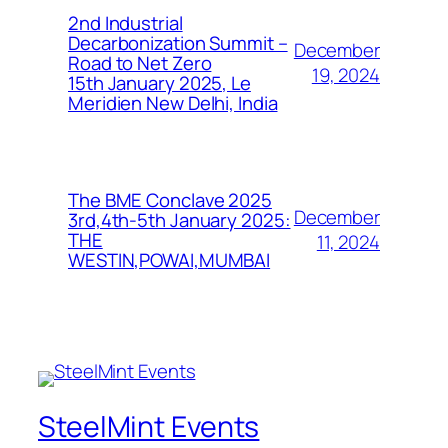
2nd Industrial
Decarbonization Summit –
December
Road to Net Zero
19, 2024
15th January 2025, Le
Meridien New Delhi, India
The BME Conclave 2025
December
3rd,4th-5th January 2025:
THE
11, 2024
WESTIN,POWAI,MUMBAI
SteelMint Events