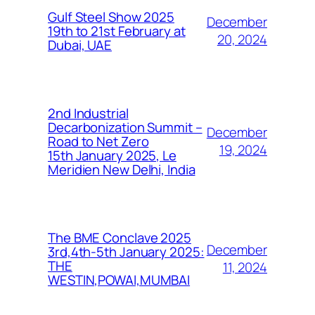
Gulf Steel Show 2025
December
19th to 21st February at
20, 2024
Dubai, UAE
2nd Industrial
Decarbonization Summit –
December
Road to Net Zero
19, 2024
15th January 2025, Le
Meridien New Delhi, India
The BME Conclave 2025
December
3rd,4th-5th January 2025:
THE
11, 2024
WESTIN,POWAI,MUMBAI