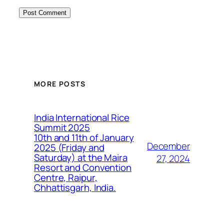
MORE POSTS
India International Rice
Summit 2025
10th and 11th of January
December
2025 (Friday and
Saturday) at the Maira
27, 2024
Resort and Convention
Centre, Raipur,
Chhattisgarh, India.