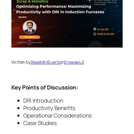
Written by
SteelMintEvents
in
Engage4.0
Key Points of Discussion:
DRI Introduction
Productivity Benefits
Operational Considerations
Case Studies