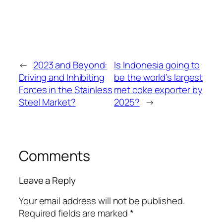
←
2023 and Beyond:
Is Indonesia going to
Driving and Inhibiting
be the world’s largest
Forces in the Stainless
met coke exporter by
Steel Market?
2025?
→
Comments
Leave a Reply
Your email address will not be published.
Required fields are marked
*