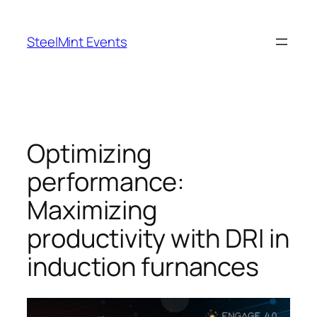
Skip
to
SteelMint Events
content
Optimizing
performance:
Maximizing
productivity with DRI in
induction furnances