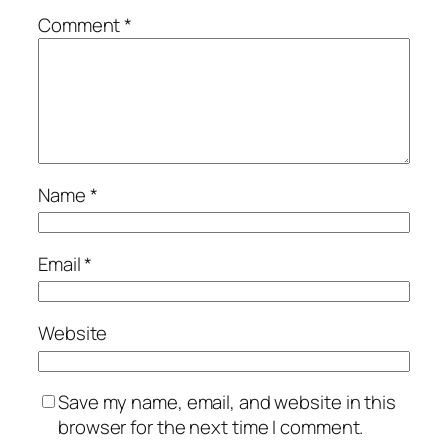
Comment
*
Name
*
Email
*
Website
Save my name, email, and website in this
browser for the next time I comment.