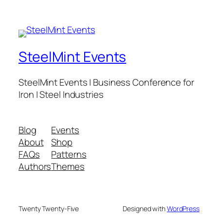
SteelMint Events
SteelMint Events | Business Conference for
Iron | Steel Industries
Blog
Events
About
Shop
FAQs
Patterns
Authors
Themes
Twenty Twenty-Five
Designed with
WordPress